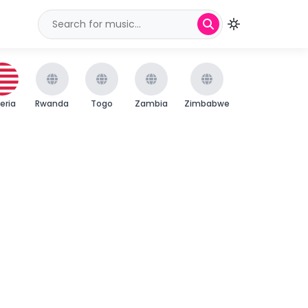
beria
Rwanda
Togo
Zambia
Zimbabwe