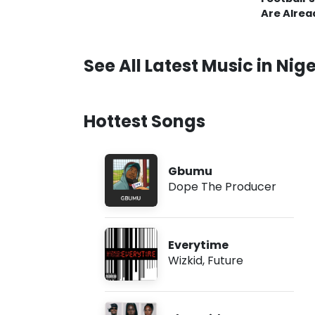
Are Alrea
See All Latest Music in Nige
Hottest Songs
Gbumu
Dope The Producer
Everytime
Wizkid
,
Future