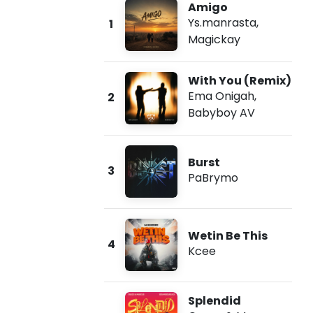
Amigo
Ys.manrasta
,
1
Magickay
With You (Remix)
Ema Onigah
,
2
Babyboy AV
Burst
3
PaBrymo
Wetin Be This
4
Kcee
Splendid