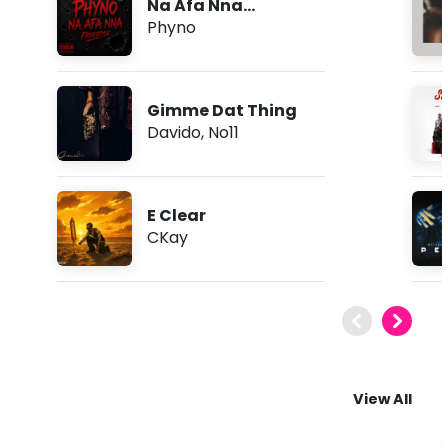
Na Afa Nna
(Freestyle)
Phyno
Gimme Dat Thing
Davido
,
No11
E Clear
CKay
View All