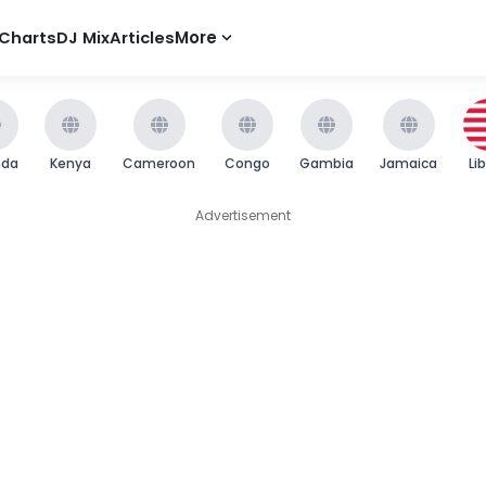
Charts
DJ Mix
Articles
More
nda
Kenya
Cameroon
Congo
Gambia
Jamaica
Li
Advertisement