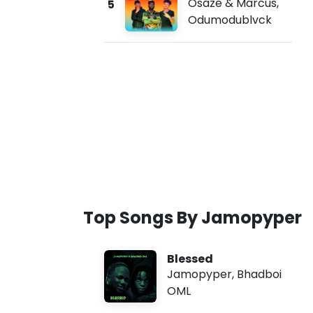
Osaze & Marcus
,
5
Odumodublvck
Top Songs By Jamopyper
Blessed
Jamopyper
,
Bhadboi
OML