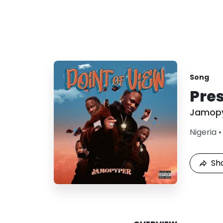
Song
Pres
Jamop
Nigeria
Sh