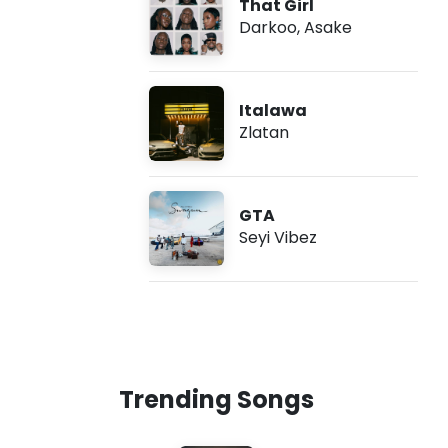
That Girl
Darkoo
,
Asake
Italawa
Zlatan
GTA
Seyi Vibez
Trending Songs