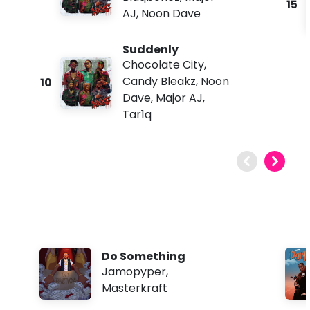
15
AJ
,
Noon Dave
Suddenly
Chocolate City
,
Candy Bleakz
,
Noon
10
Dave
,
Major AJ
,
Tar1q
Do Something
Jamopyper
,
Masterkraft