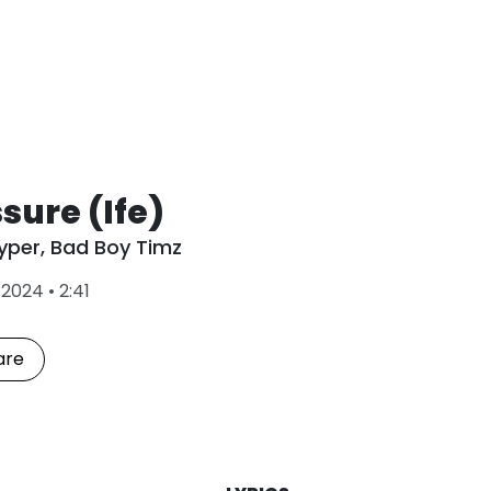
sure (Ife)
yper
,
Bad Boy Timz
L
•
2024
•
2:41
a
s
t
are
P
l
a
y
e
d
: