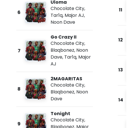
Uloma
Chocolate City
,
11
6
Tar1q
,
Major AJ
,
Noon Dave
Go Crazy II
12
Chocolate City
,
Blaqbonez
,
Noon
7
Dave
,
Tar1q
,
Major
AJ
13
2MAGARITAS
Chocolate City
,
8
Blaqbonez
,
Noon
Dave
14
Tonight
Chocolate City
,
9
Blaqbonez
,
Major