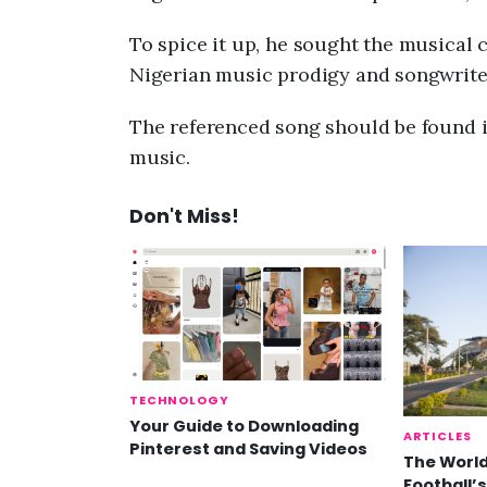
To spice it up, he sought the musical c
Nigerian music prodigy and songwrite
The referenced song should be found i
music.
Don't Miss!
TECHNOLOGY
Your Guide to Downloading
ARTICLES
Pinterest and Saving Videos
The World
Football’s