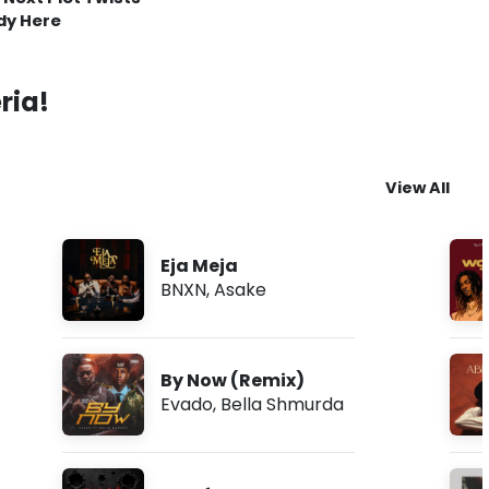
dy Here
ria!
View All
Eja Meja
BNXN
,
Asake
By Now (Remix)
Evado
,
Bella Shmurda