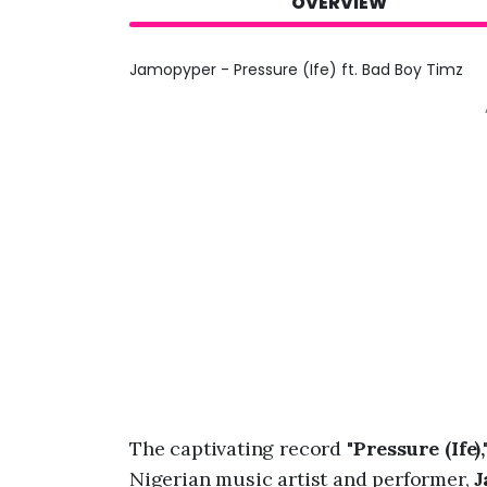
OVERVIEW
Jamopyper - Pressure (Ife) ft. Bad Boy Timz
The captivating record "
Pressure (Ife),
Nigerian music artist and performer,
J