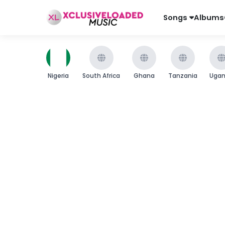
Songs
Albums
Nigeria
South Africa
Ghana
Tanzania
Uga