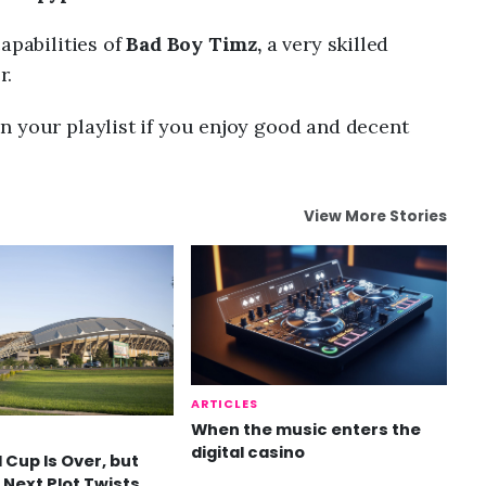
apabilities of
Bad Boy Timz,
a very skilled
r.
n your playlist if you enjoy good and decent
View More Stories
ARTICLES
When the music enters the
digital casino
 Cup Is Over, but
 Next Plot Twists