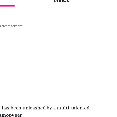
LYRICS
A
u
g
9
,
Advertisement
2
0
2
6
,
4
:
2
7
a
m
"
has been unleashed by a multi-talented
amopyper
.