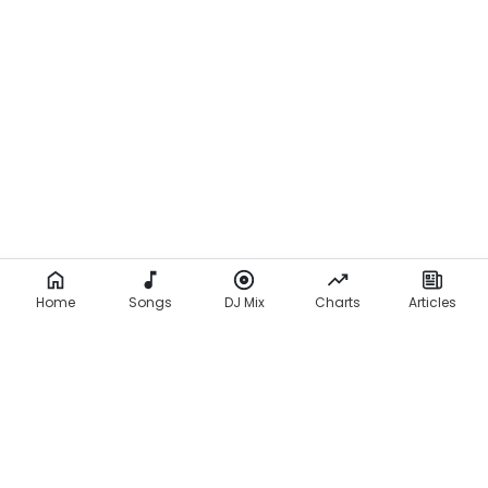
Home
Songs
DJ Mix
Charts
Articles