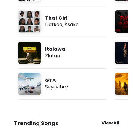
That Girl
Darkoo
,
Asake
Italawa
Zlatan
GTA
Seyi Vibez
Trending Songs
View All