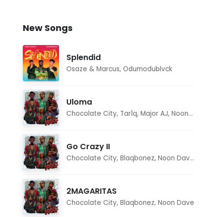
New Songs
Splendid
Osaze & Marcus
,
Odumodublvck
Uloma
Chocolate City
,
Tar1q
,
Major AJ
,
Noon Dave
Go Crazy II
Chocolate City
,
Blaqbonez
,
Noon Dave
,
Tar1q
2MAGARITAS
Chocolate City
,
Blaqbonez
,
Noon Dave