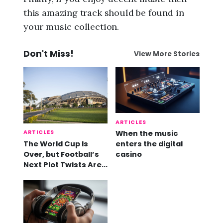
this amazing track should be found in
your music collection.
Don't Miss!
View More Stories
ARTICLES
ARTICLES
When the music
The World Cup Is
enters the digital
Over, but Football’s
casino
Next Plot Twists Are
Already Here