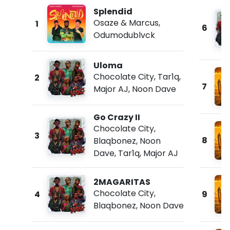
Splendid
Osaze & Marcus
,
1
6
Odumodublvck
Uloma
Chocolate City
,
Tar1q
,
2
7
Major AJ
,
Noon Dave
Go Crazy II
Chocolate City
,
3
8
Blaqbonez
,
Noon
Dave
,
Tar1q
,
Major AJ
2MAGARITAS
Chocolate City
,
4
9
Blaqbonez
,
Noon Dave