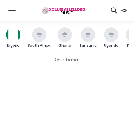
Nigeria
South Africa
Ghana
Tanzania
Uganda
Ken
Advertisement