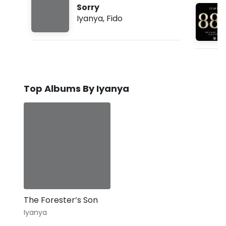
Sorry
Iyanya
,
Fido
Top Albums By Iyanya
The Forester’s Son
Iyanya