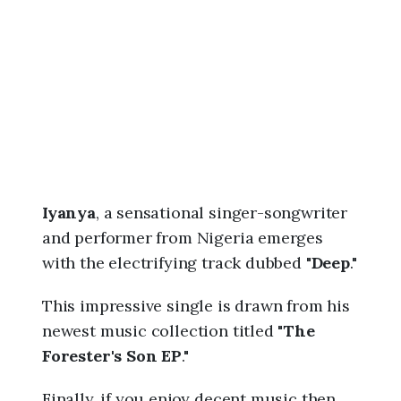
6
,
9
:
5
9
a
m
Iyanya
, a sensational singer-songwriter
and performer from Nigeria emerges
with the electrifying track dubbed "
Deep
."
This impressive single is drawn from his
newest music collection titled "
The
Forester's Son EP
."
Finally, if you enjoy decent music then