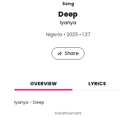
Song
Deep
Iyanya
L
Nigeria
•
2025
•
1:37
a
s
t
Share
P
l
a
y
e
d
OVERVIEW
LYRICS
:
A
u
Iyanya - Deep
g
7
Advertisement
,
2
0
2