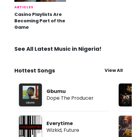
ARTICLES
Casino Playlists Are
Becoming Part of the
Game
See All Latest Music in Nigeria!
Hottest Songs
View All
Gbumu
Dope The Producer
Everytime
Wizkid
,
Future