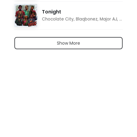
Tonight
Chocolate City
,
Blaqbonez
,
Major AJ
,
Noon D
Show More