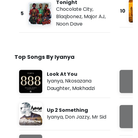
Tonight
Chocolate City
,
10
5
Blaqbonez
,
Major AJ
,
Noon Dave
Top Songs By Iyanya
Look At You
Iyanya
,
Nkosazana
Daughter
,
Makhadzi
Up 2 Something
Iyanya
,
Don Jazzy
,
Mr Sid