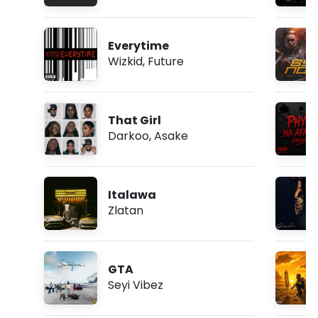
Everytime
Wizkid
,
Future
That Girl
Darkoo
,
Asake
Italawa
Zlatan
GTA
Seyi Vibez