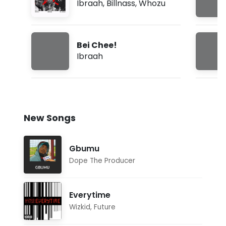
Ibraah
,
Billnass
,
Whozu
Bei Chee!
Ibraah
New Songs
Gbumu
Dope The Producer
Everytime
Wizkid
,
Future