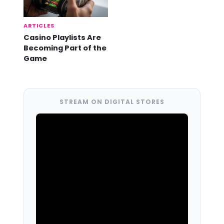
ARTICLES
Casino Playlists Are
Becoming Part of the
Game
STREAM ON DIGITAL STORES