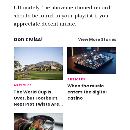
Ultimately, the abovementioned record
should be found in your playlist if you
appreciate decent music.
Don't Miss!
View More Stories
ARTICLES
ARTICLES
When the music
The World Cup Is
enters the digital
Over, but Football’s
casino
Next Plot Twists Are
Already Here