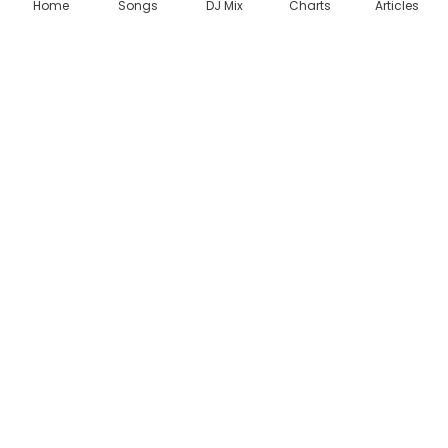
Home
Songs
DJ Mix
Charts
Articles