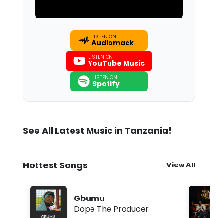
LISTEN ON
Audiomack
LISTEN ON
YouTube Music
LISTEN ON
Spotify
See All Latest Music in Tanzania!
Hottest Songs
View All
Gbumu
Dope The Producer