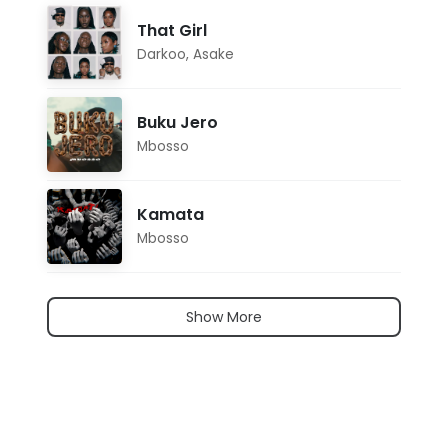
That Girl
Darkoo
,
Asake
Buku Jero
Mbosso
Kamata
Mbosso
Show More