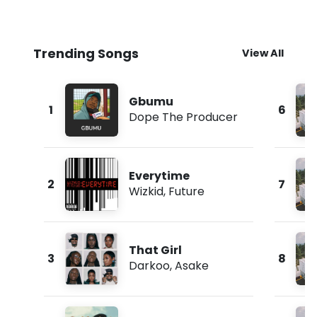
Trending Songs
View All
Gbumu
1
6
Dope The Producer
Everytime
2
7
Wizkid
,
Future
That Girl
3
8
Darkoo
,
Asake