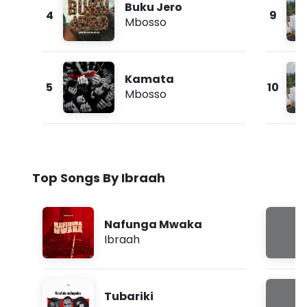
Buku Jero
4
9
Mbosso
Kamata
5
10
Mbosso
Top Songs By Ibraah
Nafunga Mwaka
Ibraah
Tubariki