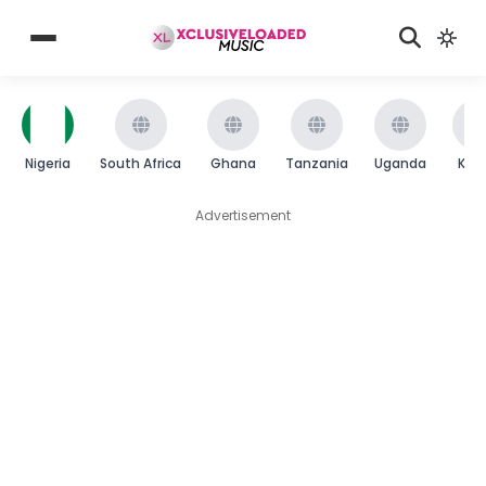
Nigeria
South Africa
Ghana
Tanzania
Uganda
Ken
Advertisement