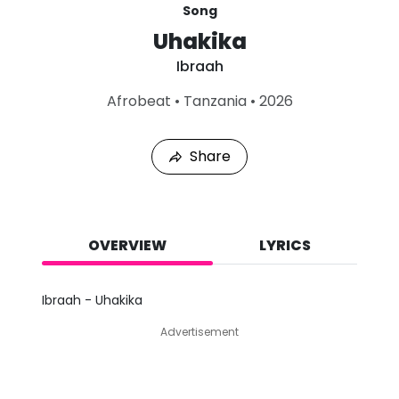
Song
Uhakika
Ibraah
L
Afrobeat
•
Tanzania
•
2026
a
s
t
Share
P
l
a
y
e
d
OVERVIEW
LYRICS
:
A
u
Ibraah - Uhakika
g
6
Advertisement
,
2
0
2