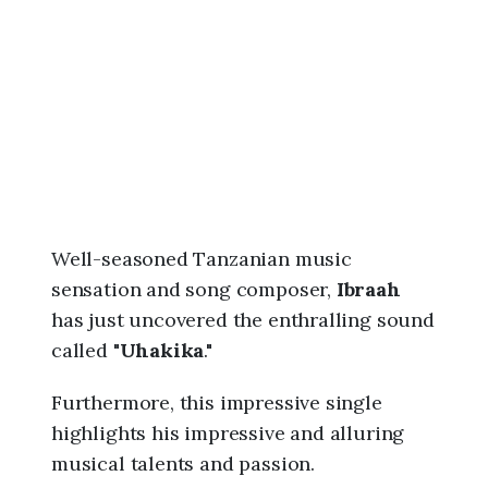
6
,
9
:
3
4
p
m
Well-seasoned Tanzanian music
sensation and song composer,
Ibraah
has just uncovered the enthralling sound
called "
Uhakika
."
Furthermore, this impressive single
highlights his impressive and alluring
musical talents and passion.