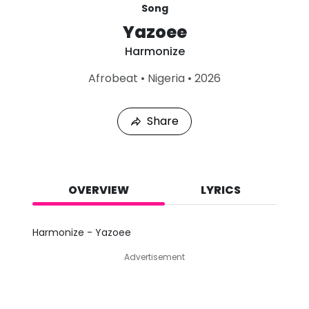
Song
Yazoee
Harmonize
L
Afrobeat
•
Nigeria
•
2026
a
s
t
Share
P
l
a
y
e
d
OVERVIEW
LYRICS
:
A
u
Harmonize - Yazoee
g
7
Advertisement
,
2
0
2