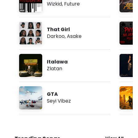
Wizkid
,
Future
That Girl
Darkoo
,
Asake
Italawa
Zlatan
GTA
Seyi Vibez