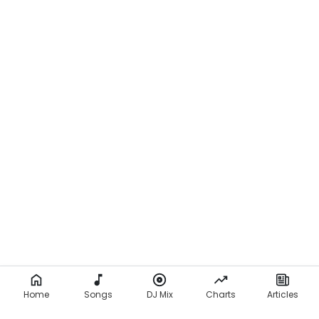
Home
Songs
DJ Mix
Charts
Articles