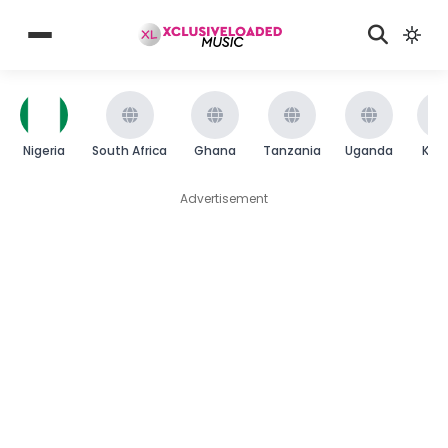
Nigeria
South Africa
Ghana
Tanzania
Uganda
Ken
Advertisement