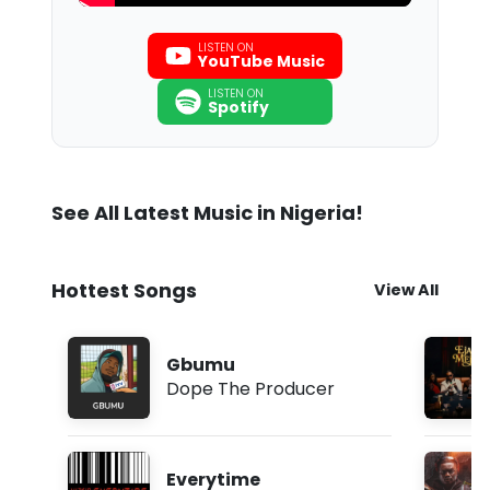
LISTEN ON
YouTube Music
LISTEN ON
Spotify
See All Latest Music in Nigeria!
Hottest Songs
View All
Gbumu
Dope The Producer
Everytime