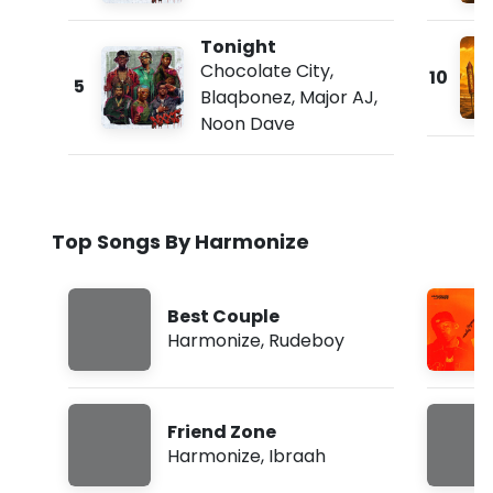
Tonight
Chocolate City
,
10
5
Blaqbonez
,
Major AJ
,
Noon Dave
Top Songs By Harmonize
Best Couple
Harmonize
,
Rudeboy
Friend Zone
Harmonize
,
Ibraah