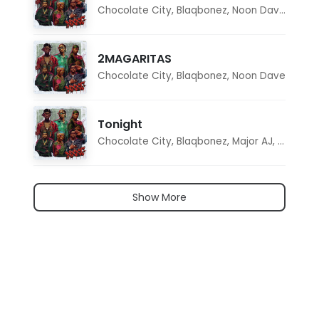
Chocolate City
,
Blaqbonez
,
Noon Dave
,
Tar1q
2MAGARITAS
Chocolate City
,
Blaqbonez
,
Noon Dave
Tonight
Chocolate City
,
Blaqbonez
,
Major AJ
,
Noon D
Show More