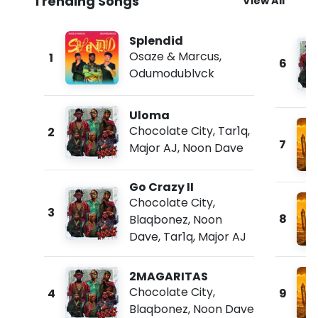
Trending Songs
View All
Splendid
Osaze & Marcus
,
1
6
Odumodublvck
Uloma
Chocolate City
,
Tar1q
,
2
7
Major AJ
,
Noon Dave
Go Crazy II
Chocolate City
,
3
8
Blaqbonez
,
Noon
Dave
,
Tar1q
,
Major AJ
2MAGARITAS
Chocolate City
,
4
9
Blaqbonez
,
Noon Dave