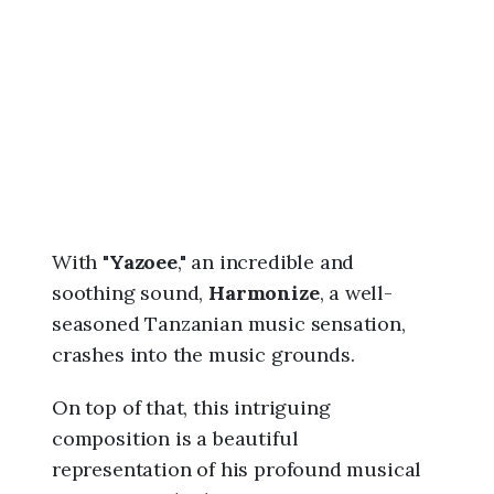
6
,
1
1
:
4
5
a
m
With "
Yazoee
," an incredible and
soothing sound,
Harmonize
, a well-
seasoned Tanzanian music sensation,
crashes into the music grounds.
On top of that, this intriguing
composition is a beautiful
representation of his profound musical