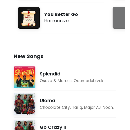
You Better Go
Harmonize
New Songs
Splendid
Osaze & Marcus
,
Odumodublvck
Uloma
Chocolate City
,
Tar1q
,
Major AJ
,
Noon Dave
Go Crazy II