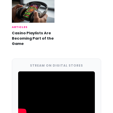
ARTICLES
Casino Playlists Are
Becoming Part of the
Game
STREAM ON DIGITAL STORES