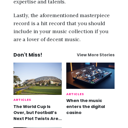
expertise and talents.
Lastly, the aforementioned masterpiece
record is a hit record that you should
include in your music collection if you
are a lover of decent music.
Don't Miss!
View More Stories
ARTICLES
ARTICLES
When the music
The World Cup Is
enters the digital
Over, but Football’s
casino
Next Plot Twists Are
Already Here