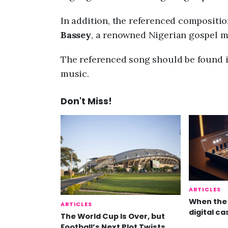
In addition, the referenced compositio
Bassey
, a renowned Nigerian gospel mi
The referenced song should be found i
music.
Don't Miss!
ARTICLES
When the 
ARTICLES
digital ca
The World Cup Is Over, but
Football’s Next Plot Twists