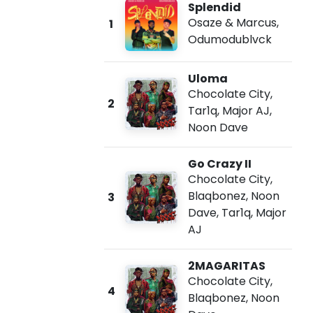
Splendid
Osaze & Marcus
,
1
Odumodublvck
Uloma
Chocolate City
,
2
Tar1q
,
Major AJ
,
Noon Dave
Go Crazy II
Chocolate City
,
Blaqbonez
,
Noon
3
Dave
,
Tar1q
,
Major
AJ
2MAGARITAS
Chocolate City
,
4
Blaqbonez
,
Noon