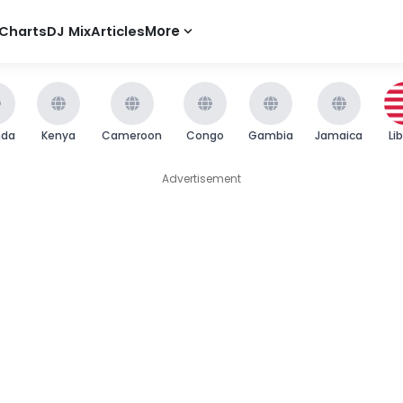
Charts
DJ Mix
Articles
More
nda
Kenya
Cameroon
Congo
Gambia
Jamaica
Li
Advertisement