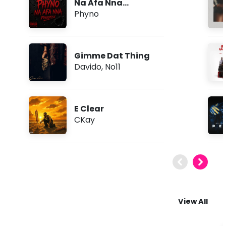
Na Afa Nna
(Freestyle)
Phyno
Gimme Dat Thing
Davido
,
No11
E Clear
CKay
View All