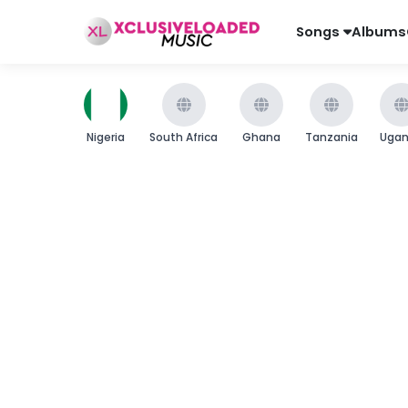
Songs
Albums
Nigeria
South Africa
Ghana
Tanzania
Uga