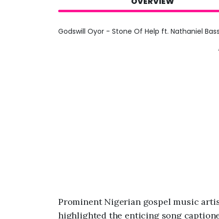
OVERVIEW
Godswill Oyor - Stone Of Help ft. Nathaniel Bas
Prominent Nigerian gospel music artis
highlighted the enticing song captione