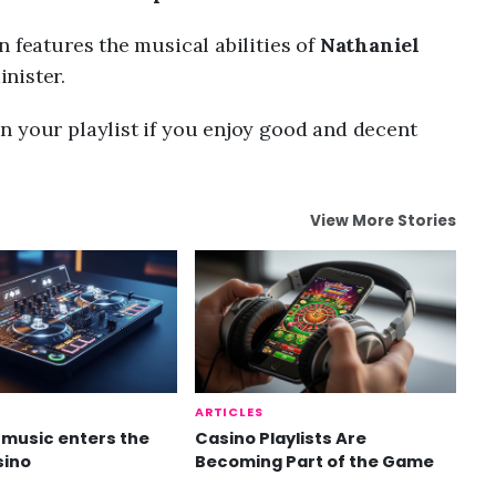
n features the musical abilities of
Nathaniel
nister.
n your playlist if you enjoy good and decent
View More Stories
ARTICLES
music enters the
Casino Playlists Are
sino
Becoming Part of the Game