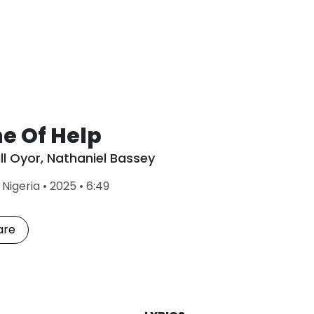
e Of Help
ll Oyor
,
Nathaniel Bassey
L
•
Nigeria
•
2025
•
6:49
a
s
t
are
P
l
a
y
e
d
: