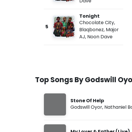
Dave
Tonight
Chocolate City
,
5
Blaqbonez
,
Major
AJ
,
Noon Dave
Top Songs By Godswill Oyo
Stone Of Help
Godswill Oyor
,
Nathaniel B
My Lover & Father (Live)