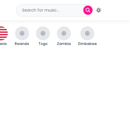
beria
Rwanda
Togo
Zambia
Zimbabwe