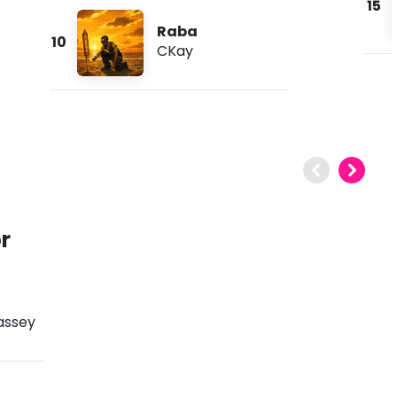
15
Raba
10
CKay
r
assey