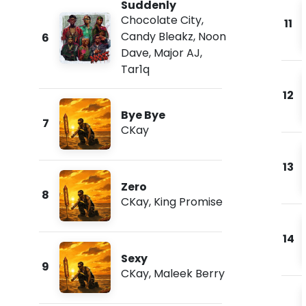
Suddenly
Chocolate City
,
11
Candy Bleakz
,
Noon
6
Dave
,
Major AJ
,
Tar1q
12
Bye Bye
7
CKay
13
Zero
8
CKay
,
King Promise
14
Sexy
9
CKay
,
Maleek Berry