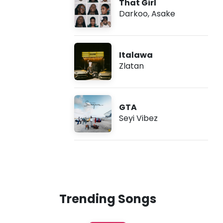
That Girl
Darkoo
,
Asake
Italawa
Zlatan
GTA
Seyi Vibez
Trending Songs