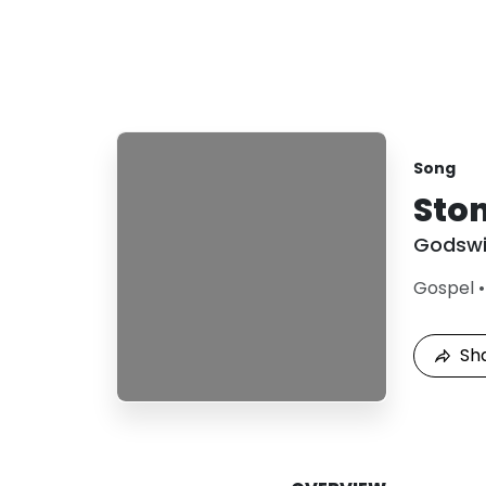
Song
Ston
Godswi
Gospel
Sh