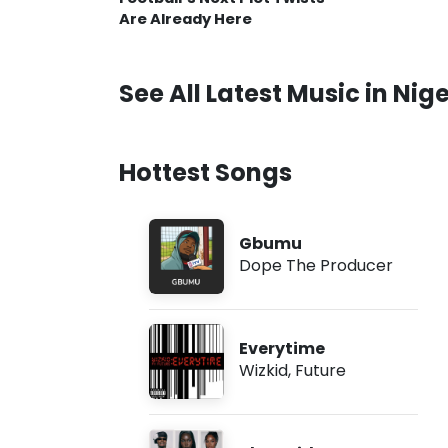
Are Already Here
See All Latest Music in Nige
Hottest Songs
Gbumu
Dope The Producer
Everytime
Wizkid
,
Future