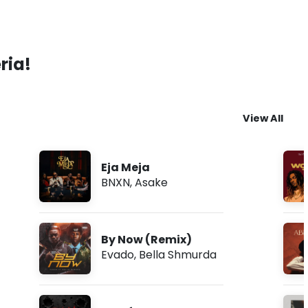
ria!
View All
Eja Meja
BNXN
,
Asake
By Now (Remix)
Evado
,
Bella Shmurda