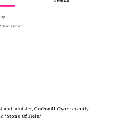
LYRICS
A
u
g
sey
7
,
Advertisement
2
0
2
6
,
1
0
:
1
9
p
m
t and minister,
Godswill Oyor
recently
d "
Stone Of Help
."