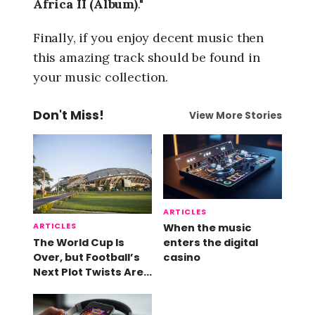
Africa II (Album)
."
Finally, if you enjoy decent music then
this amazing track should be found in
your music collection.
Don't Miss!
View More Stories
ARTICLES
ARTICLES
When the music
The World Cup Is
enters the digital
Over, but Football’s
casino
Next Plot Twists Are
Already Here