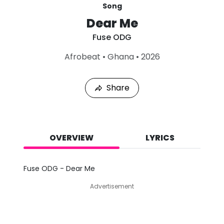
Song
Dear Me
Fuse ODG
L
Afrobeat
•
Ghana
•
2026
a
s
t
Share
P
l
a
y
e
d
OVERVIEW
LYRICS
:
A
u
Fuse ODG - Dear Me
g
7
Advertisement
,
2
0
2