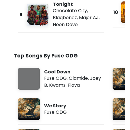
Tonight
Chocolate City
,
10
5
Blaqbonez
,
Major AJ
,
Noon Dave
Top Songs By Fuse ODG
Cool Down
Fuse ODG
,
Olamide
,
Joey
B
,
Kwamz
,
Flava
We Story
Fuse ODG