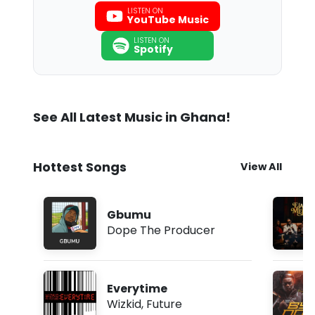
LISTEN ON
YouTube Music
LISTEN ON
Spotify
See All Latest Music in Ghana!
Hottest Songs
View All
Gbumu
Dope The Producer
Everytime
Wizkid
,
Future