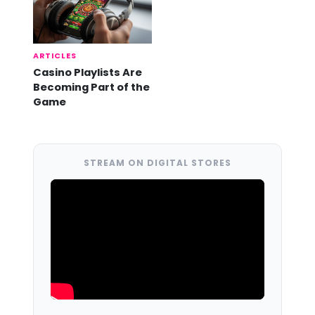
ARTICLES
Casino Playlists Are
Becoming Part of the
Game
STREAM ON DIGITAL STORES