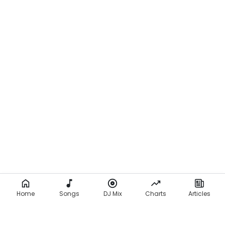
Home
Songs
DJ Mix
Charts
Articles