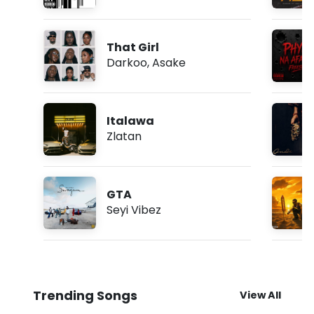
That Girl
Darkoo
,
Asake
Italawa
Zlatan
GTA
Seyi Vibez
Trending Songs
View All