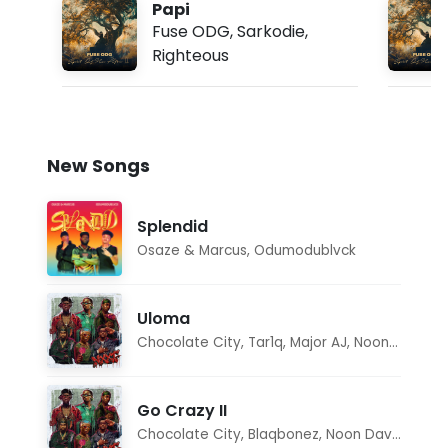
Papi
Fuse ODG
,
Sarkodie
,
Righteous
New Songs
Splendid
Osaze & Marcus
,
Odumodublvck
Uloma
Chocolate City
,
Tar1q
,
Major AJ
,
Noon Dave
Go Crazy II
Chocolate City
,
Blaqbonez
,
Noon Dave
,
Tar1q