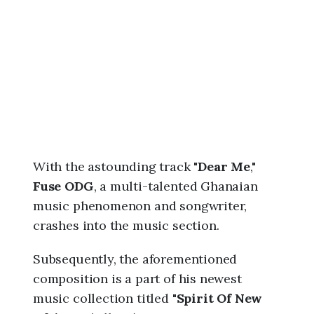
6
,
9
:
5
8
a
m
With the astounding track "
Dear Me
,"
Fuse ODG
, a multi-talented Ghanaian
music phenomenon and songwriter,
crashes into the music section.
Subsequently, the aforementioned
composition is a part of his newest
music collection titled "
Spirit Of New