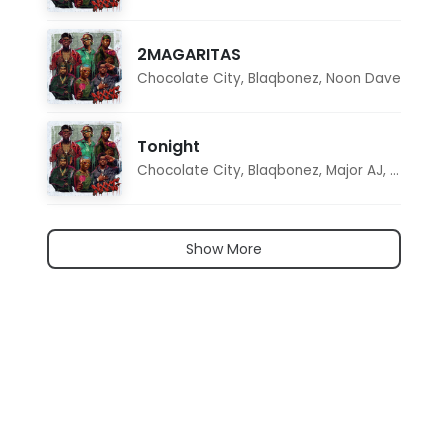
2MAGARITAS
Chocolate City
,
Blaqbonez
,
Noon Dave
Tonight
Chocolate City
,
Blaqbonez
,
Major AJ
,
Noon D
Show More