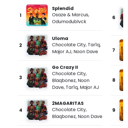
Splendid
Osaze & Marcus
,
1
6
Odumodublvck
Uloma
Chocolate City
,
Tar1q
,
2
7
Major AJ
,
Noon Dave
Go Crazy II
Chocolate City
,
3
8
Blaqbonez
,
Noon
Dave
,
Tar1q
,
Major AJ
2MAGARITAS
Chocolate City
,
4
9
Blaqbonez
,
Noon Dave