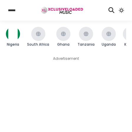
Nigeria
South Africa
Ghana
Tanzania
Uganda
Ken
Advertisement