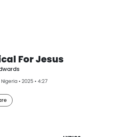
cal For Jesus
Edwards
L
•
Nigeria
•
2025
•
4:27
a
s
t
are
P
l
a
y
e
d
: