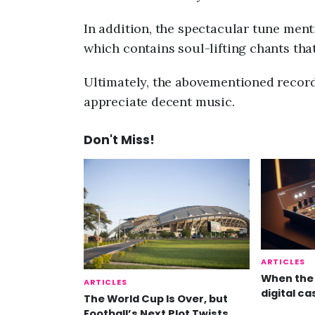
In addition, the spectacular tune ment
which contains soul-lifting chants that
Ultimately, the abovementioned record 
appreciate decent music.
Don't Miss!
ARTICLES
When the 
ARTICLES
digital ca
The World Cup Is Over, but
Football’s Next Plot Twists