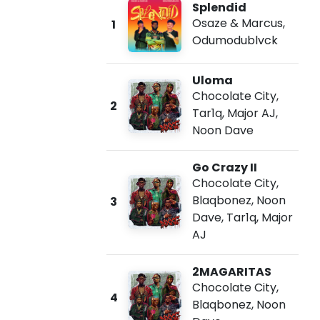
Splendid
Osaze & Marcus
,
1
Odumodublvck
Uloma
Chocolate City
,
2
Tar1q
,
Major AJ
,
Noon Dave
Go Crazy II
Chocolate City
,
Blaqbonez
,
Noon
3
Dave
,
Tar1q
,
Major
AJ
2MAGARITAS
Chocolate City
,
4
Blaqbonez
,
Noon