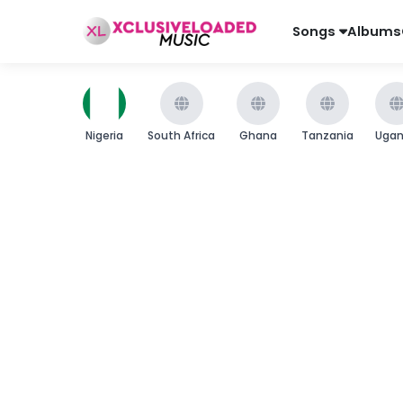
Songs
Albums
Nigeria
South Africa
Ghana
Tanzania
Uga