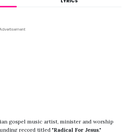
LYRICS
A
u
g
8
,
Advertisement
2
0
2
6
,
1
2
:
3
4
a
m
an gospel music artist, minister and worship
unding record titled "
Radical For Jesus
."