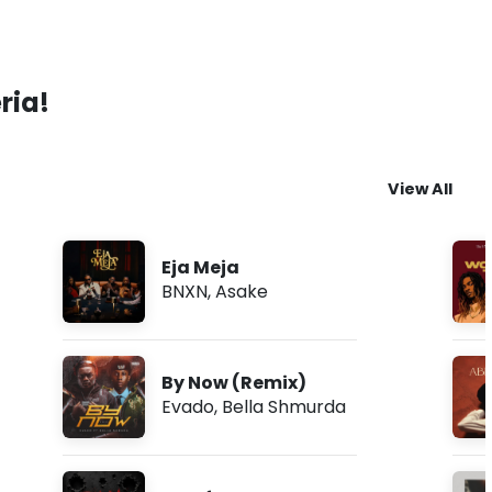
ria!
View All
Eja Meja
BNXN
,
Asake
By Now (Remix)
Evado
,
Bella Shmurda