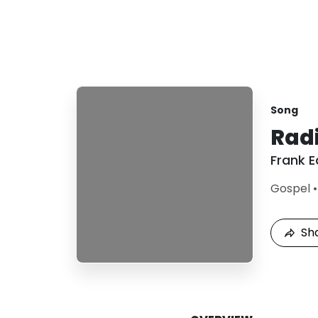
Song
Radi
Frank 
Gospel
Sh