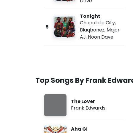
Dave
Tonight
Chocolate City
,
5
Blaqbonez
,
Major
AJ
,
Noon Dave
Top Songs By Frank Edwar
The Lover
Frank Edwards
Aha Gi