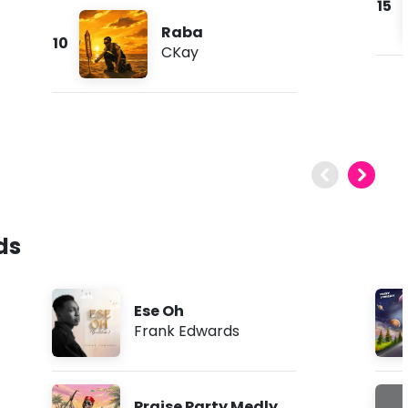
15
Raba
10
CKay
ds
Ese Oh
Frank Edwards
Praise Party Medly