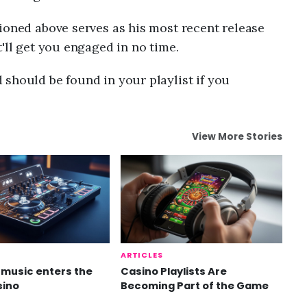
ioned above serves as his most recent release
'll get you engaged in no time.
should be found in your playlist if you
View More Stories
ARTICLES
music enters the
Casino Playlists Are
sino
Becoming Part of the Game