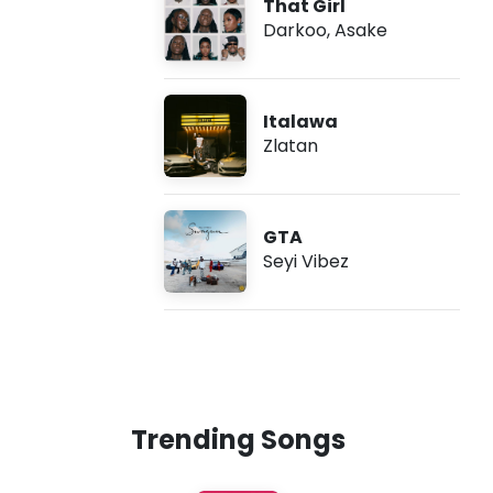
That Girl
Darkoo
,
Asake
Italawa
Zlatan
GTA
Seyi Vibez
Trending Songs