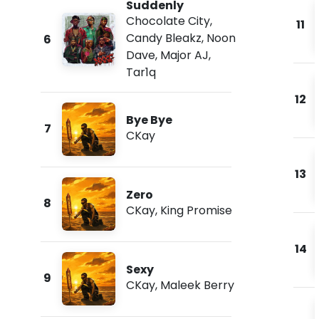
Suddenly
Chocolate City
,
11
Candy Bleakz
,
Noon
6
Dave
,
Major AJ
,
Tar1q
12
Bye Bye
7
CKay
13
Zero
8
CKay
,
King Promise
14
Sexy
9
CKay
,
Maleek Berry