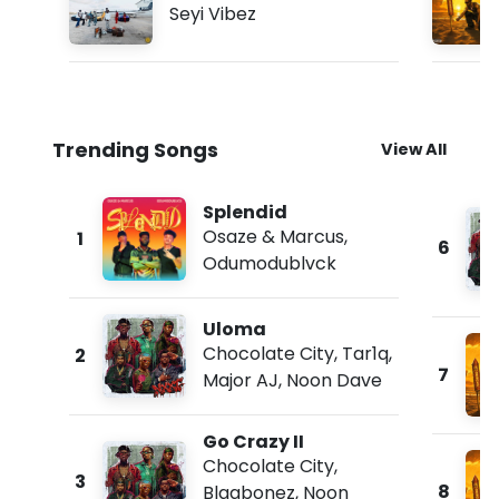
Seyi Vibez
Trending Songs
View All
Splendid
Osaze & Marcus
,
1
6
Odumodublvck
Uloma
Chocolate City
,
Tar1q
,
2
7
Major AJ
,
Noon Dave
Go Crazy II
Chocolate City
,
3
8
Blaqbonez
,
Noon