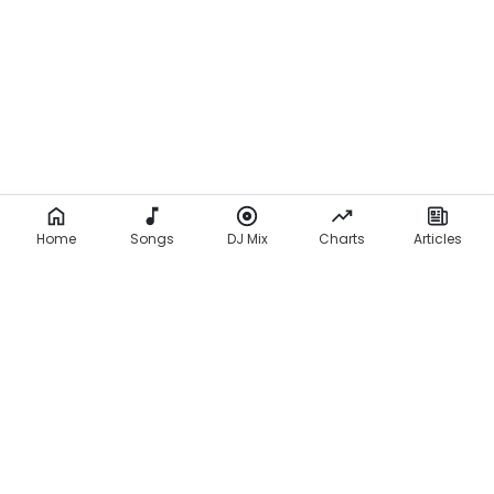
Home
Songs
DJ Mix
Charts
Articles