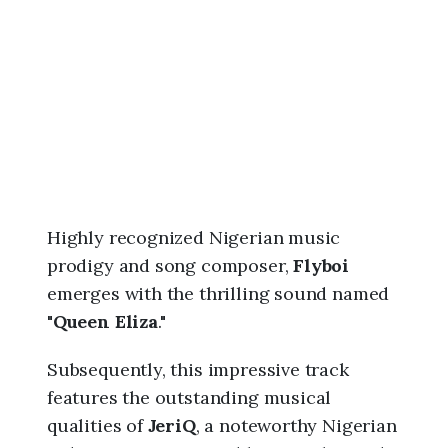
6
,
4
:
0
0
p
m
Highly recognized Nigerian music
prodigy and song composer,
Flyboi
emerges with the thrilling sound named
"
Queen Eliza
."
Subsequently, this impressive track
features the outstanding musical
qualities of
JeriQ
, a noteworthy Nigerian