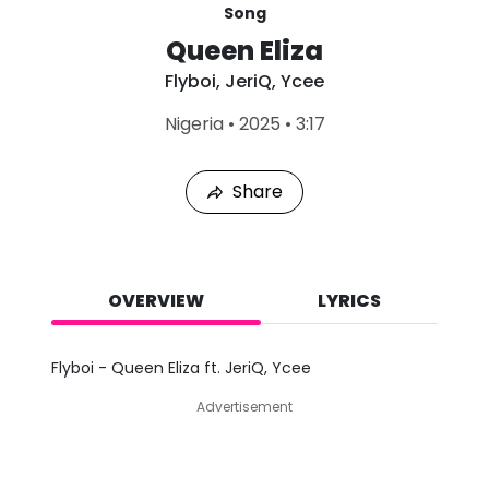
Song
Queen Eliza
Flyboi
,
JeriQ
,
Ycee
L
Nigeria
•
2025
•
3:17
a
s
t
Share
P
l
a
y
e
d
OVERVIEW
LYRICS
:
A
u
Flyboi - Queen Eliza ft. JeriQ, Ycee
g
7
Advertisement
,
2
0
2