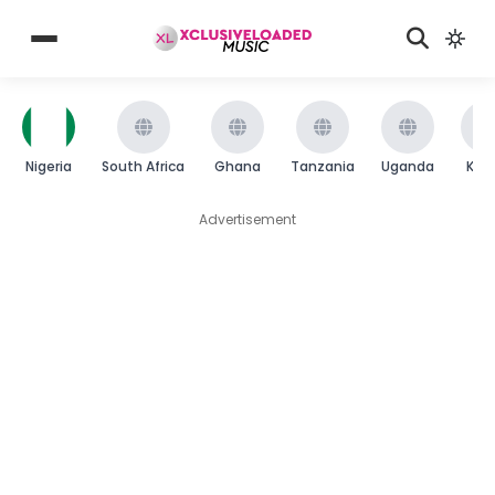
Nigeria
South Africa
Ghana
Tanzania
Uganda
Ken
Advertisement