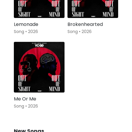
Lemonade
Brokenhearted
Song • 2026
Song • 2026
Me Or Me
Song • 2026
New Songs