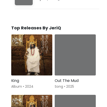
Top Releases By JeriQ
King
Out The Mud
Album • 2024
Song • 2025