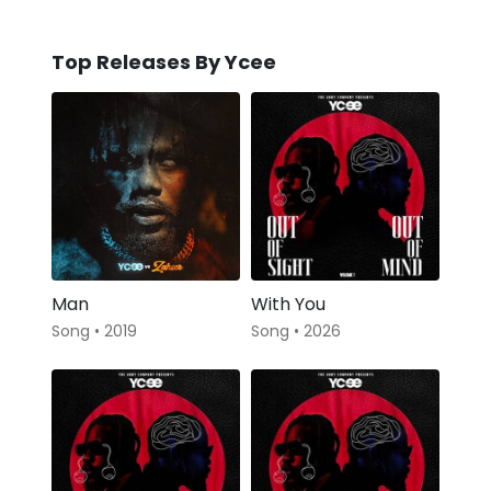
Top Releases By Ycee
Man
With You
Song • 2019
Song • 2026