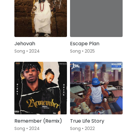
Jehovah
Escape Plan
Song • 2024
Song • 2025
Remember (Remix)
True Life Story
Song • 2024
Song • 2022