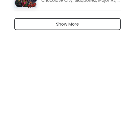
Chocolate City
,
Blaqbonez
,
Major AJ
,
Noon D
Show More