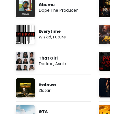
Gbumu
Dope The Producer
Everytime
Wizkid
,
Future
That Girl
Darkoo
,
Asake
Italawa
Zlatan
GTA