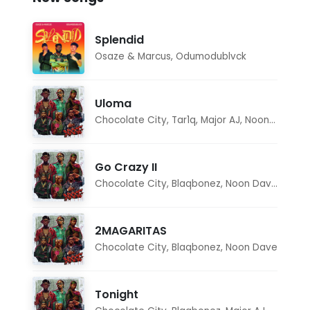
Splendid
Osaze & Marcus
,
Odumodublvck
Uloma
Chocolate City
,
Tar1q
,
Major AJ
,
Noon Dave
Go Crazy II
Chocolate City
,
Blaqbonez
,
Noon Dave
,
Tar1q
2MAGARITAS
Chocolate City
,
Blaqbonez
,
Noon Dave
Tonight