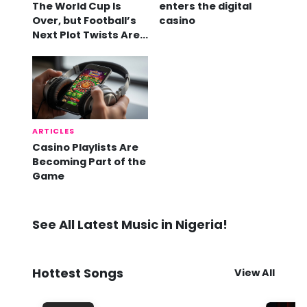
The World Cup Is
enters the digital
Over, but Football’s
casino
Next Plot Twists Are
Already Here
ARTICLES
Casino Playlists Are
Becoming Part of the
Game
See All Latest Music in Nigeria!
Hottest Songs
View All