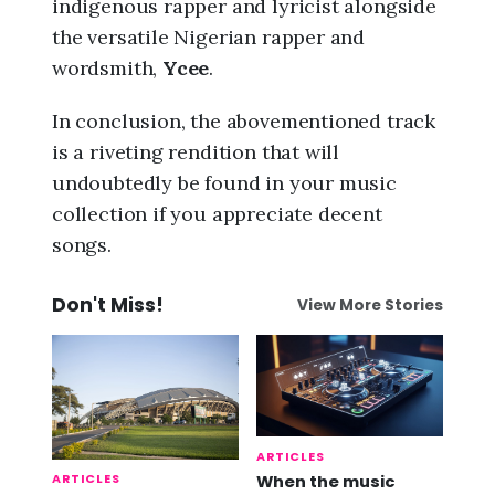
indigenous rapper and lyricist alongside
the versatile Nigerian rapper and
wordsmith,
Ycee
.
In conclusion, the abovementioned track
is a riveting rendition that will
undoubtedly be found in your music
collection if you appreciate decent
songs.
Don't Miss!
View More Stories
ARTICLES
ARTICLES
When the music