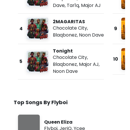
Dave
,
Tar1q
,
Major AJ
2MAGARITAS
Chocolate City
,
4
9
Blaqbonez
,
Noon Dave
Tonight
Chocolate City
,
10
5
Blaqbonez
,
Major AJ
,
Noon Dave
Top Songs By Flyboi
Queen Eliza
Flyboi
,
JeriQ
,
Ycee