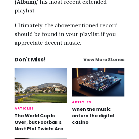
(Album)
," his most recent extended
playlist.
Ultimately, the abovementioned record
should be found in your playlist if you
appreciate decent music.
Don't Miss!
View More Stories
ARTICLES
ARTICLES
When the music
The World Cup Is
enters the digital
Over, but Football’s
casino
Next Plot Twists Are
Already Here