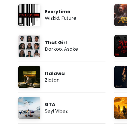
Everytime
Wizkid
,
Future
That Girl
Darkoo
,
Asake
Italawa
Zlatan
GTA
Seyi Vibez