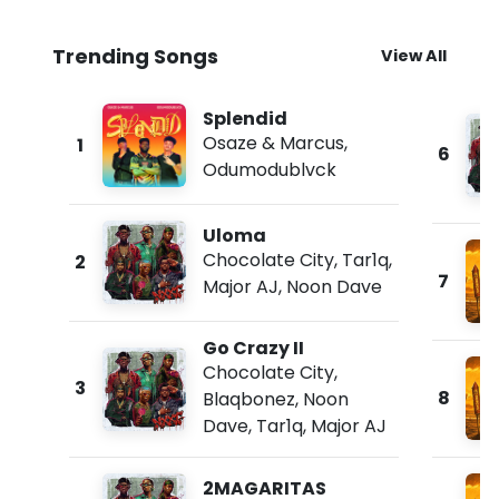
Trending Songs
View All
Splendid
Osaze & Marcus
,
1
6
Odumodublvck
Uloma
Chocolate City
,
Tar1q
,
2
7
Major AJ
,
Noon Dave
Go Crazy II
Chocolate City
,
3
8
Blaqbonez
,
Noon
Dave
,
Tar1q
,
Major AJ
2MAGARITAS