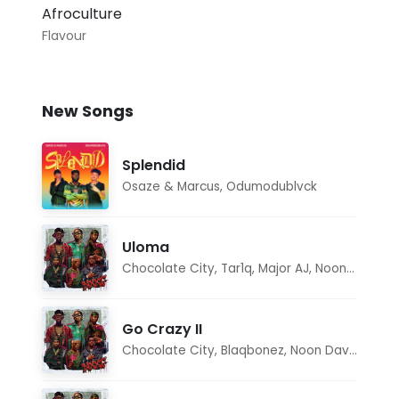
Afroculture
Flavour
New Songs
Splendid
Osaze & Marcus
,
Odumodublvck
Uloma
Chocolate City
,
Tar1q
,
Major AJ
,
Noon Dave
Go Crazy II
Chocolate City
,
Blaqbonez
,
Noon Dave
,
Tar1q