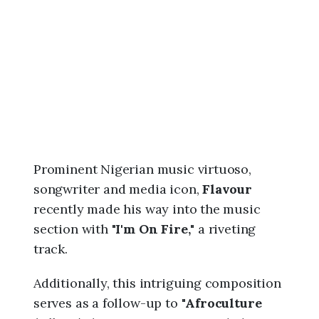
6
,
2
:
1
6
p
m
Prominent Nigerian music virtuoso,
songwriter and media icon,
Flavour
recently made his way into the music
section with "
I'm On Fire,
" a riveting
track.
Additionally, this intriguing composition
serves as a follow-up to "
Afroculture