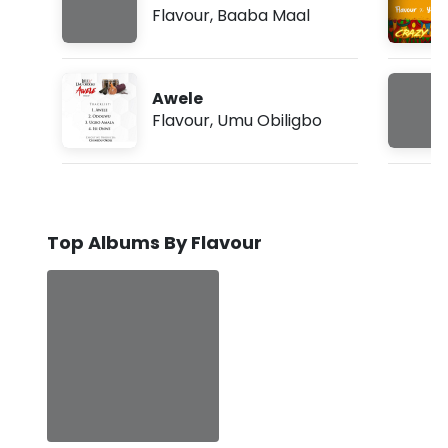
Flavour
,
Baaba Maal
Awele
Flavour
,
Umu Obiligbo
Top Albums By Flavour