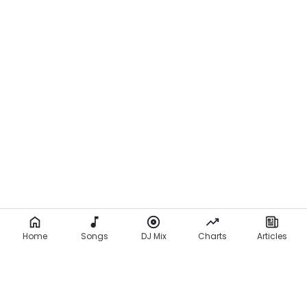
Home
Songs
DJ Mix
Charts
Articles