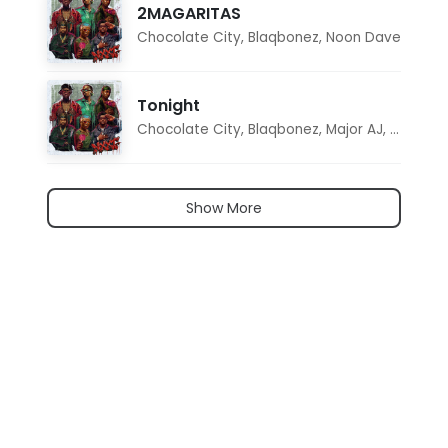
2MAGARITAS
Chocolate City
,
Blaqbonez
,
Noon Dave
Tonight
Chocolate City
,
Blaqbonez
,
Major AJ
,
Noon D
Show More