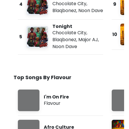
Chocolate City
,
4
9
Blaqbonez
,
Noon Dave
Tonight
Chocolate City
,
10
5
Blaqbonez
,
Major AJ
,
Noon Dave
Top Songs By Flavour
I'm On Fire
Flavour
Afro Culture