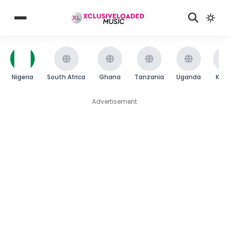
Nigeria
South Africa
Ghana
Tanzania
Uganda
Ken
Advertisement