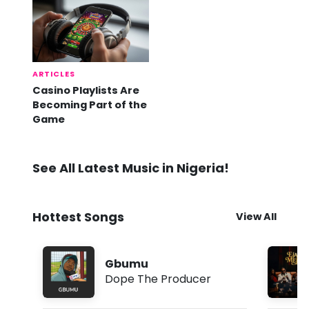
ARTICLES
Casino Playlists Are
Becoming Part of the
Game
See All Latest Music in Nigeria!
Hottest Songs
View All
Gbumu
Dope The Producer