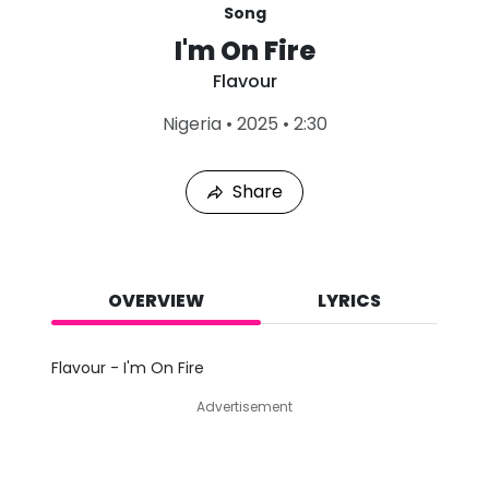
Song
I'm On Fire
Flavour
L
Nigeria
•
2025
•
2:30
a
s
t
Share
P
l
a
y
e
d
OVERVIEW
LYRICS
:
A
u
Flavour - I'm On Fire
g
7
Advertisement
,
2
0
2