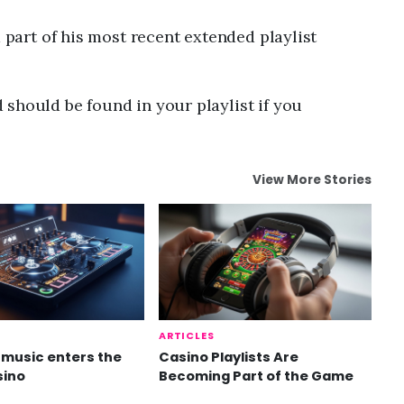
a part of his most recent extended playlist
should be found in your playlist if you
View More Stories
ARTICLES
music enters the
Casino Playlists Are
sino
Becoming Part of the Game