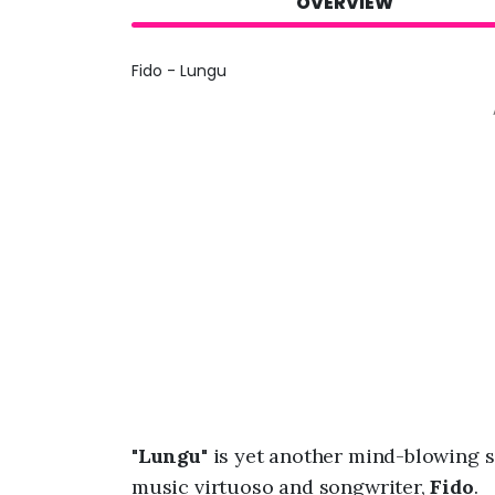
OVERVIEW
Fido - Lungu
"
Lungu
" is yet another mind-blowing
music virtuoso and songwriter,
Fido
.