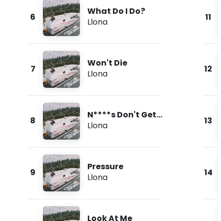
What Do I Do?
6
11
Llona
Won't Die
7
12
Llona
N****s Don't Get
8
13
Love
Llona
Pressure
9
14
Llona
Look At Me