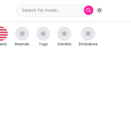
beria
Rwanda
Togo
Zambia
Zimbabwe