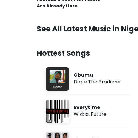
Are Already Here
See All Latest Music in Nige
Hottest Songs
Gbumu
Dope The Producer
Everytime
Wizkid
,
Future