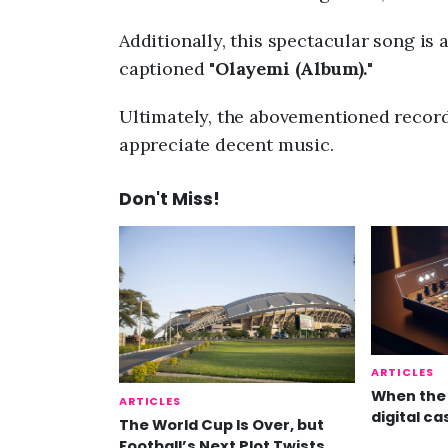
Additionally, this spectacular song is 
captioned "
Olayemi (Album).
"
Ultimately, the abovementioned record 
appreciate decent music.
Don't Miss!
ARTICLES
When the 
ARTICLES
digital ca
The World Cup Is Over, but
Football’s Next Plot Twists