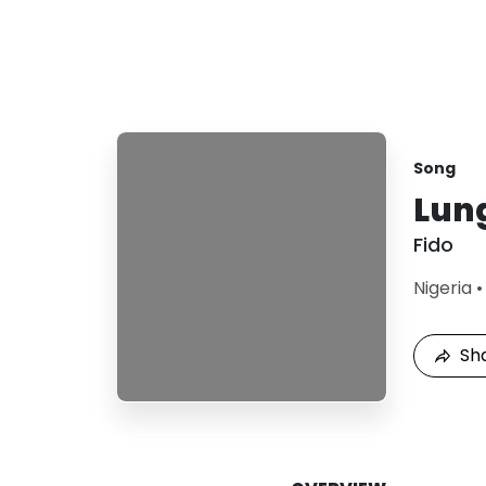
Song
Lun
Fido
Nigeria
Sh