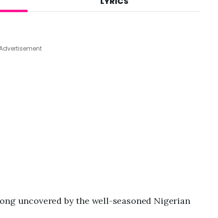
LYRICS
A
u
g
6
,
Advertisement
2
0
2
6
,
1
0
:
5
1
p
m
 song uncovered by the well-seasoned Nigerian