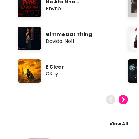
Na Afa Nna
(Freestyle)
Phyno
Gimme Dat Thing
Davido
,
No11
E Clear
CKay
View All