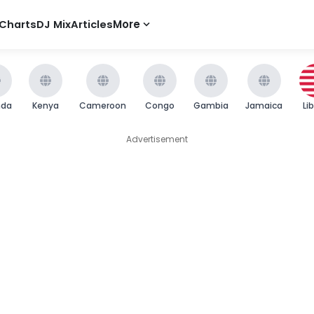
Charts
DJ Mix
Articles
More
nda
Kenya
Cameroon
Congo
Gambia
Jamaica
Li
Advertisement