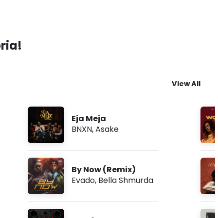
ria!
View All
Eja Meja
BNXN
,
Asake
By Now (Remix)
Evado
,
Bella Shmurda