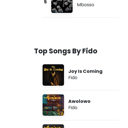
5
Mbosso
Top Songs By Fido
Joy Is Coming
Fido
Awolowo
Fido