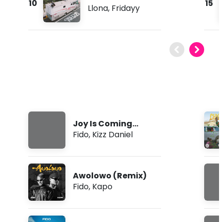
10
15
Llona
,
Fridayy
Joy Is Coming
(Remix)
Fido
,
Kizz Daniel
Awolowo (Remix)
Fido
,
Kapo