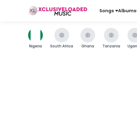
Songs
Albums
Nigeria
South Africa
Ghana
Tanzania
Uga