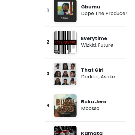
Gbumu
1
Dope The Producer
Everytime
2
Wizkid
,
Future
That Girl
3
Darkoo
,
Asake
Buku Jero
4
Mbosso
Kamata