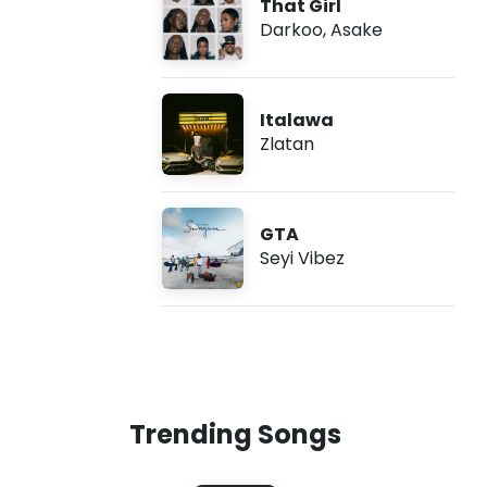
That Girl
Darkoo
,
Asake
Italawa
Zlatan
GTA
Seyi Vibez
Trending Songs