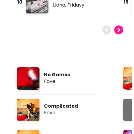
10
15
Llona
,
Fridayy
No Games
Fave
Complicated
Fave