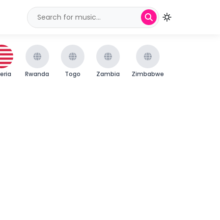
beria
Rwanda
Togo
Zambia
Zimbabwe