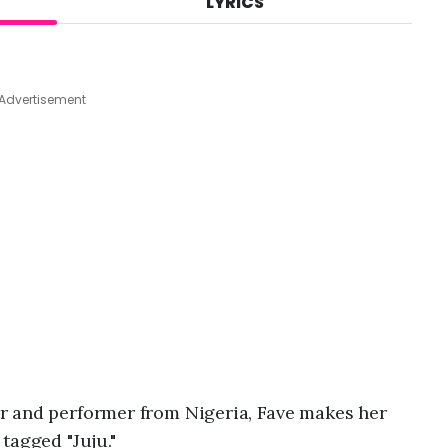
LYRICS
A
u
g
7
,
Advertisement
2
0
2
6
,
3
:
4
4
a
m
r and performer from Nigeria, Fave makes her
tagged "Juju."