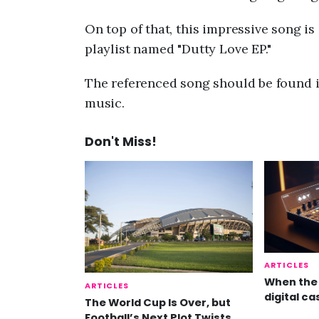
On top of that, this impressive song 
playlist named "Dutty Love EP."
The referenced song should be found i
music.
Don't Miss!
ARTICLES
When the 
ARTICLES
digital ca
The World Cup Is Over, but
Football’s Next Plot Twists