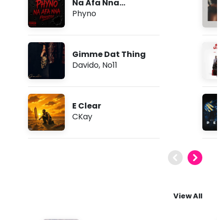
Na Afa Nna
(Freestyle)
Phyno
Gimme Dat Thing
Davido
,
No11
E Clear
CKay
View All