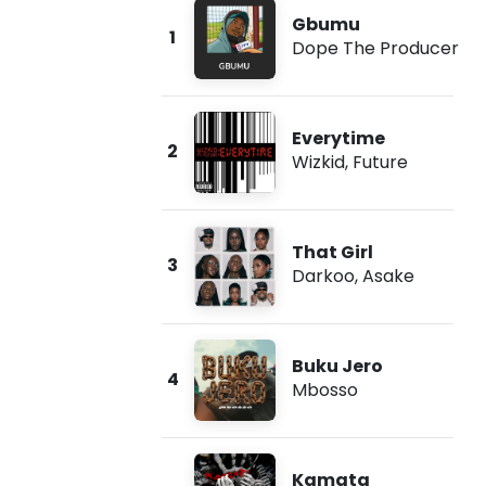
Gbumu
1
Dope The Producer
Everytime
2
Wizkid
,
Future
That Girl
3
Darkoo
,
Asake
Buku Jero
4
Mbosso
Kamata