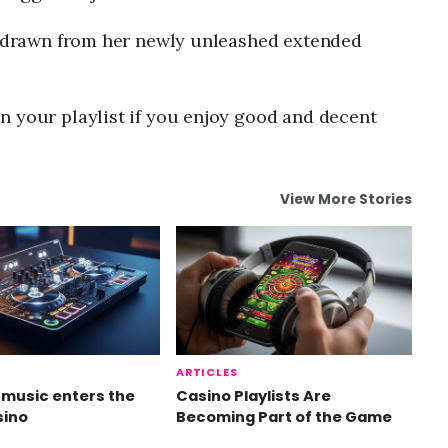
is drawn from her newly unleashed extended
n your playlist if you enjoy good and decent
View More Stories
ARTICLES
music enters the
Casino Playlists Are
sino
Becoming Part of the Game