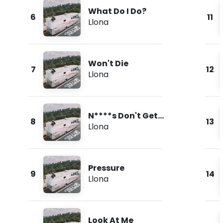
What Do I Do?
6
11
Llona
Won't Die
7
12
Llona
N****s Don't Get
8
13
Love
Llona
Pressure
9
14
Llona
Look At Me