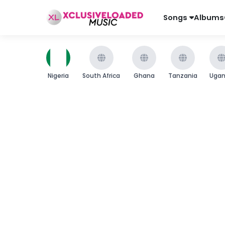
Songs
Albums
Nigeria
South Africa
Ghana
Tanzania
Uga