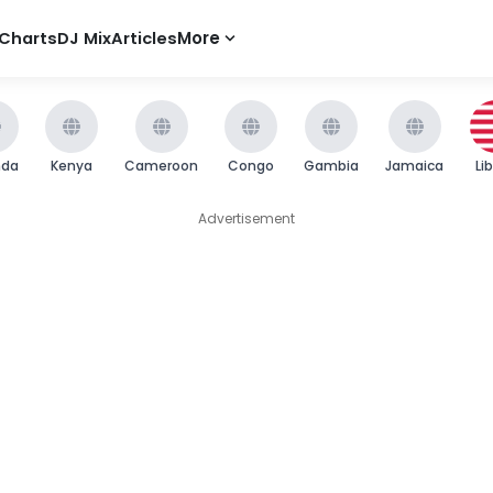
Charts
DJ Mix
Articles
More
nda
Kenya
Cameroon
Congo
Gambia
Jamaica
Li
Advertisement