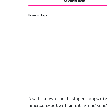
OVERVIEW
Fave - Juju
A well-known female singer-songwrite
musical debut with an intriguing song 