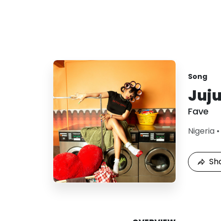
Song
Juj
Fave
Nigeria
Sh