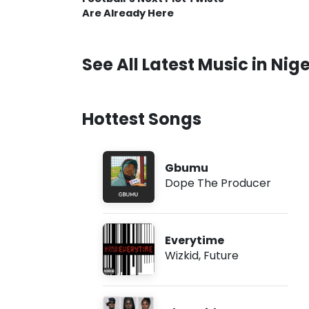
Are Already Here
See All Latest Music in Nige
Hottest Songs
Gbumu
Dope The Producer
Everytime
Wizkid
,
Future