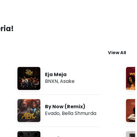
ria!
View All
Eja Meja
BNXN
,
Asake
By Now (Remix)
Evado
,
Bella Shmurda