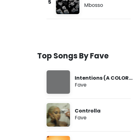
5
Mbosso
Top Songs By Fave
Intentions (A COLORS
SHOW)
Fave
Controlla
Fave