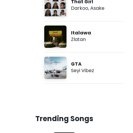
That Girl
Darkoo
,
Asake
Italawa
Zlatan
GTA
Seyi Vibez
Trending Songs