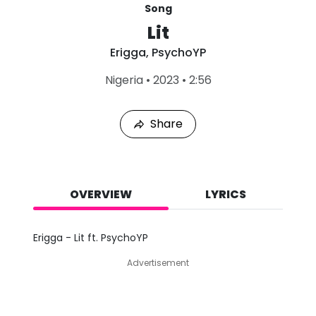
Song
Lit
Erigga
,
PsychoYP
L
Nigeria
•
2023
•
2:56
a
s
t
Share
P
l
a
y
e
d
OVERVIEW
LYRICS
:
A
u
Erigga - Lit ft. PsychoYP
g
6
Advertisement
,
2
0
2