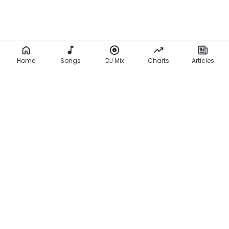
Home
Songs
DJ Mix
Charts
Articles