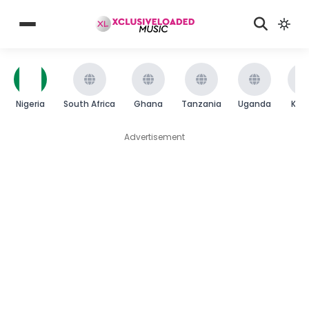
Nigeria
South Africa
Ghana
Tanzania
Uganda
Ken
Advertisement