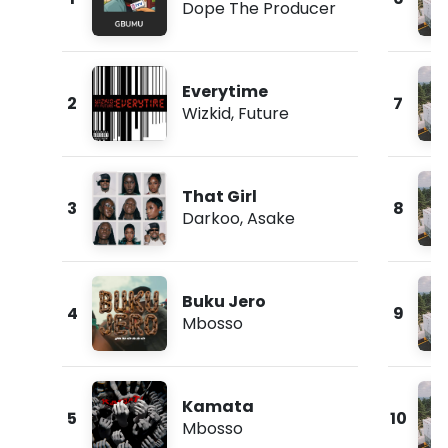
Dope The Producer
Everytime
2
7
Wizkid
,
Future
That Girl
3
8
Darkoo
,
Asake
Buku Jero
4
9
Mbosso
Kamata
5
10
Mbosso