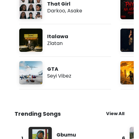
That Girl
Darkoo
,
Asake
Italawa
Zlatan
GTA
Seyi Vibez
Trending Songs
View All
Gbumu
1
6