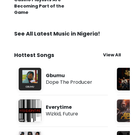
Becoming Part of the
Game
See All Latest Music in Nigeria!
Hottest Songs
View All
Gbumu
Dope The Producer
Everytime
Wizkid
,
Future