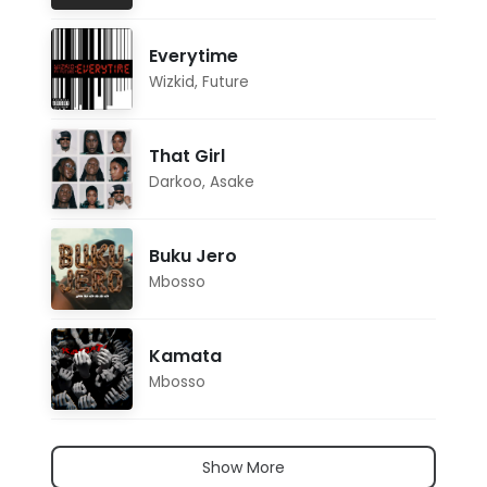
Everytime
Wizkid
,
Future
That Girl
Darkoo
,
Asake
Buku Jero
Mbosso
Kamata
Mbosso
Show More