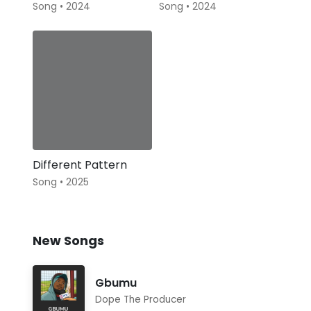
Song • 2024
Song • 2024
Different Pattern
Song • 2025
New Songs
Gbumu
Dope The Producer