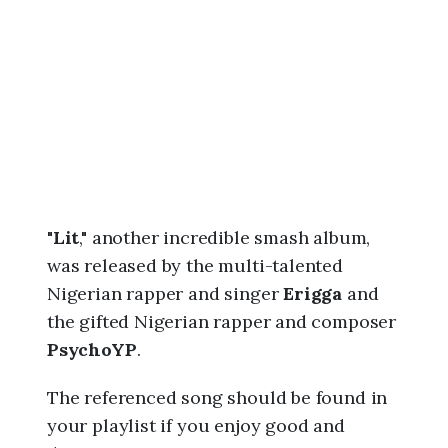
6
,
1
1
:
0
6
p
m
"
Lit
," another incredible smash album,
was released by the multi-talented
Nigerian rapper and singer
Erigga
and
the gifted Nigerian rapper and composer
PsychoYP
.
The referenced song should be found in
your playlist if you enjoy good and