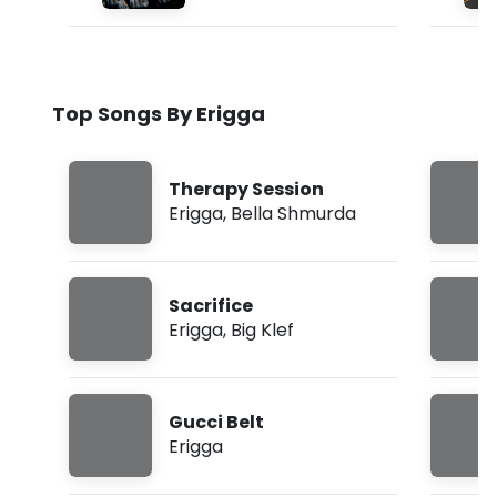
Top Songs By Erigga
Therapy Session
Erigga
,
Bella Shmurda
Sacrifice
Erigga
,
Big Klef
Gucci Belt
Erigga