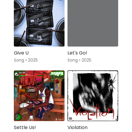
Give U
Let's Go!
Song • 2025
Song • 2025
Settle Us!
Violation