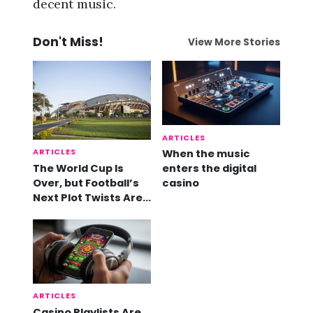
decent music.
Don't Miss!
View More Stories
ARTICLES
ARTICLES
When the music
The World Cup Is
enters the digital
Over, but Football’s
casino
Next Plot Twists Are
Already Here
ARTICLES
Casino Playlists Are