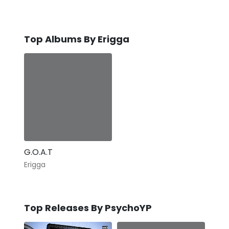
Top Albums By Erigga
G.O.A.T
Erigga
Top Releases By PsychoYP