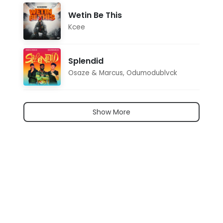
Wetin Be This
Kcee
Splendid
Osaze & Marcus
,
Odumodublvck
Show More