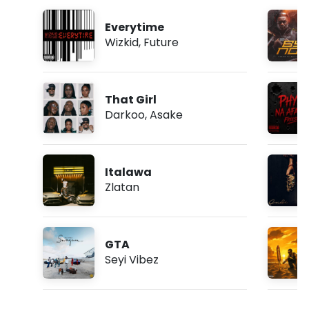
Everytime
Wizkid
,
Future
That Girl
Darkoo
,
Asake
Italawa
Zlatan
GTA
Seyi Vibez