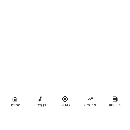
Home
Songs
DJ Mix
Charts
Articles