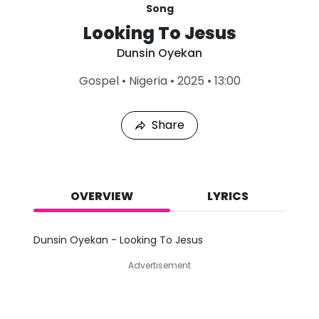
Song
Looking To Jesus
Dunsin Oyekan
L
Gospel
•
Nigeria
•
2025
•
13:00
a
s
t
Share
P
l
a
y
e
d
OVERVIEW
LYRICS
:
A
u
Dunsin Oyekan - Looking To Jesus
g
9
Advertisement
,
2
0
2