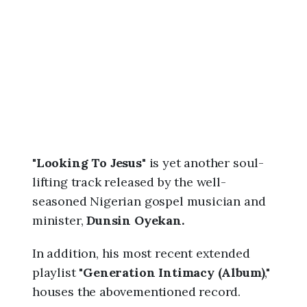
6
,
7
:
4
6
a
m
"
Looking To Jesus
" is yet another soul-
lifting track released by the well-
seasoned Nigerian gospel musician and
minister,
Dunsin Oyekan.
In addition, his most recent extended
playlist "
Generation Intimacy (Album)
,"
houses the abovementioned record.