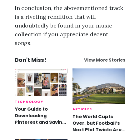
In conclusion, the abovementioned track
is a riveting rendition that will
undoubtedly be found in your music
collection if you appreciate decent
songs.
Don't Miss!
View More Stories
TECHNOLOGY
Your Guide to
ARTICLES
Downloading
The World Cup Is
Pinterest and Saving
Over, but Football’s
Videos
Next Plot Twists Are
Already Here