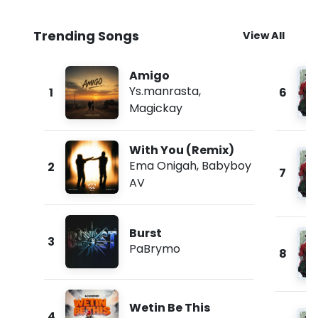
Trending Songs
View All
Amigo
Ys.manrasta
,
1
6
Magickay
With You (Remix)
Ema Onigah
,
Babyboy
2
7
AV
Burst
3
PaBrymo
8
Wetin Be This
4