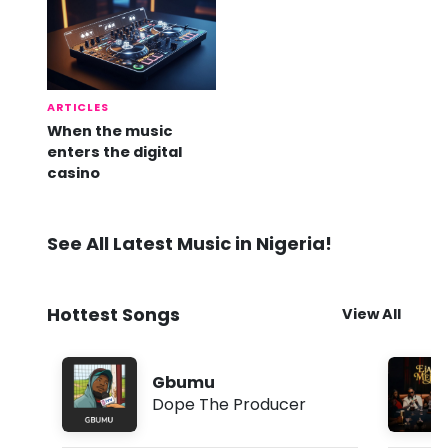
ARTICLES
When the music
enters the digital
casino
See All Latest Music in Nigeria!
Hottest Songs
View All
Gbumu
Dope The Producer