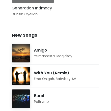
Generation Intimacy
Dunsin Oyekan
New Songs
Amigo
Ys.manrasta
,
Magickay
With You (Remix)
Ema Onigah
,
Babyboy AV
Burst
PaBrymo