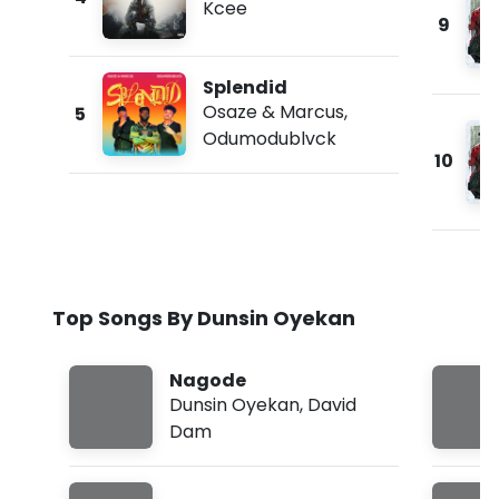
Kcee
9
Splendid
Osaze & Marcus
,
5
Odumodublvck
10
Top Songs By Dunsin Oyekan
Nagode
Dunsin Oyekan
,
David
Dam