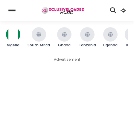
Nigeria
South Africa
Ghana
Tanzania
Uganda
Ken
Advertisement