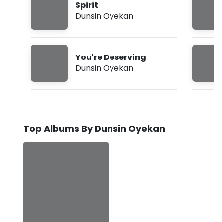
Spirit
Dunsin Oyekan
You're Deserving
Dunsin Oyekan
Top Albums By Dunsin Oyekan