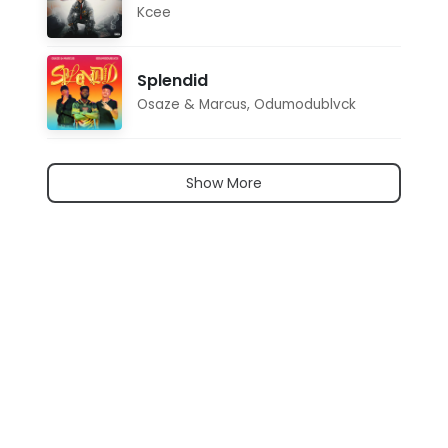
Kcee
Splendid
Osaze & Marcus
,
Odumodublvck
Show More