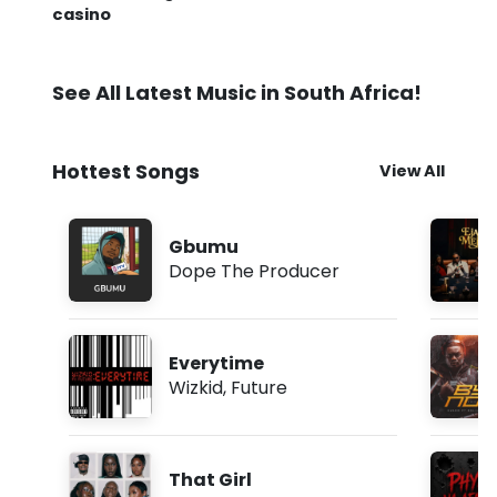
casino
See All Latest Music in South Africa!
Hottest Songs
View All
Gbumu
Dope The Producer
Everytime
Wizkid
,
Future
That Girl