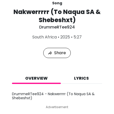
Song
Nakwerrrrr (To Naqua SA &
Shebeshxt)
DrummeRTee924
L
South Africa
•
2025
•
5:27
a
s
t
Share
P
l
a
y
e
d
OVERVIEW
LYRICS
:
A
u
DrummeRTee924 - Nakwerrrrr (To Naqua SA &
g
Shebeshxt)
1
0
Advertisement
,
2