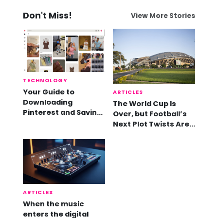
Don't Miss!
View More Stories
TECHNOLOGY
Your Guide to
ARTICLES
Downloading
The World Cup Is
Pinterest and Saving
Over, but Football’s
Videos
Next Plot Twists Are
Already Here
ARTICLES
When the music
enters the digital