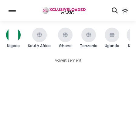
Nigeria
South Africa
Ghana
Tanzania
Uganda
Ken
Advertisement