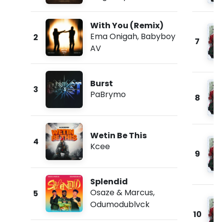
With You (Remix)
Ema Onigah
,
Babyboy
2
7
AV
Burst
3
PaBrymo
8
Wetin Be This
4
Kcee
9
Splendid
Osaze & Marcus
,
5
Odumodublvck
10