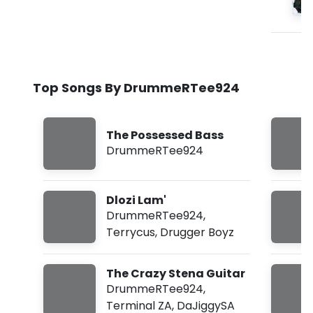
Top Songs By DrummeRTee924
The Possessed Bass
DrummeRTee924
Dlozi Lam'
DrummeRTee924
,
Terrycus
,
Drugger Boyz
The Crazy Stena Guitar
DrummeRTee924
,
Terminal ZA
,
DaJiggySA