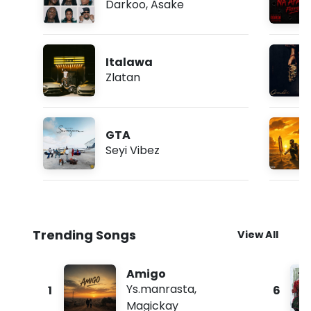
Darkoo
,
Asake
Italawa
Zlatan
GTA
Seyi Vibez
Trending Songs
View All
Amigo
Ys.manrasta
,
1
6
Magickay