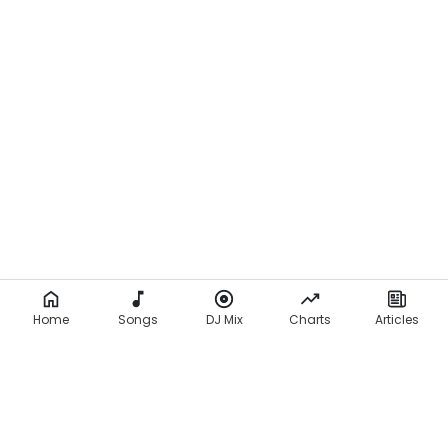
Home
Songs
DJ Mix
Charts
Articles