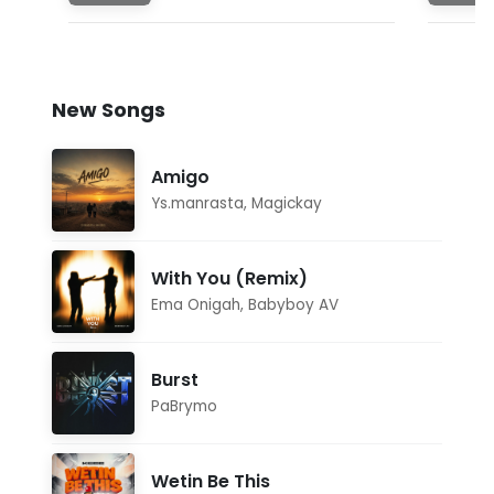
New Songs
Amigo
Ys.manrasta
,
Magickay
With You (Remix)
Ema Onigah
,
Babyboy AV
Burst
PaBrymo
Wetin Be This