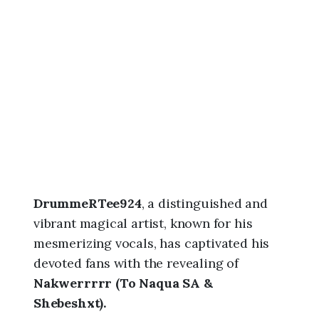
0
2
6
,
1
:
1
8
a
m
DrummeRTee924
, a distinguished and
vibrant magical artist, known for his
mesmerizing vocals, has captivated his
devoted fans with the revealing of
Nakwerrrrr (To Naqua SA &
Shebeshxt).