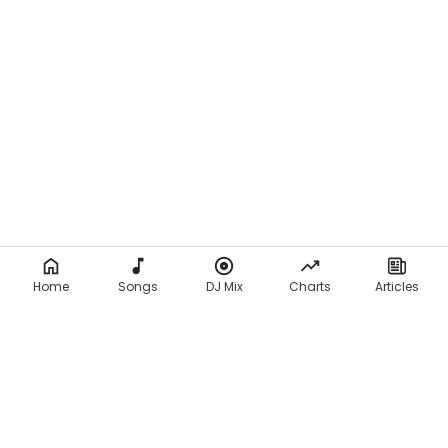
Home
Songs
DJ Mix
Charts
Articles