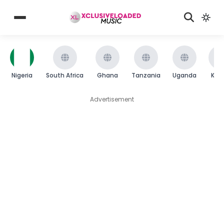
Nigeria
South Africa
Ghana
Tanzania
Uganda
Ken
Advertisement