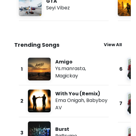
GTA
Seyi Vibez
Trending Songs
View All
Amigo
Ys.manrasta
,
1
6
Magickay
With You (Remix)
Ema Onigah
,
Babyboy
2
7
AV
Burst
3
PaBrymo