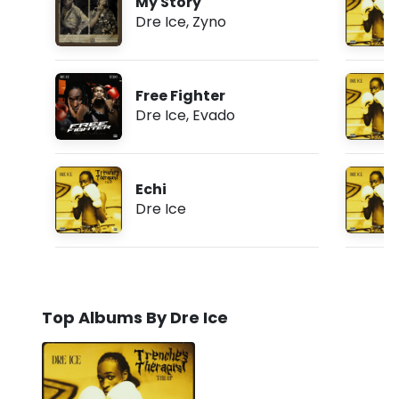
My Story
Dre Ice
,
Zyno
Free Fighter
Dre Ice
,
Evado
Echi
Dre Ice
Top Albums By Dre Ice