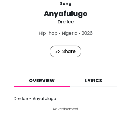
Song
Anyafulugo
Dre Ice
L
Hip-hop
•
Nigeria
•
2026
a
s
t
Share
P
l
a
y
e
d
OVERVIEW
LYRICS
:
A
u
Dre Ice - Anyafulugo
g
9
Advertisement
,
2
0
2