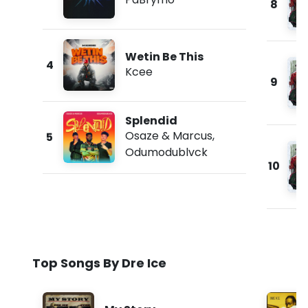
8
Wetin Be This
4
Kcee
9
Splendid
Osaze & Marcus
,
5
Odumodublvck
10
Top Songs By Dre Ice