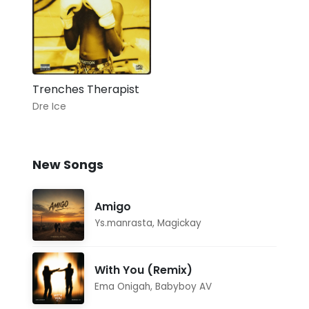
Trenches Therapist
Dre Ice
New Songs
Amigo
Ys.manrasta
,
Magickay
With You (Remix)
Ema Onigah
,
Babyboy AV