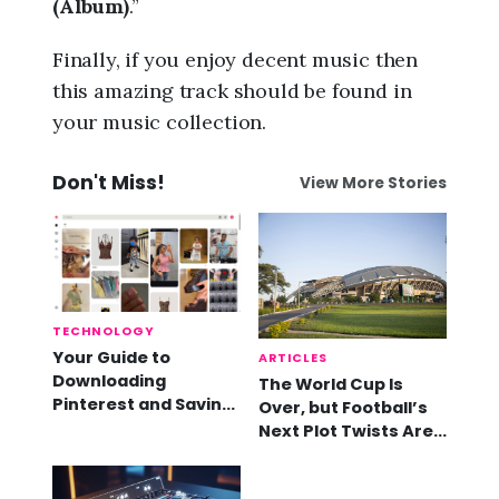
(Album)
.”
Finally, if you enjoy decent music then
this amazing track should be found in
your music collection.
Don't Miss!
View More Stories
TECHNOLOGY
Your Guide to
ARTICLES
Downloading
The World Cup Is
Pinterest and Saving
Over, but Football’s
Videos
Next Plot Twists Are
Already Here