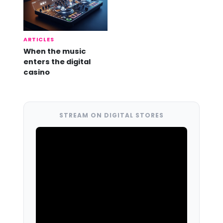
ARTICLES
When the music
enters the digital
casino
STREAM ON DIGITAL STORES