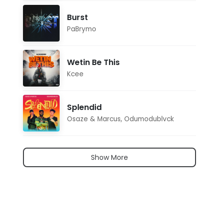
Burst
PaBrymo
Wetin Be This
Kcee
Splendid
Osaze & Marcus
,
Odumodublvck
Show More