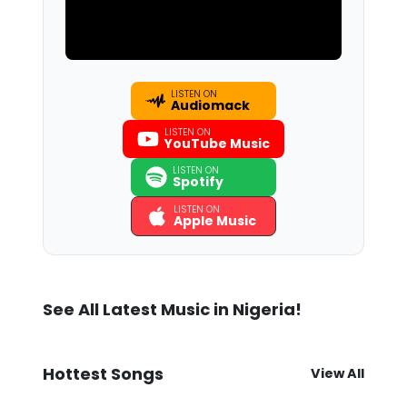
LISTEN ON
Audiomack
LISTEN ON
YouTube Music
LISTEN ON
Spotify
LISTEN ON
Apple Music
See All Latest Music in Nigeria!
Hottest Songs
View All