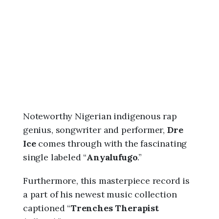
6
,
3
:
1
6
p
m
Noteworthy Nigerian indigenous rap
genius, songwriter and performer,
Dre
Ice
comes through with the fascinating
single labeled “
Anyalufugo
.”
Furthermore, this masterpiece record is
a part of his newest music collection
captioned “
Trenches Therapist