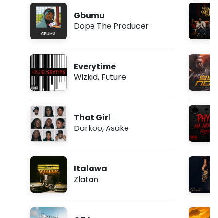
Gbumu
Dope The Producer
Everytime
Wizkid
,
Future
That Girl
Darkoo
,
Asake
Italawa
Zlatan