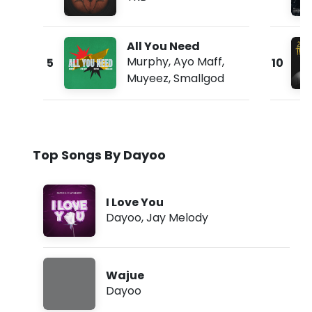
All You Need
Murphy
,
Ayo Maff
,
5
10
Muyeez
,
Smallgod
Top Songs By Dayoo
I Love You
Dayoo
,
Jay Melody
Wajue
Dayoo