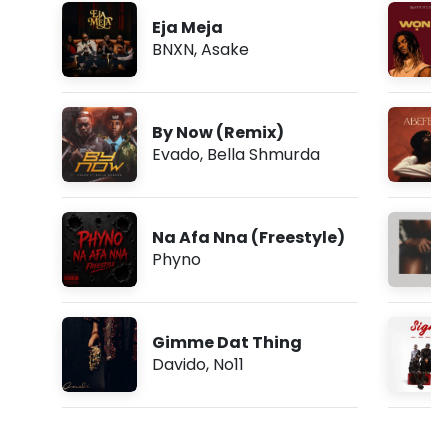
Eja Meja
BNXN
,
Asake
By Now (Remix)
Evado
,
Bella Shmurda
Na Afa Nna (Freestyle)
Phyno
Gimme Dat Thing
Davido
,
No11