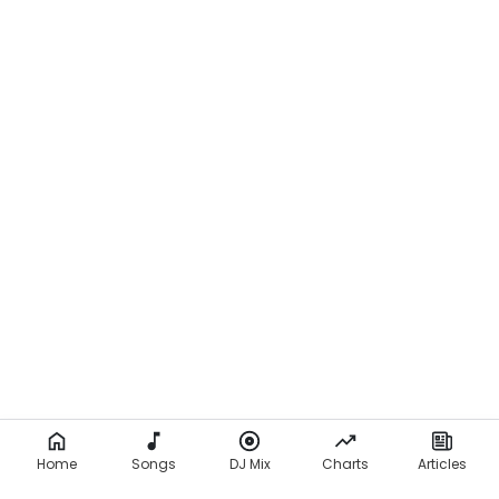
Home
Songs
DJ Mix
Charts
Articles