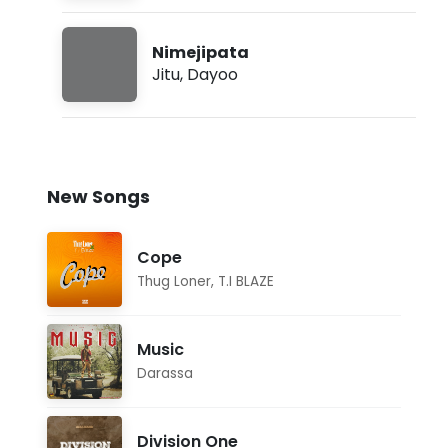
Nimejipata
Jitu
,
Dayoo
New Songs
Cope
Thug Loner
,
T.I BLAZE
Music
Darassa
Division One