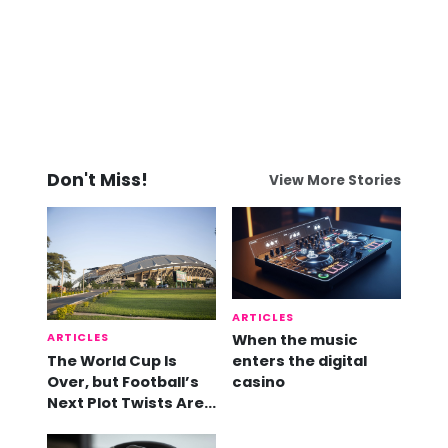
Don't Miss!
View More Stories
ARTICLES
ARTICLES
When the music
The World Cup Is
enters the digital
Over, but Football’s
casino
Next Plot Twists Are
Already Here