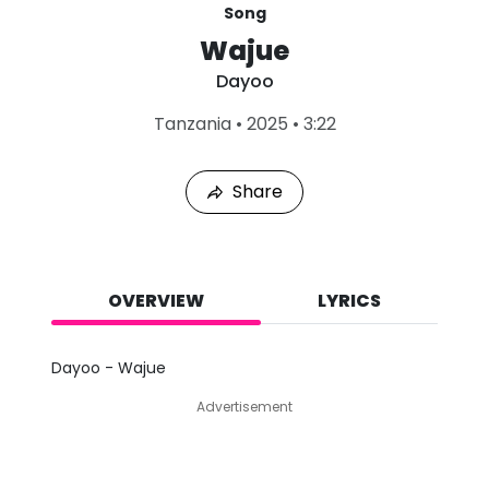
Song
Wajue
Dayoo
L
Tanzania
•
2025
•
3:22
a
s
t
Share
P
l
a
y
e
d
OVERVIEW
LYRICS
:
A
u
Dayoo - Wajue
g
4
Advertisement
,
2
0
2