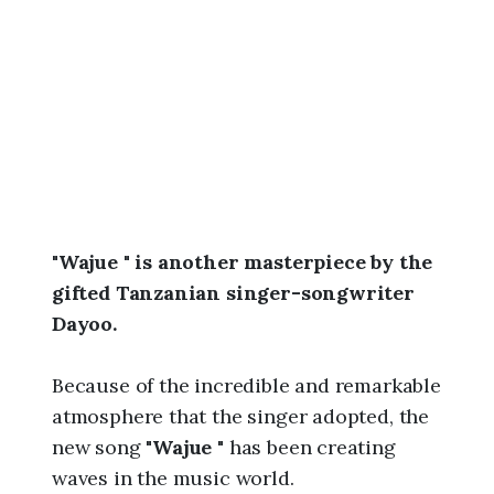
6
,
3
:
2
0
p
m
"Wajue " is another masterpiece by the
gifted Tanzanian singer-songwriter
Dayoo.
Because of the incredible and remarkable
atmosphere that the singer adopted, the
new song "
Wajue
" has been creating
waves in the music world.