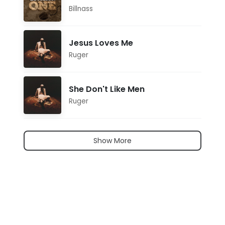
Billnass
Jesus Loves Me
Ruger
She Don't Like Men
Ruger
Show More