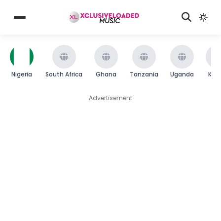
Nigeria
South Africa
Ghana
Tanzania
Uganda
Ken
Advertisement