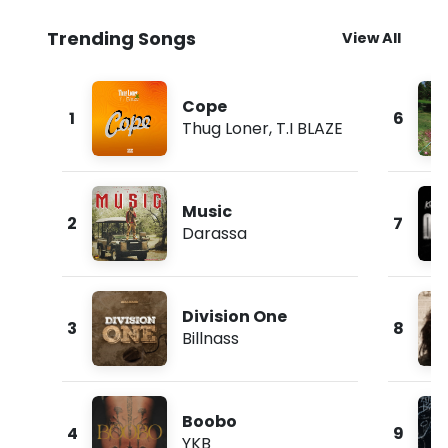
Trending Songs
View All
Cope
1
6
Thug Loner
,
T.I BLAZE
Music
2
7
Darassa
Division One
3
8
Billnass
Boobo
4
9
YKB