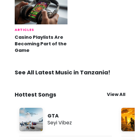
ARTICLES
Casino Playlists Are
Becoming Part of the
Game
See All Latest Music in Tanzania!
Hottest Songs
View All
GTA
Seyi Vibez