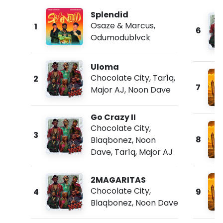
Splendid
Osaze & Marcus
,
1
6
Odumodublvck
Uloma
Chocolate City
,
Tar1q
,
2
7
Major AJ
,
Noon Dave
Go Crazy II
Chocolate City
,
3
8
Blaqbonez
,
Noon
Dave
,
Tar1q
,
Major AJ
2MAGARITAS
Chocolate City
,
4
9
Blaqbonez
,
Noon Dave