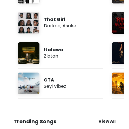
That Girl
Darkoo
,
Asake
Italawa
Zlatan
GTA
Seyi Vibez
Trending Songs
View All