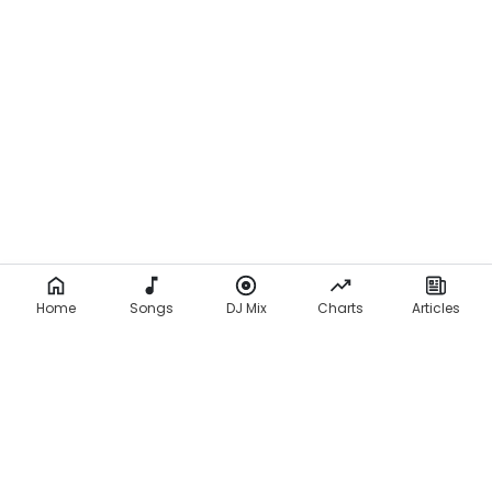
Home
Songs
DJ Mix
Charts
Articles