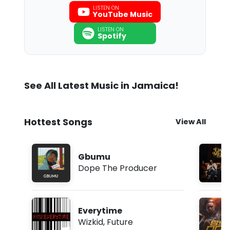
LISTEN ON
YouTube Music
LISTEN ON
Spotify
See All Latest Music in Jamaica!
Hottest Songs
View All
Gbumu
Dope The Producer
Everytime
Wizkid
,
Future