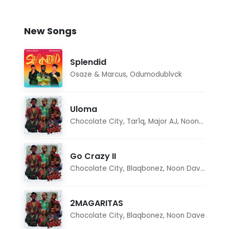
New Songs
Splendid
Osaze & Marcus
,
Odumodublvck
Uloma
Chocolate City
,
Tar1q
,
Major AJ
,
Noon Dave
Go Crazy II
Chocolate City
,
Blaqbonez
,
Noon Dave
,
Tar1q
2MAGARITAS
Chocolate City
,
Blaqbonez
,
Noon Dave