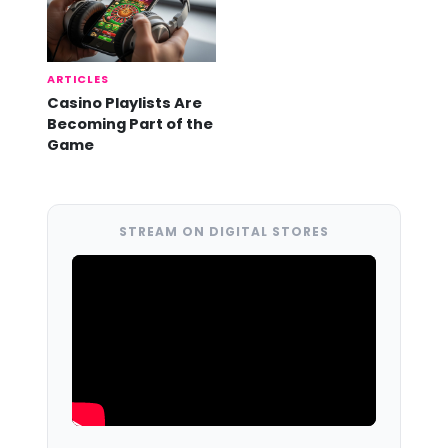
ARTICLES
Casino Playlists Are
Becoming Part of the
Game
STREAM ON DIGITAL STORES