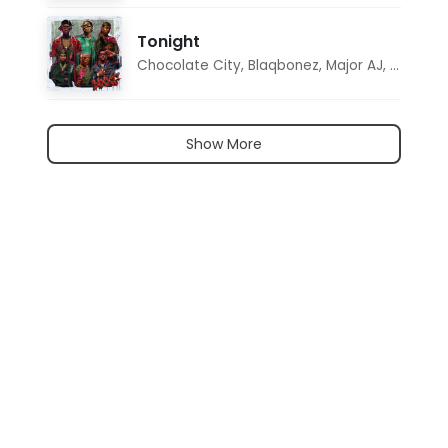
Tonight
Chocolate City
,
Blaqbonez
,
Major AJ
,
Noon D
Show More