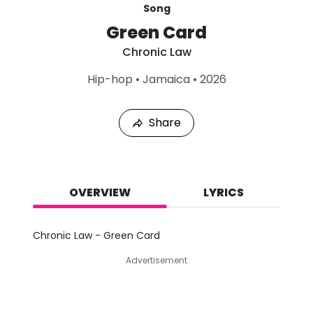
Song
Green Card
Chronic Law
L
Hip-hop
•
Jamaica
•
2026
a
s
t
Share
P
l
a
y
e
d
OVERVIEW
LYRICS
:
A
u
Chronic Law - Green Card
g
7
Advertisement
,
2
0
2