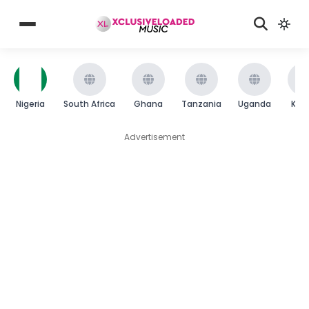
Nigeria
South Africa
Ghana
Tanzania
Uganda
Ken
Advertisement