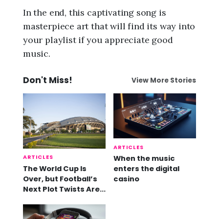
In the end, this captivating song is
masterpiece art that will find its way into
your playlist if you appreciate good
music.
Don't Miss!
View More Stories
ARTICLES
ARTICLES
When the music
The World Cup Is
enters the digital
Over, but Football’s
casino
Next Plot Twists Are
Already Here