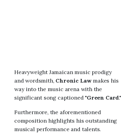
6
,
9
:
5
8
a
m
Heavyweight Jamaican music prodigy
and wordsmith,
Chronic Law
makes his
way into the music arena with the
significant song captioned "
Green Card
."
Furthermore, the aforementioned
composition highlights his outstanding
musical performance and talents.