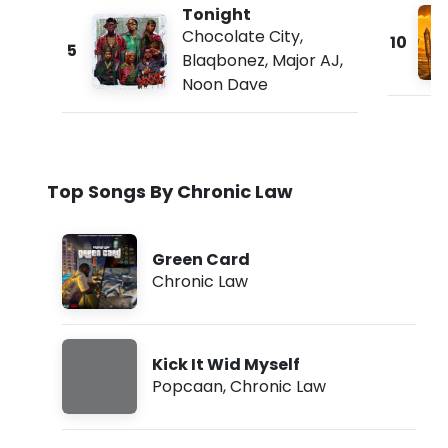
Tonight
Chocolate City
,
10
5
Blaqbonez
,
Major AJ
,
Noon Dave
Top Songs By Chronic Law
Green Card
Chronic Law
Kick It Wid Myself
Popcaan
,
Chronic Law