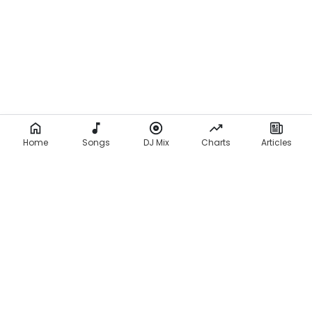
Home
Songs
DJ Mix
Charts
Articles