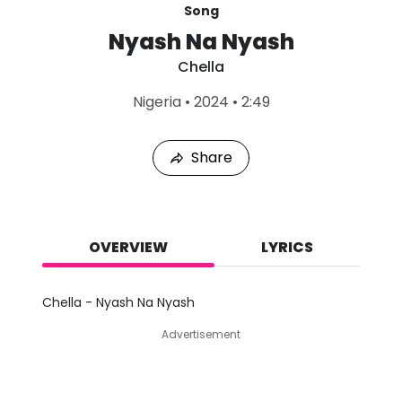
Song
Nyash Na Nyash
Chella
L
Nigeria
•
2024
•
2:49
a
s
t
Share
P
l
a
y
e
d
OVERVIEW
LYRICS
:
A
u
Chella - Nyash Na Nyash
g
7
Advertisement
,
2
0
2