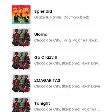
Splendid
Osaze & Marcus
,
Odumodublvck
Uloma
Chocolate City
,
Tar1q
,
Major AJ
,
Noon Dave
Go Crazy II
Chocolate City
,
Blaqbonez
,
Noon Dave
,
Tar1q
2MAGARITAS
Chocolate City
,
Blaqbonez
,
Noon Dave
Tonight
Chocolate City
,
Blaqbonez
,
Major AJ
,
Noon D