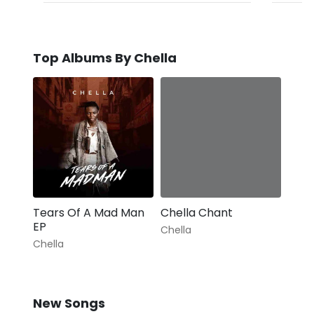
Top Albums By Chella
Tears Of A Mad Man
Chella Chant
EP
Chella
Chella
New Songs