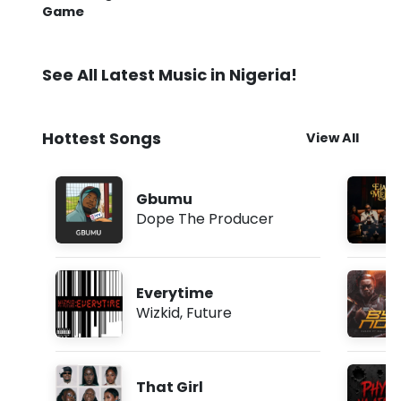
Game
See All Latest Music in Nigeria!
Hottest Songs
View All
Gbumu
Dope The Producer
Everytime
Wizkid
,
Future
That Girl