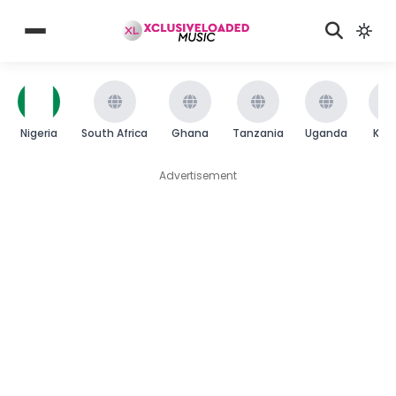
Nigeria
South Africa
Ghana
Tanzania
Uganda
Ken
Advertisement