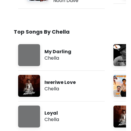
Noon Dave
Top Songs By Chella
My Darling
Chella
Iweriwe Love
Chella
Loyal
Chella