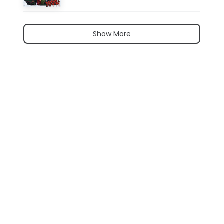
Show More