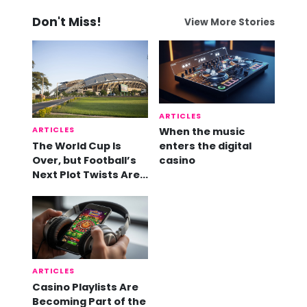
Don't Miss!
View More Stories
ARTICLES
ARTICLES
When the music
The World Cup Is
enters the digital
Over, but Football’s
casino
Next Plot Twists Are
Already Here
ARTICLES
Casino Playlists Are
Becoming Part of the