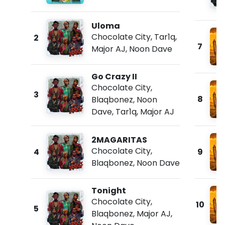
Uloma
Chocolate City
,
Tar1q
,
2
7
Major AJ
,
Noon Dave
Go Crazy II
Chocolate City
,
3
8
Blaqbonez
,
Noon
Dave
,
Tar1q
,
Major AJ
2MAGARITAS
Chocolate City
,
4
9
Blaqbonez
,
Noon Dave
Tonight
Chocolate City
,
10
5
Blaqbonez
,
Major AJ
,