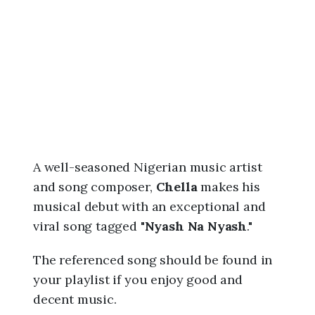
6
,
8
:
4
0
a
m
A well-seasoned Nigerian music artist
and song composer,
Chella
makes his
musical debut with an exceptional and
viral song tagged "
Nyash Na Nyash
."
The referenced song should be found in
your playlist if you enjoy good and
decent music.