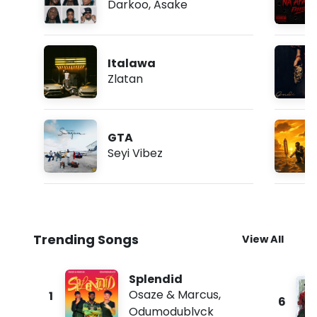
Darkoo
,
Asake
Italawa
Zlatan
GTA
Seyi Vibez
Trending Songs
View All
Splendid
Osaze & Marcus
,
1
6
Odumodublvck