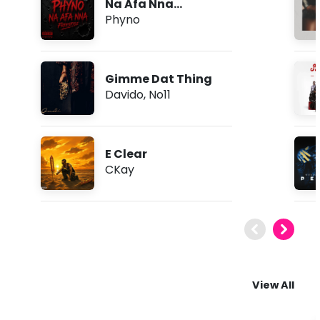
Na Afa Nna
(Freestyle)
Phyno
Gimme Dat Thing
Davido
,
No11
E Clear
CKay
View All