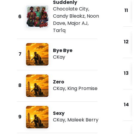
Suddenly
Chocolate City
,
11
Candy Bleakz
,
Noon
6
Dave
,
Major AJ
,
Tar1q
12
Bye Bye
7
CKay
13
Zero
8
CKay
,
King Promise
14
Sexy
9
CKay
,
Maleek Berry