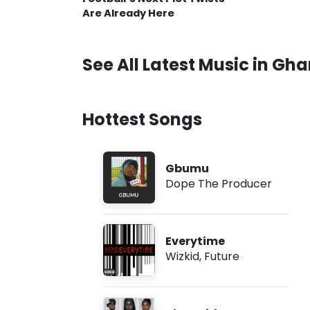
Are Already Here
See All Latest Music in Gh
Hottest Songs
Gbumu
Dope The Producer
Everytime
Wizkid
,
Future