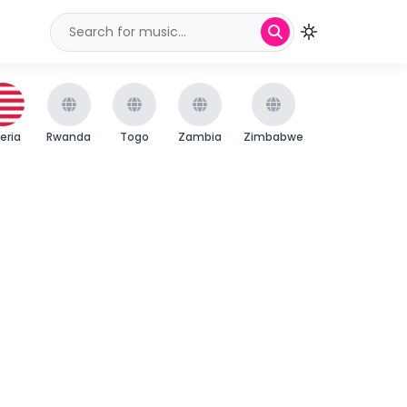
beria
Rwanda
Togo
Zambia
Zimbabwe