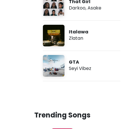
That Girl
Darkoo
,
Asake
Italawa
Zlatan
GTA
Seyi Vibez
Trending Songs