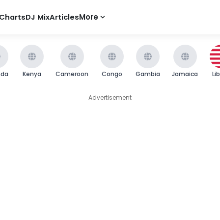
Charts
DJ Mix
Articles
More
nda
Kenya
Cameroon
Congo
Gambia
Jamaica
Li
Advertisement