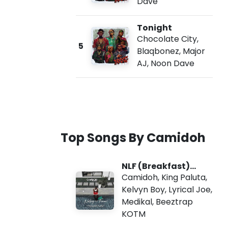
Dave
Tonight
Chocolate City
,
5
Blaqbonez
,
Major
AJ
,
Noon Dave
Top Songs By Camidoh
NLF (Breakfast)
Remix
Camidoh
,
King Paluta
,
Kelvyn Boy
,
Lyrical Joe
,
Medikal
,
Beeztrap
KOTM