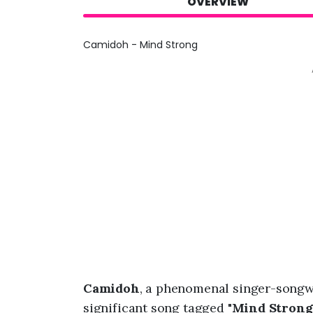
OVERVIEW
Camidoh - Mind Strong
Camidoh
, a phenomenal singer-songw
significant song tagged "
Mind Strong