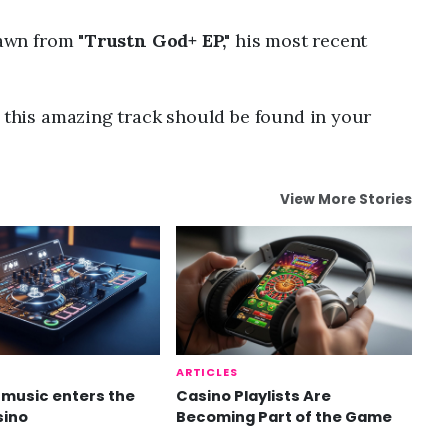
rawn from "
Trustn God+ EP,"
his most recent
n this amazing track should be found in your
View More Stories
ARTICLES
music enters the
Casino Playlists Are
sino
Becoming Part of the Game