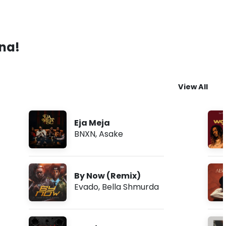
ana!
View All
Eja Meja
BNXN
,
Asake
By Now (Remix)
Evado
,
Bella Shmurda