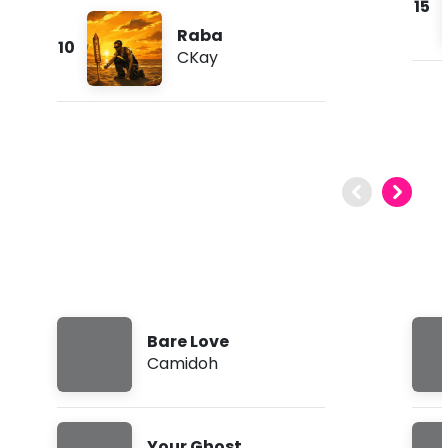
15
Raba
10
CKay
Bare Love
Camidoh
Your Ghost