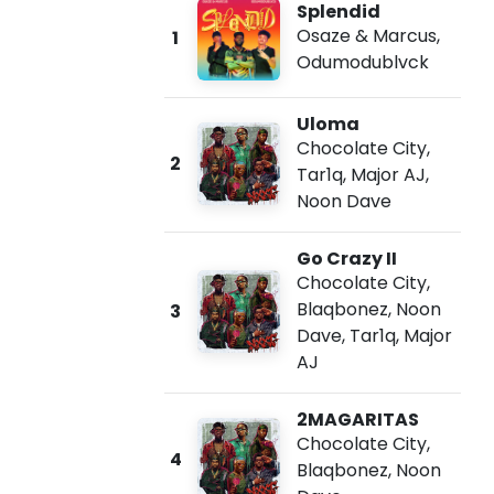
Splendid
Osaze & Marcus
,
1
Odumodublvck
Uloma
Chocolate City
,
2
Tar1q
,
Major AJ
,
Noon Dave
Go Crazy II
Chocolate City
,
Blaqbonez
,
Noon
3
Dave
,
Tar1q
,
Major
AJ
2MAGARITAS
Chocolate City
,
4
Blaqbonez
,
Noon