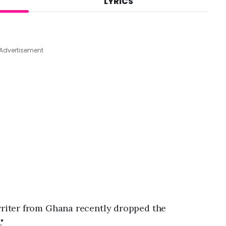
LYRICS
A
u
g
7
,
Advertisement
2
0
2
6
,
9
:
2
9
p
m
riter from Ghana recently dropped the
."