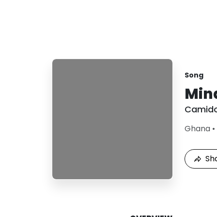
Song
Min
Camid
Ghana
•
Sh