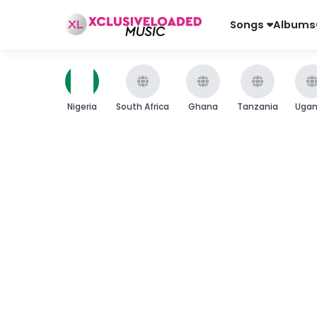
Songs
Albums
Nigeria
South Africa
Ghana
Tanzania
Uga