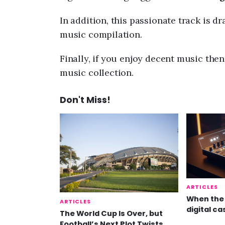
In addition, this passionate track is d
music compilation.
Finally, if you enjoy decent music the
music collection.
Don't Miss!
ARTICLES
When the 
ARTICLES
digital ca
The World Cup Is Over, but
Football’s Next Plot Twists