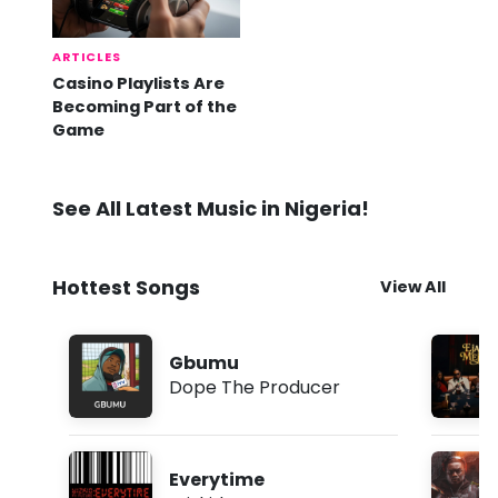
ARTICLES
Casino Playlists Are
Becoming Part of the
Game
See All Latest Music in Nigeria!
Hottest Songs
View All
Gbumu
Dope The Producer
Everytime