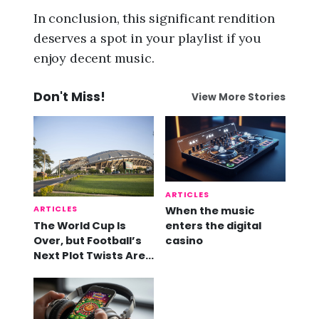
In conclusion, this significant rendition
deserves a spot in your playlist if you
enjoy decent music.
Don't Miss!
View More Stories
ARTICLES
ARTICLES
When the music
The World Cup Is
enters the digital
Over, but Football’s
casino
Next Plot Twists Are
Already Here