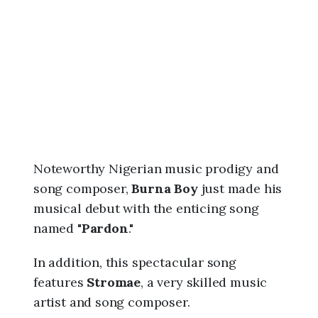
6
,
8
:
0
0
p
m
Noteworthy Nigerian music prodigy and
song composer,
Burna Boy
just made his
musical debut with the enticing song
named "
Pardon
."
In addition, this spectacular song
features
Stromae
, a very skilled music
artist and song composer.