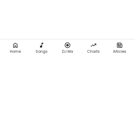
Home
Songs
DJ Mix
Charts
Articles