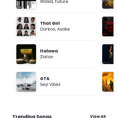
Wizkid
,
Future
That Girl
Darkoo
,
Asake
Italawa
Zlatan
GTA
Seyi Vibez
Trending Songs
View All