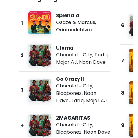
Splendid
Osaze & Marcus
,
1
6
Odumodublvck
Uloma
Chocolate City
,
Tar1q
,
2
7
Major AJ
,
Noon Dave
Go Crazy II
Chocolate City
,
3
8
Blaqbonez
,
Noon
Dave
,
Tar1q
,
Major AJ
2MAGARITAS
Chocolate City
,
4
9
Blaqbonez
,
Noon Dave