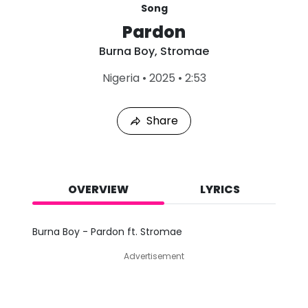
Song
Pardon
Burna Boy
,
Stromae
L
Nigeria
•
2025
•
2:53
a
s
t
Share
P
l
a
y
e
d
OVERVIEW
LYRICS
:
A
u
Burna Boy - Pardon ft. Stromae
g
7
Advertisement
,
2
0
2