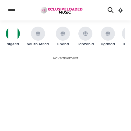
Nigeria
South Africa
Ghana
Tanzania
Uganda
Ken
Advertisement