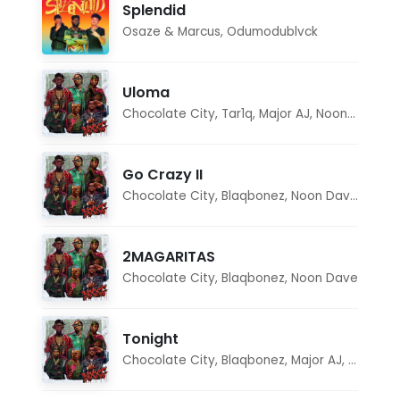
Splendid
Osaze & Marcus
,
Odumodublvck
Uloma
Chocolate City
,
Tar1q
,
Major AJ
,
Noon Dave
Go Crazy II
Chocolate City
,
Blaqbonez
,
Noon Dave
,
Tar1q
2MAGARITAS
Chocolate City
,
Blaqbonez
,
Noon Dave
Tonight
Chocolate City
,
Blaqbonez
,
Major AJ
,
Noon D