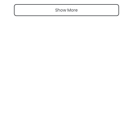
Show More