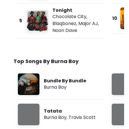
Tonight
Chocolate City
,
10
5
Blaqbonez
,
Major AJ
,
Noon Dave
Top Songs By Burna Boy
Bundle By Bundle
Burna Boy
Tatata
Burna Boy
,
Travis Scott