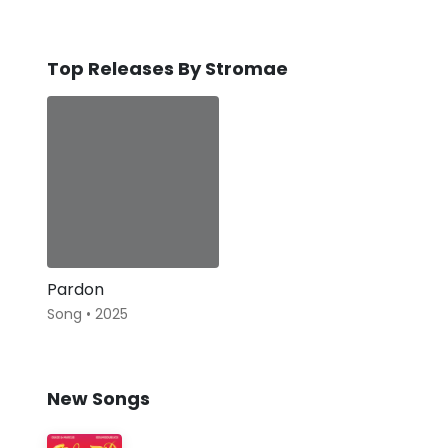
Top Releases By Stromae
Pardon
Song • 2025
New Songs