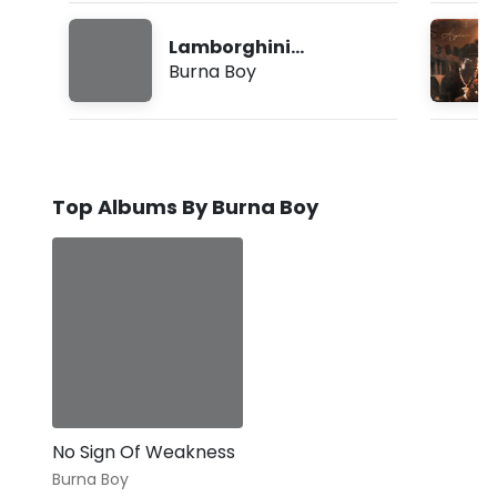
Lamborghini
(Freestyle)
Burna Boy
Top Albums By Burna Boy
No Sign Of Weakness
Burna Boy