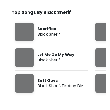
Top Songs By Black Sherif
Sacrifice
Black Sherif
Let Me Go My Way
Black Sherif
So It Goes
Black Sherif
,
Fireboy DML