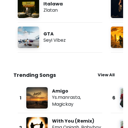
Italawa
Zlatan
GTA
Seyi Vibez
Trending Songs
View All
Amigo
Ys.manrasta
,
1
6
Magickay
With You (Remix)
Ema Onigah
,
Babyboy
2