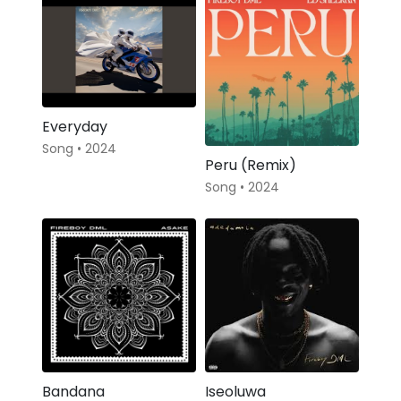
Everyday
Song • 2024
Peru (Remix)
Song • 2024
Bandana
Iseoluwa