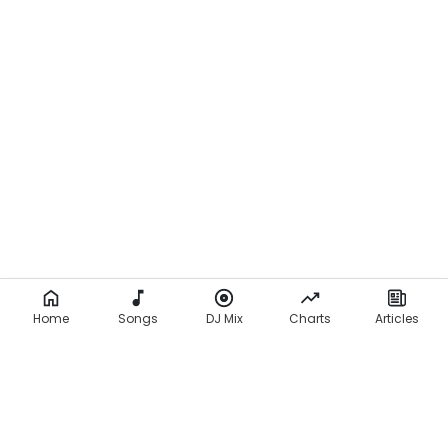
Home
Songs
DJ Mix
Charts
Articles