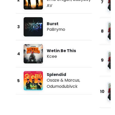
7
AV
Burst
3
PaBrymo
8
Wetin Be This
4
Kcee
9
Splendid
Osaze & Marcus
,
5
Odumodublvck
10