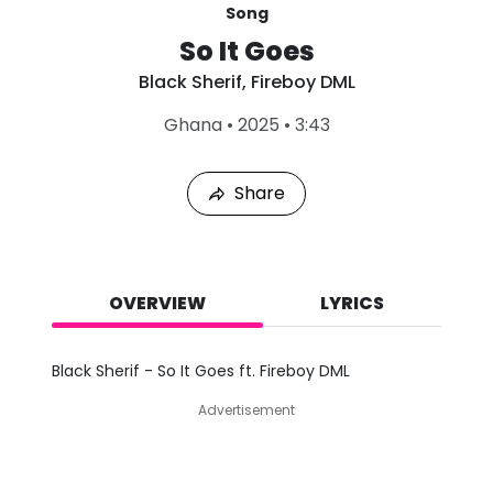
Song
So It Goes
Black Sherif
,
Fireboy DML
L
Ghana
•
2025
•
3:43
a
s
t
Share
P
l
a
y
e
d
OVERVIEW
LYRICS
:
A
u
Black Sherif - So It Goes ft. Fireboy DML
g
8
Advertisement
,
2
0
2