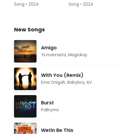
Song • 2024
Song • 2024
New Songs
Amigo
Ys.manrasta
,
Magickay
With You (Remix)
Ema Onigah
,
Babyboy AV
Burst
PaBrymo
Wetin Be This