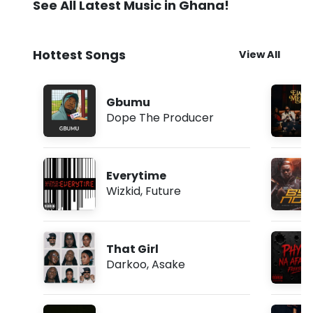
See All Latest Music in Ghana!
Hottest Songs
View All
Gbumu
Dope The Producer
Everytime
Wizkid
,
Future
That Girl
Darkoo
,
Asake