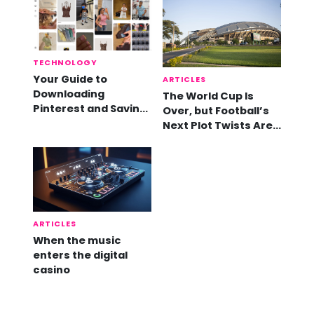
TECHNOLOGY
Your Guide to
ARTICLES
Downloading
The World Cup Is
Pinterest and Saving
Over, but Football’s
Videos
Next Plot Twists Are
Already Here
ARTICLES
When the music
enters the digital
casino