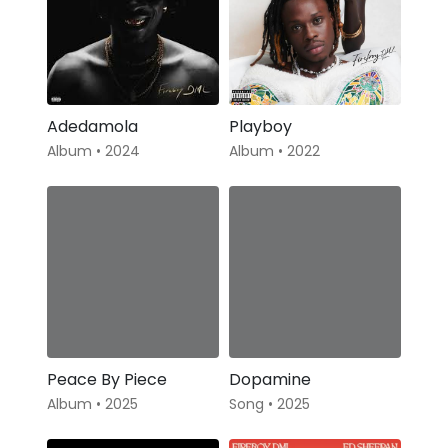
Adedamola
Playboy
Album • 2024
Album • 2022
Peace By Piece
Dopamine
Album • 2025
Song • 2025