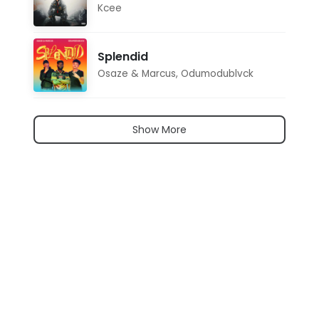
Kcee
Splendid
Osaze & Marcus
,
Odumodublvck
Show More