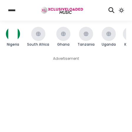
Nigeria
South Africa
Ghana
Tanzania
Uganda
Ken
Advertisement