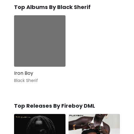
Top Albums By Black Sherif
Iron Boy
Black Sherif
Top Releases By Fireboy DML