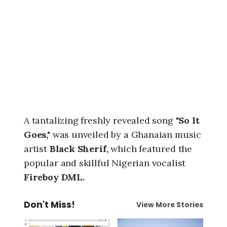
6
,
1
0
:
1
6
p
m
A tantalizing freshly revealed song
"So It
Goes,"
was unveiled by a Ghanaian music
artist
Black Sherif,
which featured the
popular and skillful Nigerian vocalist
Fireboy DML.
Don't Miss!
View More Stories