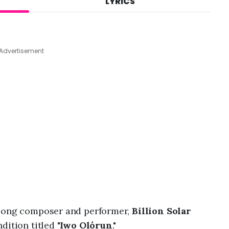
LYRICS
A
u
g
7
,
Advertisement
2
0
2
6
,
8
:
0
6
p
m
 song composer and performer,
Billion Solar
ition titled "
Iwo Olórun
."