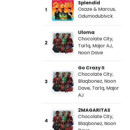
Splendid
Osaze & Marcus
,
1
Odumodublvck
Uloma
Chocolate City
,
2
Tar1q
,
Major AJ
,
Noon Dave
Go Crazy II
Chocolate City
,
Blaqbonez
,
Noon
3
Dave
,
Tar1q
,
Major
AJ
2MAGARITAS
Chocolate City
,
4
Blaqbonez
,
Noon