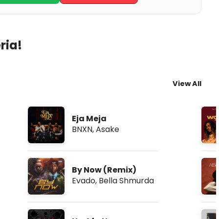
ria!
View All
Eja Meja
BNXN
,
Asake
By Now (Remix)
Evado
,
Bella Shmurda