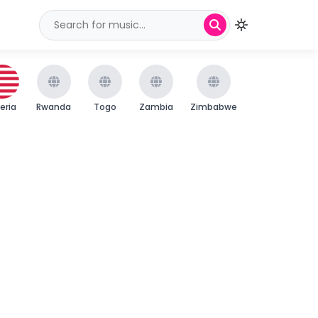
beria
Rwanda
Togo
Zambia
Zimbabwe