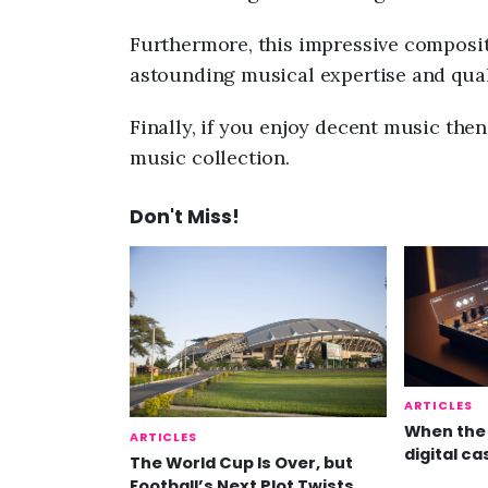
Furthermore, this impressive composit
astounding musical expertise and qual
Finally, if you enjoy decent music the
music collection.
Don't Miss!
ARTICLES
When the 
ARTICLES
digital ca
The World Cup Is Over, but
Football’s Next Plot Twists