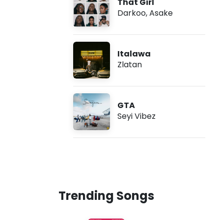
That Girl
Darkoo
,
Asake
Italawa
Zlatan
GTA
Seyi Vibez
Trending Songs