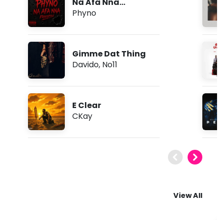
Na Afa Nna
(Freestyle)
Phyno
Gimme Dat Thing
Davido
,
No11
E Clear
CKay
View All