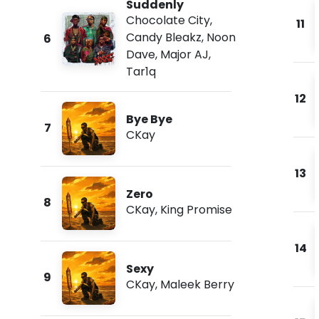
Suddenly
Chocolate City
,
11
Candy Bleakz
,
Noon
6
Dave
,
Major AJ
,
Tar1q
12
Bye Bye
7
CKay
13
Zero
8
CKay
,
King Promise
14
Sexy
9
CKay
,
Maleek Berry