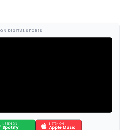
ON DIGITAL STORES
LISTEN ON
LISTEN ON
Spotify
Apple Music