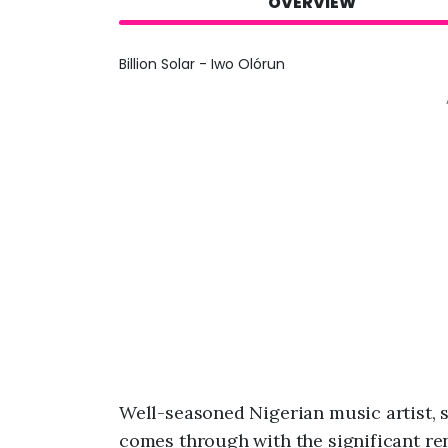
OVERVIEW
Billion Solar - Iwo Olórun
Well-seasoned Nigerian music artist,
comes through with the significant rend