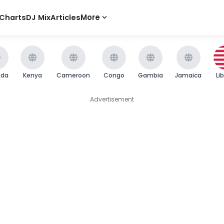
Charts
DJ Mix
Articles
More
nda
Kenya
Cameroon
Congo
Gambia
Jamaica
Li
Advertisement