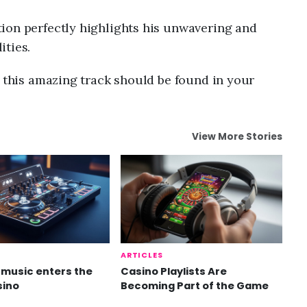
ion perfectly highlights his unwavering and
ities.
n this amazing track should be found in your
View More Stories
ARTICLES
music enters the
Casino Playlists Are
sino
Becoming Part of the Game