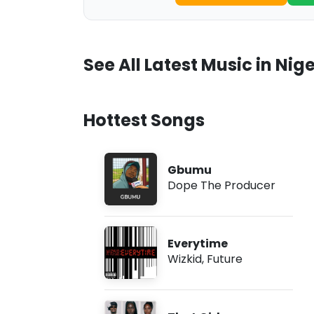
See All Latest Music in Nige
Hottest Songs
Gbumu
Dope The Producer
Everytime
Wizkid
,
Future