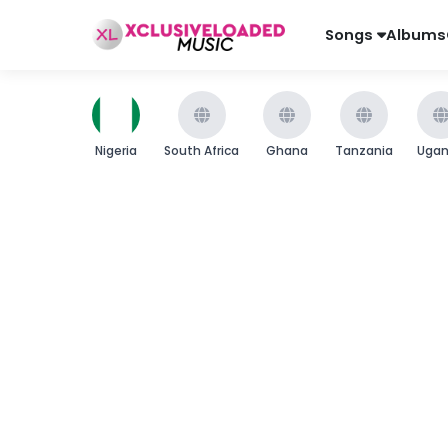
Songs
Albums
Nigeria
South Africa
Ghana
Tanzania
Uga