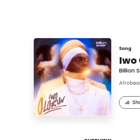
Song
Iwo
Billion 
Afrobea
Sh