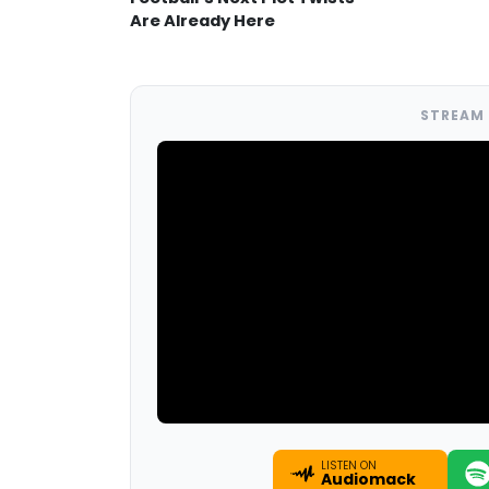
Are Already Here
STREAM 
LISTEN ON
Audiomack