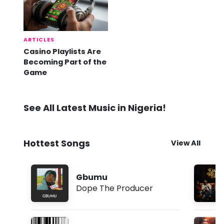
ARTICLES
Casino Playlists Are
Becoming Part of the
Game
See All Latest Music in Nigeria!
Hottest Songs
View All
Gbumu
Dope The Producer