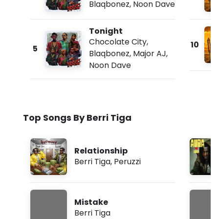
Blaqbonez
,
Noon Dave
Tonight
Chocolate City
,
10
5
Blaqbonez
,
Major AJ
,
Noon Dave
Top Songs By Berri Tiga
Relationship
Berri Tiga
,
Peruzzi
Mistake
Berri Tiga