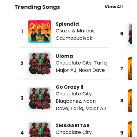
Trending Songs
View All
Splendid
Osaze & Marcus
,
1
6
Odumodublvck
Uloma
Chocolate City
,
Tar1q
,
2
7
Major AJ
,
Noon Dave
Go Crazy II
Chocolate City
,
3
8
Blaqbonez
,
Noon
Dave
,
Tar1q
,
Major AJ
2MAGARITAS
Chocolate City
,
4
9