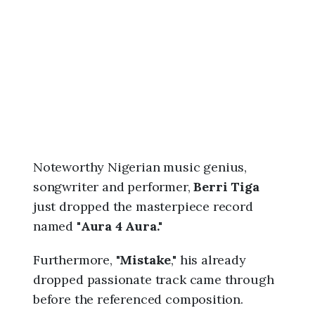
6
,
9
:
4
3
a
m
Noteworthy Nigerian music genius,
songwriter and performer,
Berri Tiga
just dropped the masterpiece record
named "
Aura 4 Aura."
Furthermore, "
Mistake
," his already
dropped passionate track came through
before the referenced composition.