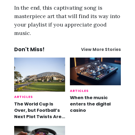
In the end, this captivating song is
masterpiece art that will find its way into
your playlist if you appreciate good
music.
Don't Miss!
View More Stories
ARTICLES
ARTICLES
When the music
The World Cup Is
enters the digital
Over, but Football’s
casino
Next Plot Twists Are
Already Here