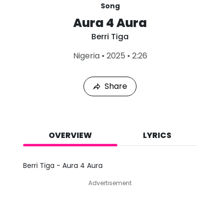
Song
Aura 4 Aura
Berri Tiga
L
Nigeria
•
2025
•
2:26
a
s
t
Share
P
l
a
y
e
d
OVERVIEW
LYRICS
:
A
u
Berri Tiga - Aura 4 Aura
g
7
Advertisement
,
2
0
2