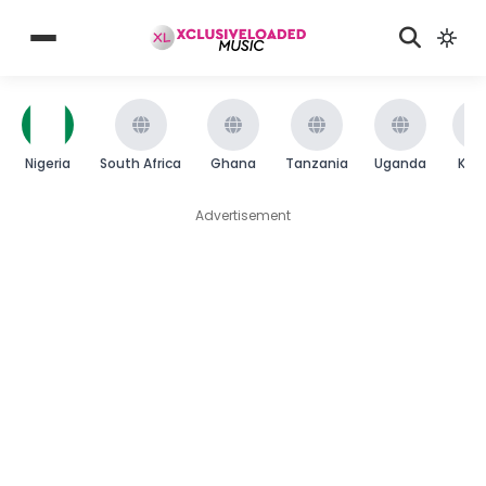
Nigeria
South Africa
Ghana
Tanzania
Uganda
Ken
Advertisement