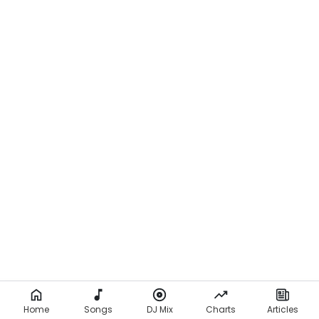
Home
Songs
DJ Mix
Charts
Articles