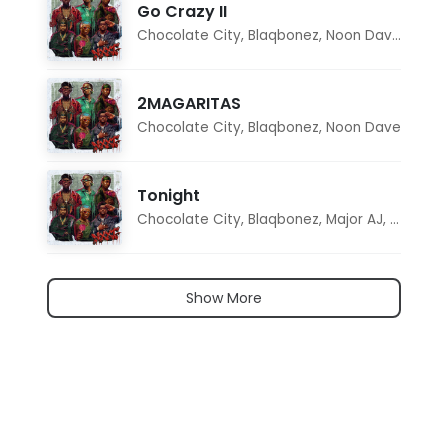
Go Crazy II
Chocolate City
,
Blaqbonez
,
Noon Dave
,
Tar1q
2MAGARITAS
Chocolate City
,
Blaqbonez
,
Noon Dave
Tonight
Chocolate City
,
Blaqbonez
,
Major AJ
,
Noon D
Show More