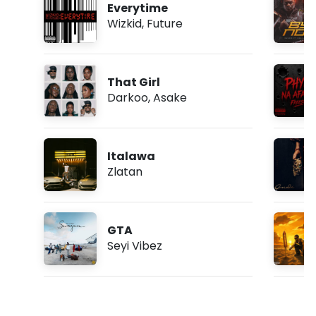
Everytime
Wizkid
,
Future
That Girl
Darkoo
,
Asake
Italawa
Zlatan
GTA
Seyi Vibez