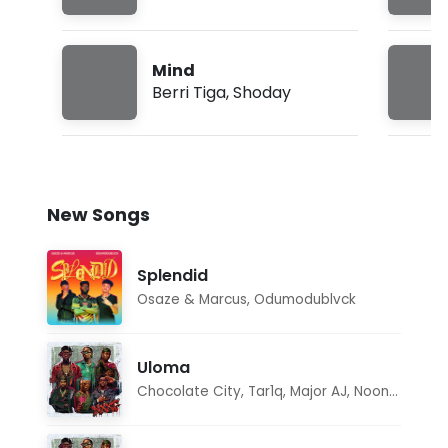
Mind
Berri Tiga
,
Shoday
New Songs
Splendid
Osaze & Marcus
,
Odumodublvck
Uloma
Chocolate City
,
Tar1q
,
Major AJ
,
Noon Dave