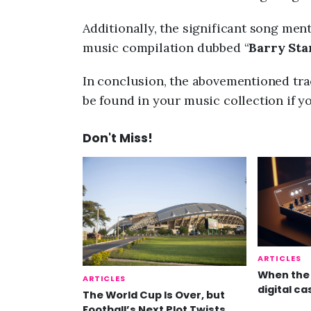
Additionally, the significant song men
music compilation dubbed “
Barry Star
In conclusion, the abovementioned trac
be found in your music collection if y
Don't Miss!
ARTICLES
When the 
ARTICLES
digital ca
The World Cup Is Over, but
Football’s Next Plot Twists