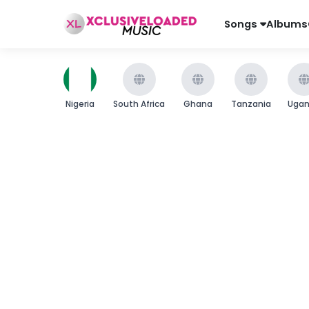
Songs
Albums
Nigeria
South Africa
Ghana
Tanzania
Uga