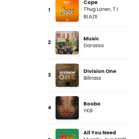
Cope
Thug Loner
,
T.I
1
BLAZE
Music
2
Darassa
Division One
3
Billnass
Boobo
4
YKB
All You Need