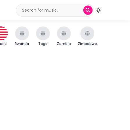
beria
Rwanda
Togo
Zambia
Zimbabwe