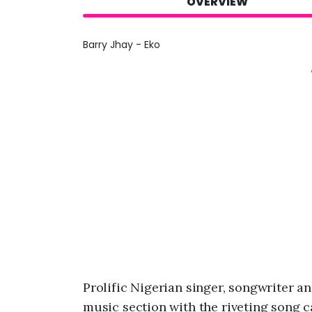
OVERVIEW
Barry Jhay - Eko
Prolific Nigerian singer, songwriter a
music section with the riveting song c