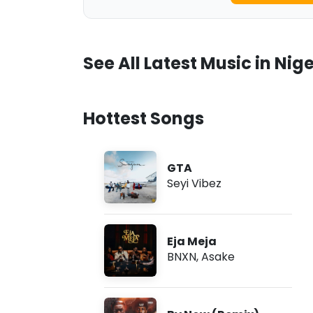
See All Latest Music in Nige
Hottest Songs
GTA
Seyi Vibez
Eja Meja
BNXN
,
Asake