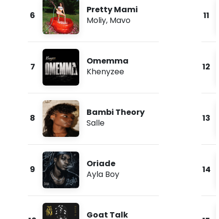
Pretty Mami
6
11
Moliy
,
Mavo
Omemma
7
12
Khenyzee
Bambi Theory
8
13
Salle
Oriade
9
14
Ayla Boy
Goat Talk