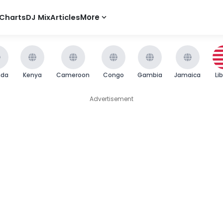
Charts
DJ Mix
Articles
More
nda
Kenya
Cameroon
Congo
Gambia
Jamaica
Li
Advertisement