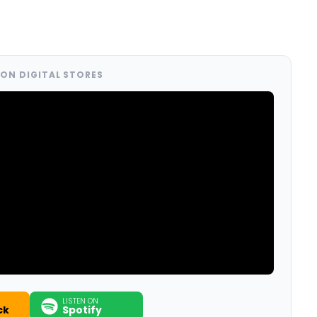
ON DIGITAL STORES
LISTEN ON
ck
Spotify