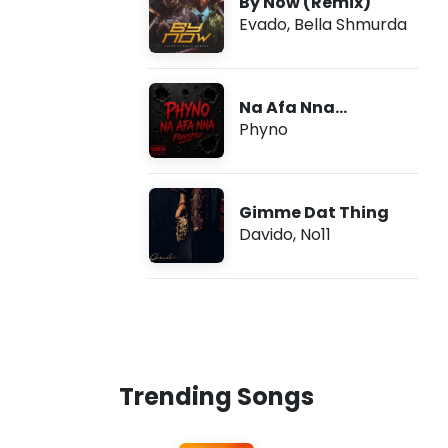
By Now (Remix)
Evado
,
Bella Shmurda
Na Afa Nna
(Freestyle)
Phyno
Gimme Dat Thing
Davido
,
No11
Trending Songs