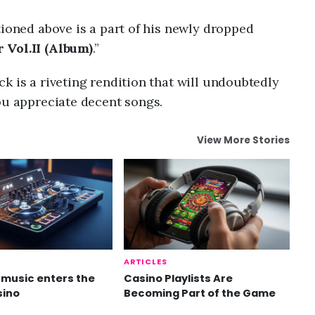
tioned above is a part of his newly dropped
 Vol.II (Album)
.”
k is a riveting rendition that will undoubtedly
ou appreciate decent songs.
View More Stories
ARTICLES
music enters the
Casino Playlists Are
sino
Becoming Part of the Game