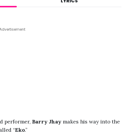
LYRICS
A
u
g
5
,
Advertisement
2
0
2
6
,
1
0
:
0
6
a
m
nd performer,
Barry Jhay
makes his way into the
alled “
Eko
.”