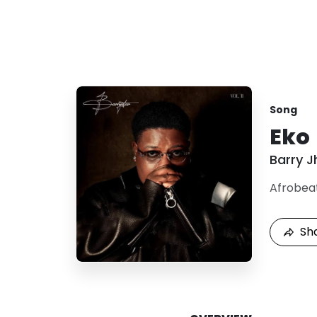
Song
Eko
Barry J
Afrobea
Sh