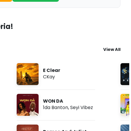
ria!
View All
E Clear
CKay
WON DA
1da Banton
,
Seyi Vibez