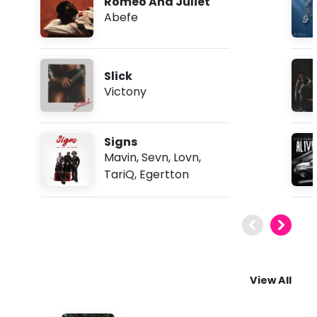
Romeo And Juliet
Abefe
Slick
Victony
Signs
Mavin
,
Sevn
,
Lovn
,
TariQ
,
Egertton
View All