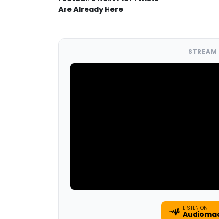
Are Already Here
STREAM 
LISTEN ON
Audioma