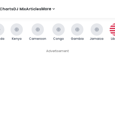
Charts
DJ Mix
Articles
More
nda
Kenya
Cameroon
Congo
Gambia
Jamaica
Li
Advertisement