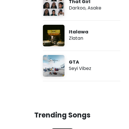
That Girl
Darkoo
,
Asake
Italawa
Zlatan
GTA
Seyi Vibez
Trending Songs