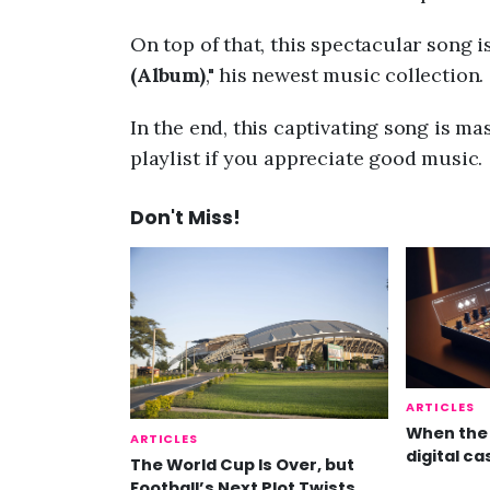
On top of that, this spectacular song i
(Album)
," his newest music collection.
In the end, this captivating song is mas
playlist if you appreciate good music.
Don't Miss!
ARTICLES
When the 
ARTICLES
digital ca
The World Cup Is Over, but
Football’s Next Plot Twists