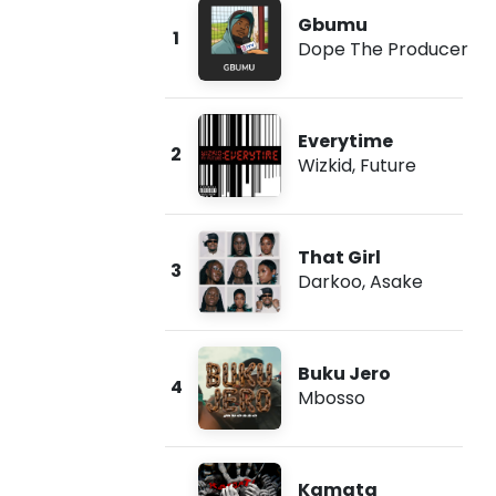
Gbumu
1
Dope The Producer
Everytime
2
Wizkid
,
Future
That Girl
3
Darkoo
,
Asake
Buku Jero
4
Mbosso
Kamata