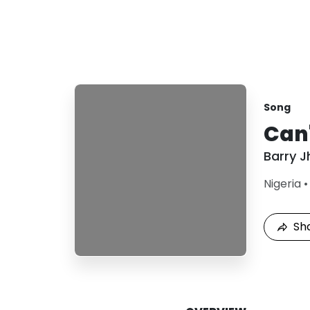
Song
Can'
Barry J
Nigeria
Sh