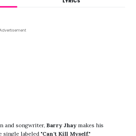
LYRICS
A
u
g
6
,
Advertisement
2
0
2
6
,
1
0
:
2
6
p
m
 and songwriter,
Barry Jhay
makes his
 single labeled "
Can't Kill Myself
."