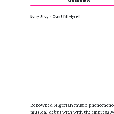
OVERVIEW
Barry Jhay - Can't Kill Myself
Renowned Nigerian music phenomenon
musical debut with with the impressive