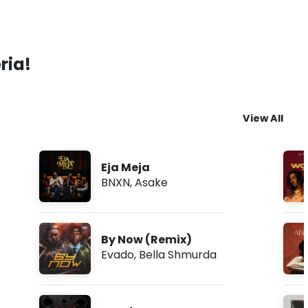
ria!
View All
Eja Meja
BNXN
,
Asake
By Now (Remix)
Evado
,
Bella Shmurda