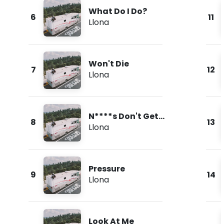
What Do I Do?
6
11
Llona
Won't Die
7
12
Llona
N****s Don't Get
8
13
Love
Llona
Pressure
9
14
Llona
Look At Me