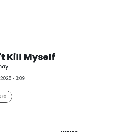
t Kill Myself
hay
L
•
2025
•
3:09
a
s
t
are
P
l
a
y
e
d
: