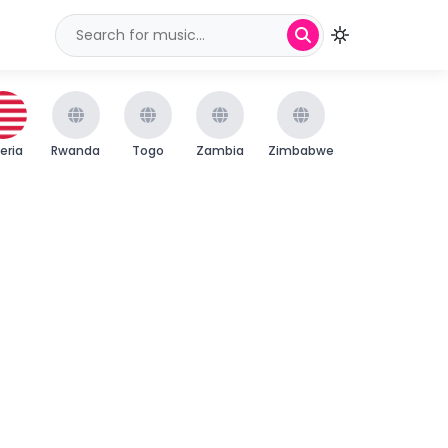
beria
Rwanda
Togo
Zambia
Zimbabwe