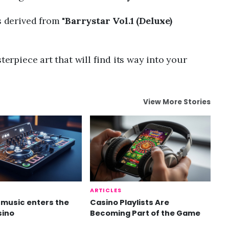
s derived from "
Barrystar Vol.1 (Deluxe)
terpiece art that will find its way into your
View More Stories
ARTICLES
music enters the
Casino Playlists Are
sino
Becoming Part of the Game