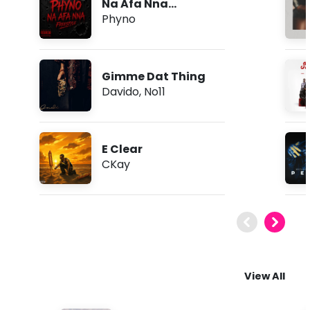
Na Afa Nna
(Freestyle)
Phyno
Gimme Dat Thing
Davido
,
No11
E Clear
CKay
View All