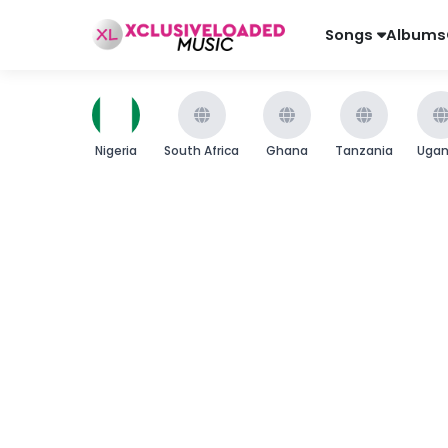
Songs
Albums
Nigeria
South Africa
Ghana
Tanzania
Uga