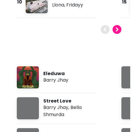
10
15
Llona
,
Fridayy
Eleduwa
Barry Jhay
Street Love
Barry Jhay
,
Bella
Shmurda