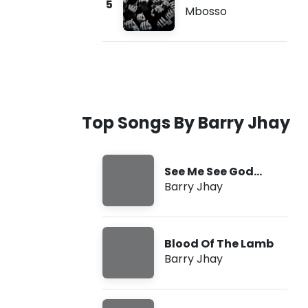
5
Mbosso
Top Songs By Barry Jhay
See Me See God
(SMSG)
Barry Jhay
Blood Of The Lamb
Barry Jhay