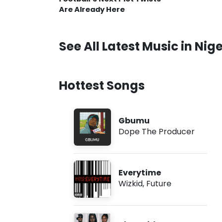
Are Already Here
See All Latest Music in Nige
Hottest Songs
Gbumu
Dope The Producer
Everytime
Wizkid
,
Future