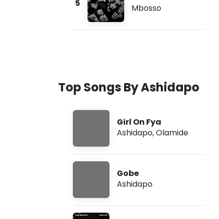
5
Mbosso
Top Songs By Ashidapo
Girl On Fya
Ashidapo
,
Olamide
Gobe
Ashidapo