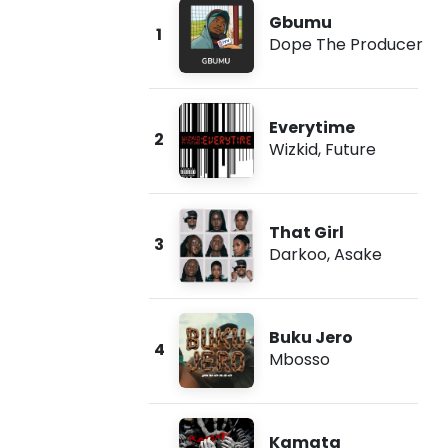
Gbumu
1
Dope The Producer
Everytime
2
Wizkid
,
Future
That Girl
3
Darkoo
,
Asake
Buku Jero
4
Mbosso
Kamata