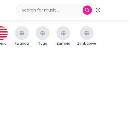
beria
Rwanda
Togo
Zambia
Zimbabwe