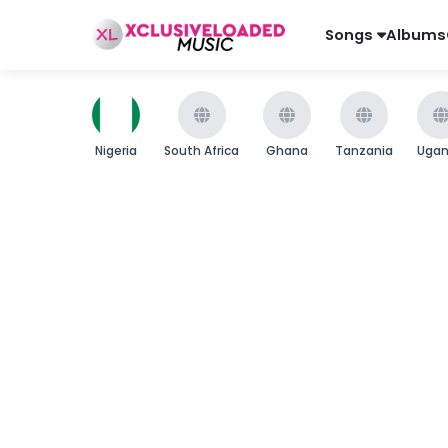
Songs
Albums
Nigeria
South Africa
Ghana
Tanzania
Uga