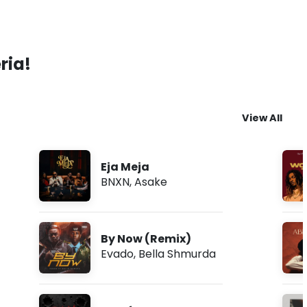
ria!
View All
Eja Meja
BNXN
,
Asake
By Now (Remix)
Evado
,
Bella Shmurda