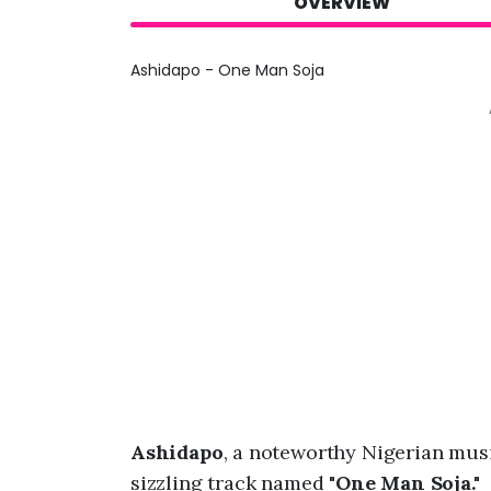
OVERVIEW
Ashidapo - One Man Soja
Ashidapo
, a noteworthy Nigerian mu
sizzling track named "
One Man Soja."