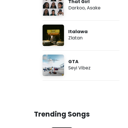
That Girl
Darkoo
,
Asake
Italawa
Zlatan
GTA
Seyi Vibez
Trending Songs