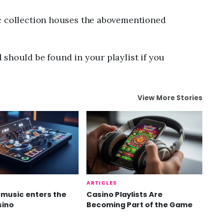
ic collection houses the abovementioned
should be found in your playlist if you
View More Stories
ARTICLES
music enters the
Casino Playlists Are
sino
Becoming Part of the Game