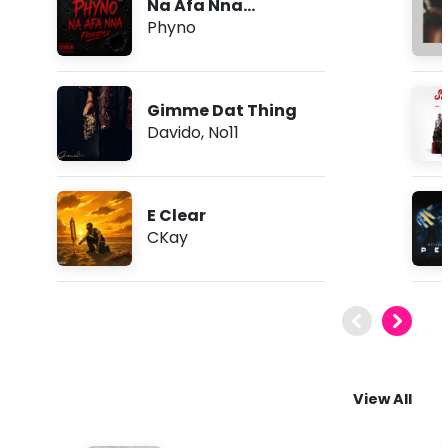
Na Afa Nna
(Freestyle)
Phyno
Gimme Dat Thing
Davido
,
No11
E Clear
CKay
View All