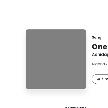
Song
One
Ashida
Nigeria
Sh