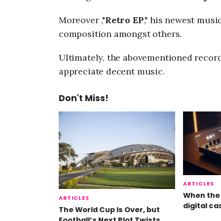
Moreover ,"
Retro EP
," his newest mus
composition amongst others.
Ultimately, the abovementioned record 
appreciate decent music.
Don't Miss!
ARTICLES
When the 
ARTICLES
digital ca
The World Cup Is Over, but
Football’s Next Plot Twists