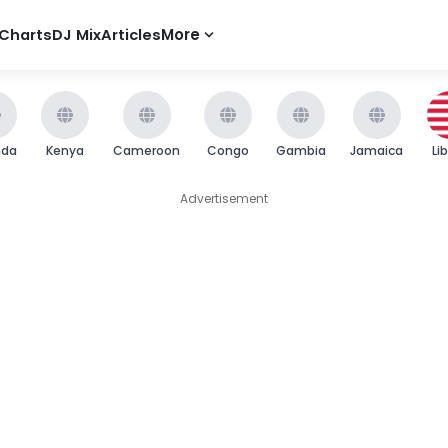
Charts
DJ Mix
Articles
More
nda
Kenya
Cameroon
Congo
Gambia
Jamaica
Li
Advertisement