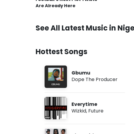
Are Already Here
See All Latest Music in Nige
Hottest Songs
Gbumu
Dope The Producer
Everytime
Wizkid
,
Future