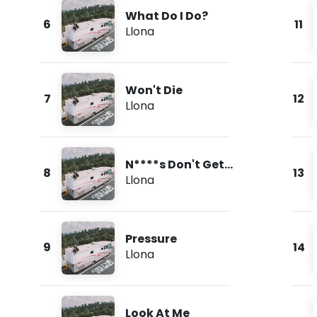
What Do I Do?
6
11
Llona
Won't Die
7
12
Llona
N****s Don't Get
8
13
Love
Llona
Pressure
9
14
Llona
Look At Me