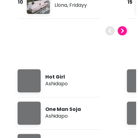
10
15
Llona
,
Fridayy
Hot Girl
Ashidapo
One Man Soja
Ashidapo