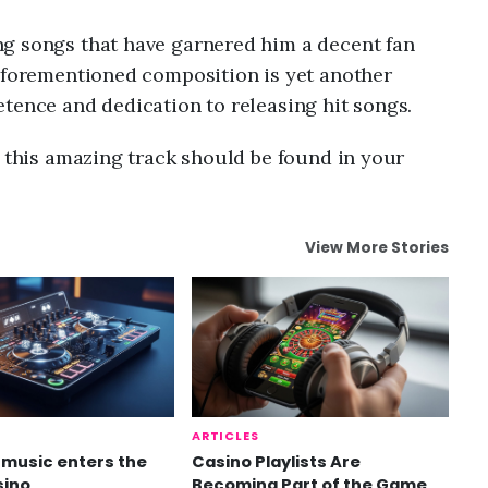
g songs that have garnered him a decent fan
 aforementioned composition is yet another
tence and dedication to releasing hit songs.
n this amazing track should be found in your
View More Stories
ARTICLES
music enters the
Casino Playlists Are
sino
Becoming Part of the Game