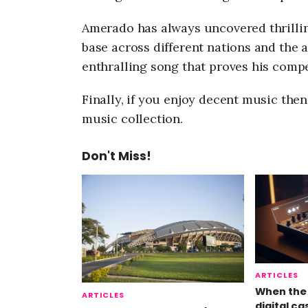
Amerado has always uncovered thrillin
base across different nations and the
enthralling song that proves his compe
Finally, if you enjoy decent music the
music collection.
Don't Miss!
ARTICLES
When the 
ARTICLES
digital ca