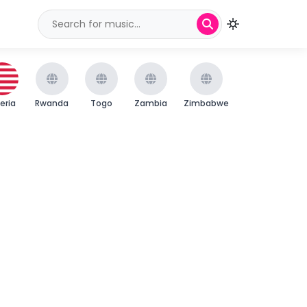
beria
Rwanda
Togo
Zambia
Zimbabwe