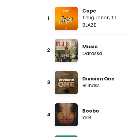
Cope
Thug Loner
,
T.I
1
BLAZE
Music
2
Darassa
Division One
3
Billnass
Boobo
4
YKB