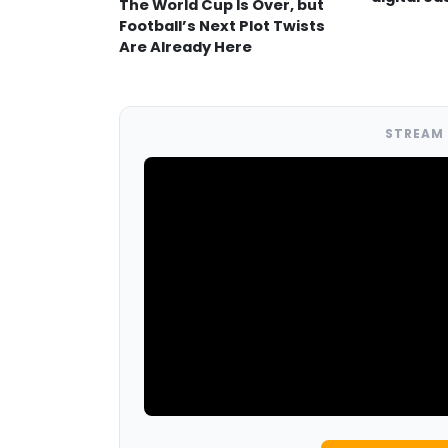
The World Cup Is Over, but
Football’s Next Plot Twists
Are Already Here
STREAM 