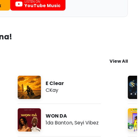
LISTEN ON
k
YouTube Music
ana!
View All
E Clear
CKay
WON DA
1da Banton
,
Seyi Vibez