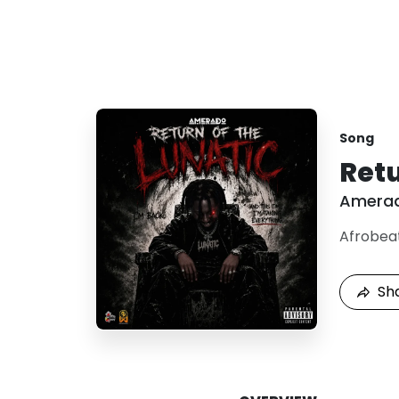
Song
Retu
Amera
Afrobea
Sh