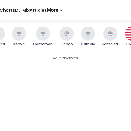
Charts
DJ Mix
Articles
More
nda
Kenya
Cameroon
Congo
Gambia
Jamaica
Li
Advertisement