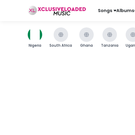
Songs
Albums
Nigeria
South Africa
Ghana
Tanzania
Uga