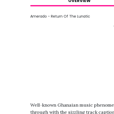
OVERVIEW
Amerado - Return Of The Lunatic
Well-known Ghanaian music phenome
through with the sizzling track captio