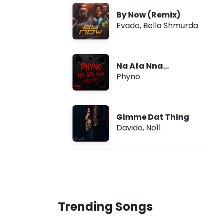
By Now (Remix)
Evado
,
Bella Shmurda
Na Afa Nna
(Freestyle)
Phyno
Gimme Dat Thing
Davido
,
No11
Trending Songs