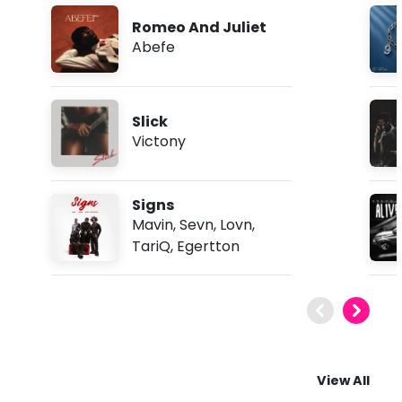
Romeo And Juliet
Abefe
Slick
Victony
Signs
Mavin
,
Sevn
,
Lovn
,
TariQ
,
Egertton
View All