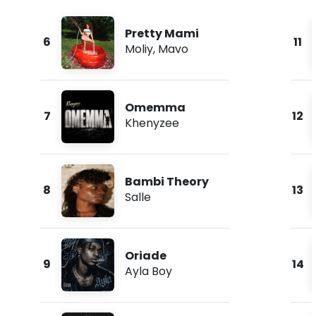
Pretty Mami
6
11
Moliy
,
Mavo
Omemma
7
12
Khenyzee
Bambi Theory
8
13
Salle
Oriade
9
14
Ayla Boy