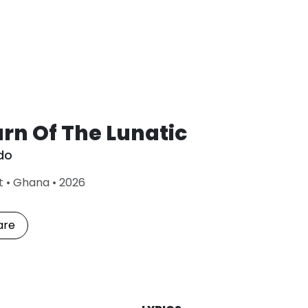
rn Of The Lunatic
do
L
t
•
Ghana
•
2026
a
s
t
are
P
l
a
y
e
d
: