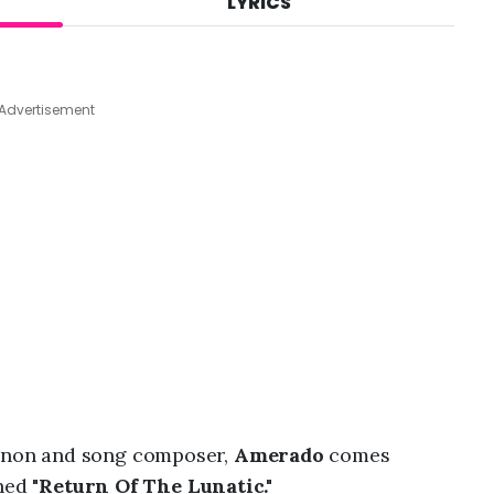
LYRICS
A
u
g
4
,
Advertisement
2
0
2
6
,
9
:
3
1
a
m
non and song composer,
Amerado
comes
ned "
Return Of The Lunatic."