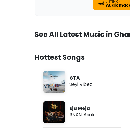
LISTEN ON
Audiomac
See All Latest Music in Gh
Hottest Songs
GTA
Seyi Vibez
Eja Meja
BNXN
,
Asake