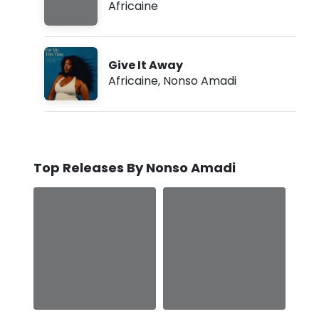
Africaine
Give It Away
Africaine
,
Nonso Amadi
Top Releases By Nonso Amadi