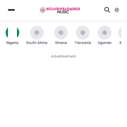
Nigeria
South Africa
Ghana
Tanzania
Uganda
Ken
Advertisement