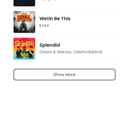
Wetin Be This
Kcee
Splendid
Osaze & Marcus
,
Odumodublvck
Show More