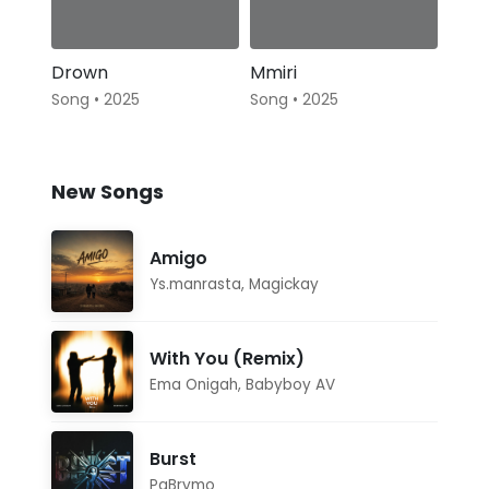
Drown
Mmiri
Song • 2025
Song • 2025
New Songs
Amigo
Ys.manrasta
,
Magickay
With You (Remix)
Ema Onigah
,
Babyboy AV
Burst
PaBrymo