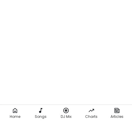
Home
Songs
DJ Mix
Charts
Articles