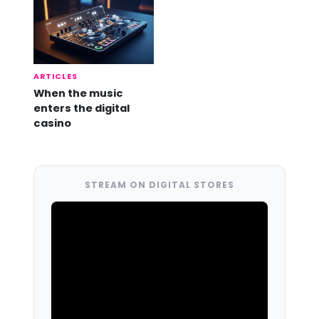
ARTICLES
When the music
enters the digital
casino
STREAM ON DIGITAL STORES