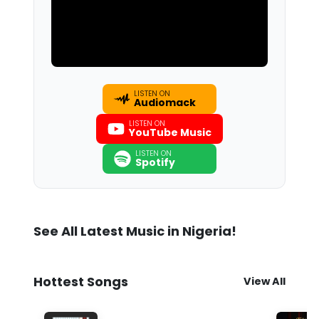
LISTEN ON
Audiomack
LISTEN ON
YouTube Music
LISTEN ON
Spotify
See All Latest Music in Nigeria!
Hottest Songs
View All