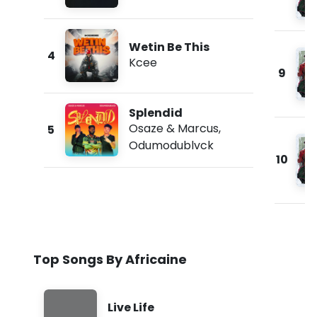
Wetin Be This
4
Kcee
9
Splendid
Osaze & Marcus
,
5
Odumodublvck
10
Top Songs By Africaine
Live Life