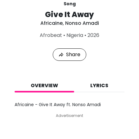
Song
Give It Away
Africaine
,
Nonso Amadi
L
Afrobeat
•
Nigeria
•
2026
a
s
t
Share
P
l
a
y
e
d
OVERVIEW
LYRICS
:
A
u
Africaine - Give It Away ft. Nonso Amadi
g
9
Advertisement
,
2
0
2