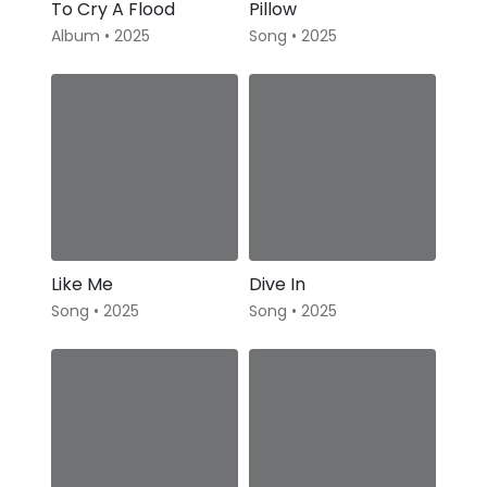
To Cry A Flood
Pillow
Album • 2025
Song • 2025
Like Me
Dive In
Song • 2025
Song • 2025