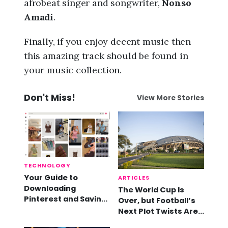
afrobeat singer and songwriter,
Nonso
Amadi
.
Finally, if you enjoy decent music then
this amazing track should be found in
your music collection.
Don't Miss!
View More Stories
TECHNOLOGY
Your Guide to
ARTICLES
Downloading
The World Cup Is
Pinterest and Saving
Over, but Football’s
Videos
Next Plot Twists Are
Already Here