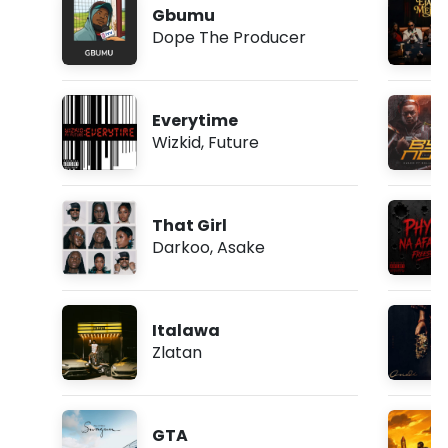
Gbumu
Dope The Producer
Everytime
Wizkid
,
Future
That Girl
Darkoo
,
Asake
Italawa
Zlatan
GTA