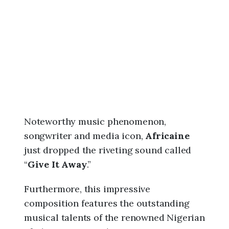
6
,
9
:
0
0
a
m
Noteworthy music phenomenon,
songwriter and media icon,
Africaine
just dropped the riveting sound called
“
Give It Away
.”
Furthermore, this impressive
composition features the outstanding
musical talents of the renowned Nigerian