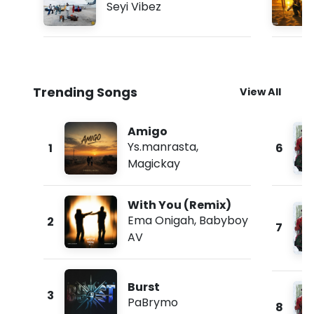
Seyi Vibez
Trending Songs
View All
Amigo
Ys.manrasta
,
1
6
Magickay
With You (Remix)
Ema Onigah
,
Babyboy
2
7
AV
Burst
3
PaBrymo
8