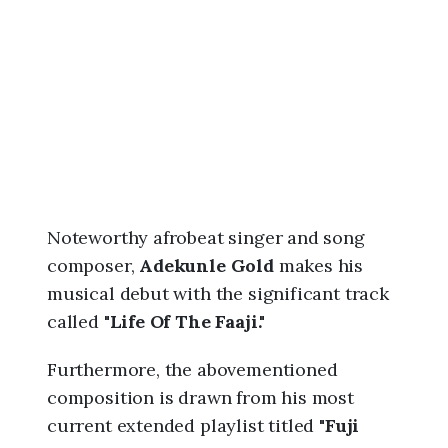
6
,
8
:
2
1
a
m
Noteworthy afrobeat singer and song
composer,
Adekunle Gold
makes his
musical debut with the significant track
called "
Life Of The Faaji."
Furthermore, the abovementioned
composition is drawn from his most
current extended playlist titled "
Fuji