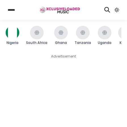
Nigeria
South Africa
Ghana
Tanzania
Uganda
Ken
Advertisement