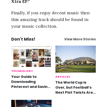
Xtra EP
."
Finally, if you enjoy decent music then
this amazing track should be found in
your music collection.
Don't Miss!
View More Stories
TECHNOLOGY
Your Guide to
ARTICLES
Downloading
The World Cup Is
Pinterest and Saving
Over, but Football’s
Videos
Next Plot Twists Are
Already Here