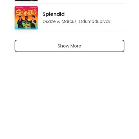
Splendid
Osaze & Marcus
,
Odumodublvck
Show More