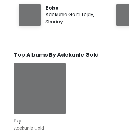
Bobo
Adekunle Gold
,
Lojay
,
Shoday
Top Albums By Adekunle Gold
Fuji
Adekunle Gold