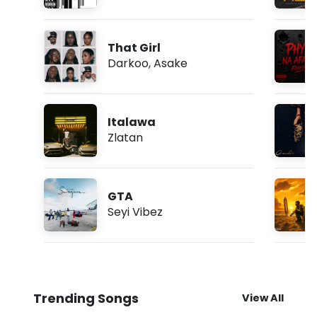
That Girl
Darkoo
,
Asake
Italawa
Zlatan
GTA
Seyi Vibez
Trending Songs
View All