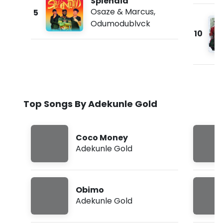
Splendid
Osaze & Marcus
,
5
Odumodublvck
10
Top Songs By Adekunle Gold
Coco Money
Adekunle Gold
Obimo
Adekunle Gold