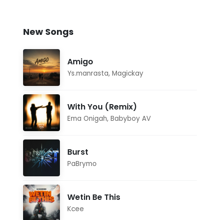
New Songs
Amigo
Ys.manrasta
,
Magickay
With You (Remix)
Ema Onigah
,
Babyboy AV
Burst
PaBrymo
Wetin Be This
Kcee