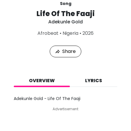
Song
Life Of The Faaji
Adekunle Gold
L
Afrobeat
•
Nigeria
•
2026
a
s
t
Share
P
l
a
y
e
d
OVERVIEW
LYRICS
:
A
u
Adekunle Gold - Life Of The Faaji
g
9
Advertisement
,
2
0
2