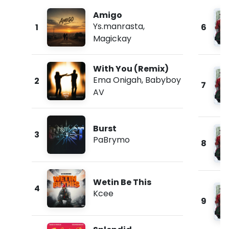
Amigo
Ys.manrasta
,
1
6
Magickay
With You (Remix)
Ema Onigah
,
Babyboy
2
7
AV
Burst
3
PaBrymo
8
Wetin Be This
4
Kcee
9