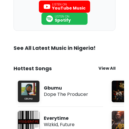
LISTEN ON
YouTube Music
LISTEN ON
Spotify
See All Latest Music in Nigeria!
Hottest Songs
View All
Gbumu
Dope The Producer
Everytime
Wizkid
,
Future