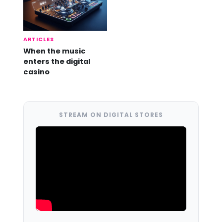
ARTICLES
When the music
enters the digital
casino
STREAM ON DIGITAL STORES