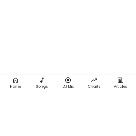
Home
Songs
DJ Mix
Charts
Articles