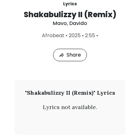
Lyrics
Shakabulizzy II (Remix)
Mavo
,
Davido
L
Afrobeat
•
2025
•
2:55
•
a
s
t
Share
P
l
a
y
e
d
:
M
"Shakabulizzy II (Remix)" Lyrics
A
a
u
Lyrics not available.
g
v
9
,
o
2
0
-
2