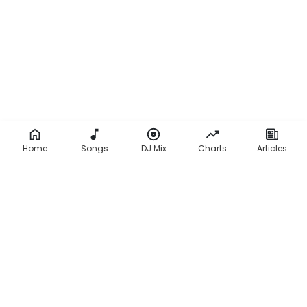
Home
Songs
DJ Mix
Charts
Articles