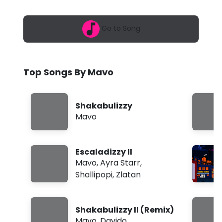
6
S
,
1
h
Go to Song
:
2
a
1
a
k
m
Top Songs By Mavo
a
b
Shakabulizzy
u
Mavo
l
i
Escaladizzy II
z
Mavo
,
Ayra Starr
,
Shallipopi
,
Zlatan
z
y
Shakabulizzy II (Remix)
I
Mavo
,
Davido