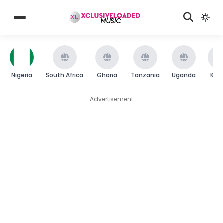
Nigeria
South Africa
Ghana
Tanzania
Uganda
Ken
Advertisement