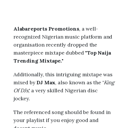
Alabareports Promotions
, a well-
recognized Nigerian music platform and
organisation recently dropped the
masterpiece mixtape dubbed "
Top Naija
Trending Mixtape.
"
Additionally, this intriguing mixtape was
mixed by
DJ Max
, also known as the '
King
Of DJs
,' a very skilled Nigerian disc
jockey.
The referenced song should be found in
your playlist if you enjoy good and