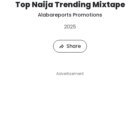
Top Naija Trending Mixtape
Alabareports Promotions
2025
Share
Advertisement