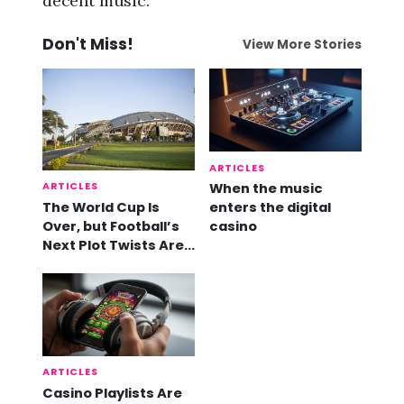
decent music.
Don't Miss!
View More Stories
ARTICLES
ARTICLES
When the music
The World Cup Is
enters the digital
Over, but Football’s
casino
Next Plot Twists Are
Already Here
ARTICLES
Casino Playlists Are