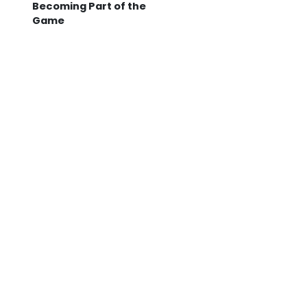
Becoming Part of the
Game