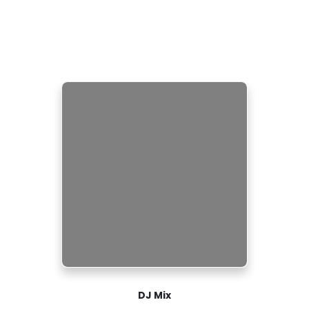
DJ Mix