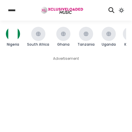
Nigeria
South Africa
Ghana
Tanzania
Uganda
Ken
Advertisement