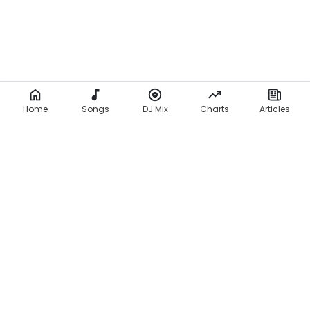
Home
Songs
DJ Mix
Charts
Articles