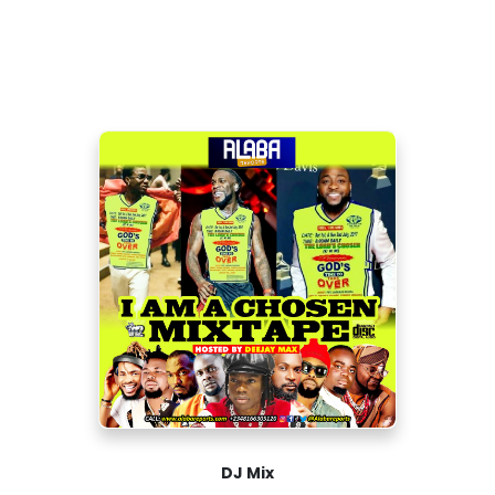
DJ Mix