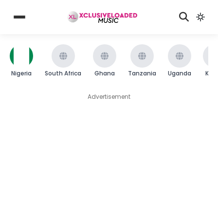
Nigeria
South Africa
Ghana
Tanzania
Uganda
Ken
Advertisement