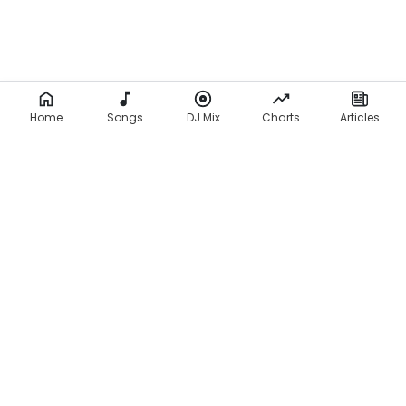
Home
Songs
DJ Mix
Charts
Articles