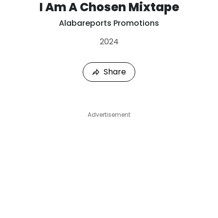
I Am A Chosen Mixtape
Alabareports Promotions
2024
Share
Advertisement