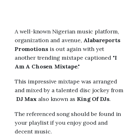
A well-known Nigerian music platform,
organization and avenue,
Alabareports
Promotions
is out again with yet
another trending mixtape captioned "
I
Am A Chosen Mixtape
."
This impressive mixtape was arranged
and mixed by a talented disc jockey from
DJ Max
also known as
King Of DJs
.
The referenced song should be found in
your playlist if you enjoy good and
decent music.