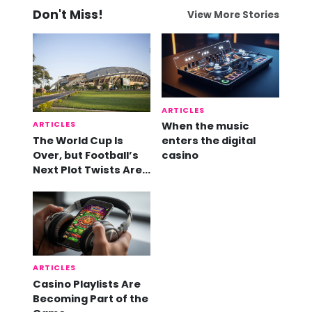
Don't Miss!
View More Stories
ARTICLES
ARTICLES
When the music
The World Cup Is
enters the digital
Over, but Football’s
casino
Next Plot Twists Are
Already Here
ARTICLES
Casino Playlists Are
Becoming Part of the