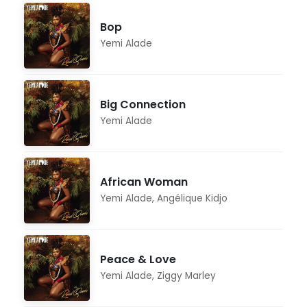
Bop
Yemi Alade
Big Connection
Yemi Alade
African Woman
Yemi Alade
,
Angélique Kidjo
Peace & Love
Yemi Alade
,
Ziggy Marley