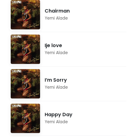
Chairman
Yemi Alade
Ije love
Yemi Alade
I’m Sorry
Yemi Alade
Happy Day
Yemi Alade