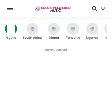
Nigeria
South Africa
Ghana
Tanzania
Uganda
Ken
Advertisement