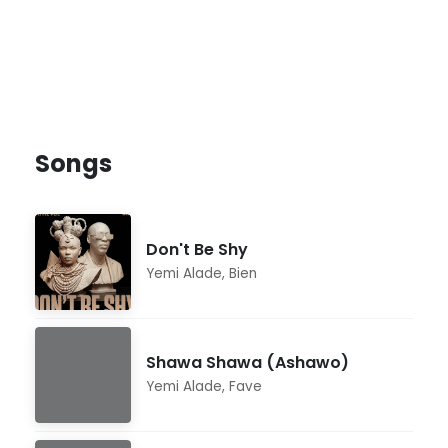
Songs
Don't Be Shy
Yemi Alade
,
Bien
Shawa Shawa (Ashawo)
Yemi Alade
,
Fave