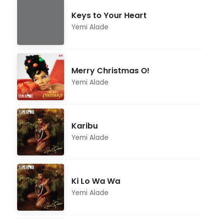
Keys to Your Heart
Yemi Alade
Merry Christmas O!
Yemi Alade
Karibu
Yemi Alade
Ki Lo Wa Wa
Yemi Alade