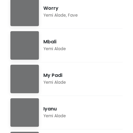
Worry
Yemi Alade
,
Fave
Mbali
Yemi Alade
My Padi
Yemi Alade
Iyanu
Yemi Alade