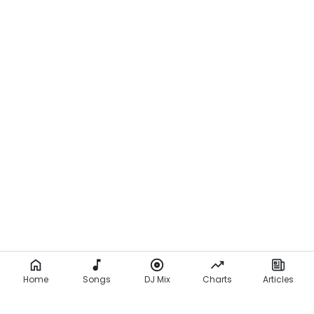
Home
Songs
DJ Mix
Charts
Articles