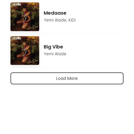
Medaase
Yemi Alade
,
KiDi
Big Vibe
Yemi Alade
Load More