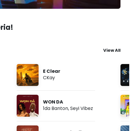
ria!
View All
E Clear
CKay
WON DA
1da Banton
,
Seyi Vibez