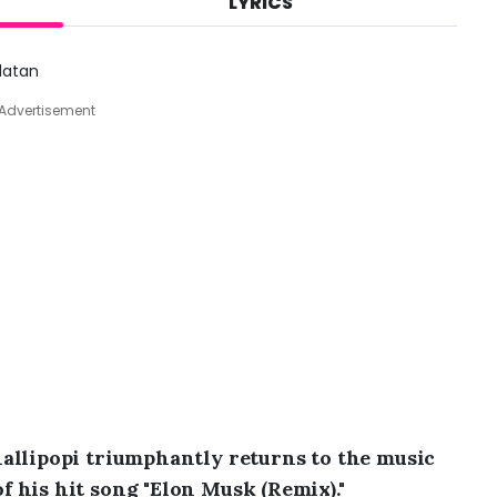
LYRICS
A
u
g
Zlatan
6
,
Advertisement
2
0
2
6
,
5
:
4
5
p
m
allipopi triumphantly returns to the music
 his hit song "Elon Musk (Remix)."