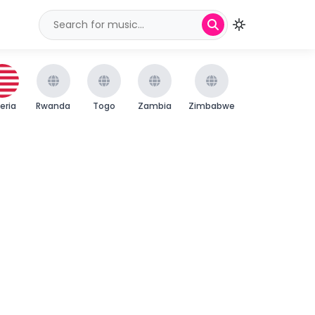
beria
Rwanda
Togo
Zambia
Zimbabwe