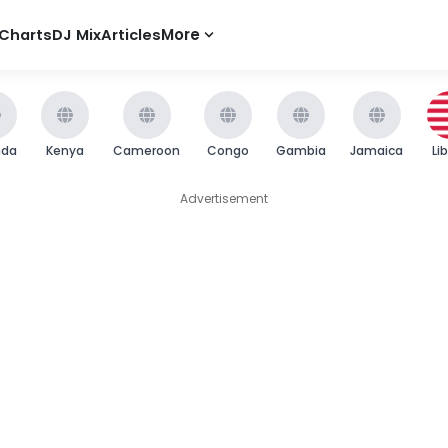
Charts
DJ Mix
Articles
More
nda
Kenya
Cameroon
Congo
Gambia
Jamaica
Li
Advertisement