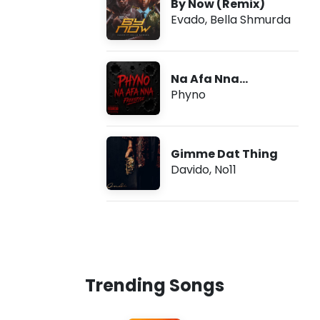
By Now (Remix)
Evado
,
Bella Shmurda
Na Afa Nna
(Freestyle)
Phyno
Gimme Dat Thing
Davido
,
No11
Trending Songs