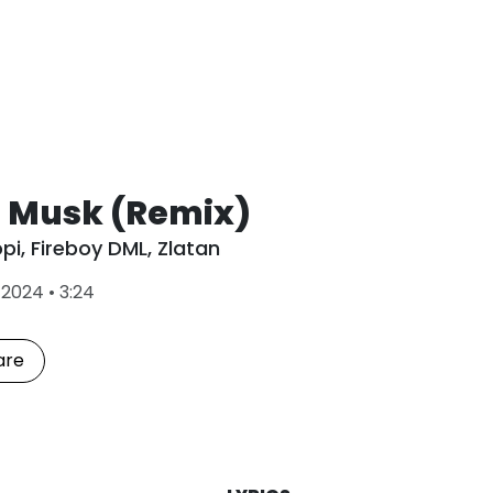
n Musk (Remix)
opi
,
Fireboy DML
,
Zlatan
L
•
2024
•
3:24
a
s
t
are
P
l
a
y
e
d
: