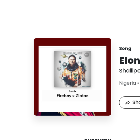
Song
Elo
Shallip
Nigeria
Sh