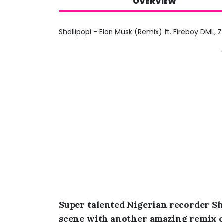
OVERVIEW
Shallipopi - Elon Musk (Remix) ft. Fireboy DML, 
Super talented Nigerian recorder Sh
scene with another amazing remix of