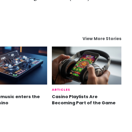
View More Stories
ARTICLES
music enters the
Casino Playlists Are
sino
Becoming Part of the Game