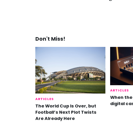
Don't Miss!
ARTICLES
When the 
ARTICLES
digital ca
The World Cup Is Over, but
Football’s Next Plot Twists
Are Already Here