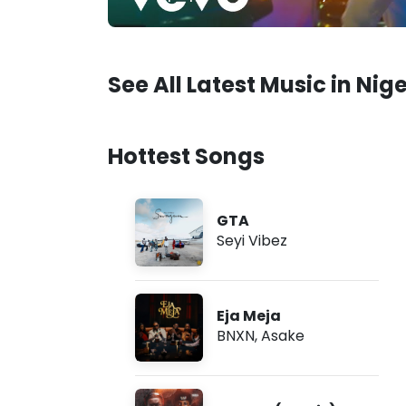
See All Latest Music in Nige
Hottest Songs
GTA
Seyi Vibez
Eja Meja
BNXN
,
Asake