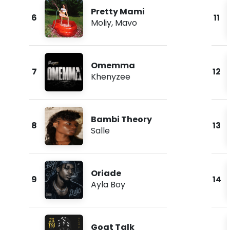
Pretty Mami
6
11
Moliy
,
Mavo
Omemma
7
12
Khenyzee
Bambi Theory
8
13
Salle
Oriade
9
14
Ayla Boy
Goat Talk