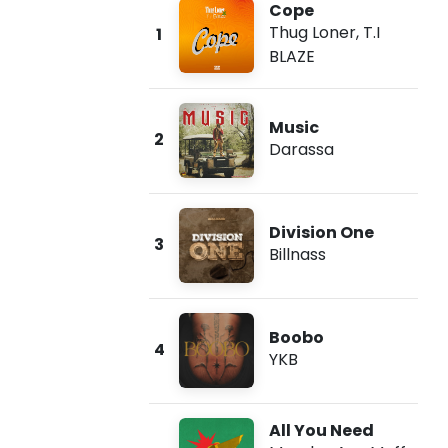
Cope
Thug Loner
,
T.I
1
BLAZE
Music
2
Darassa
Division One
3
Billnass
Boobo
4
YKB
All You Need