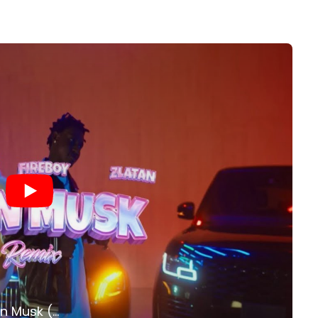
Shallipopi, Zlatan, Fireboy DML - Elon Musk (Remix) (Official Video)