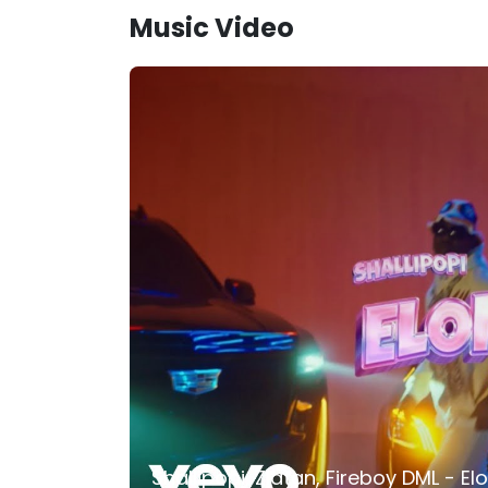
Music Video