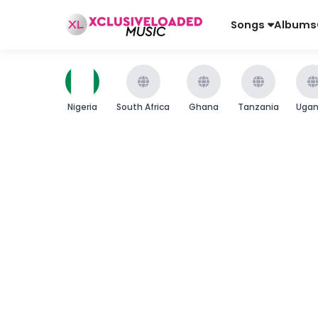
Songs
Albums
Nigeria
South Africa
Ghana
Tanzania
Uga