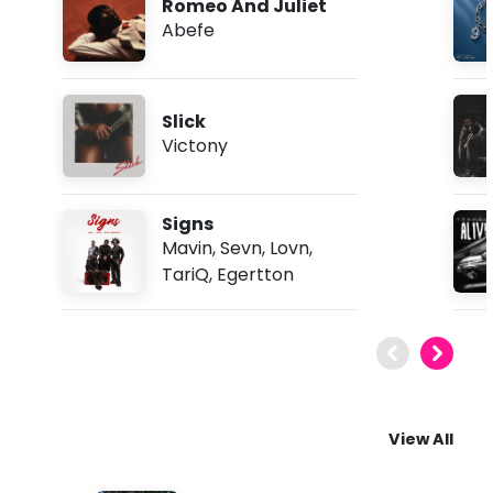
Romeo And Juliet
Abefe
Slick
Victony
Signs
Mavin
,
Sevn
,
Lovn
,
TariQ
,
Egertton
View All