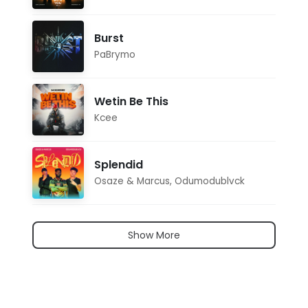
Burst
PaBrymo
Wetin Be This
Kcee
Splendid
Osaze & Marcus
,
Odumodublvck
Show More