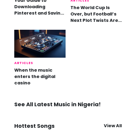
Your Guide to
ARTICLES
Downloading
The World Cup Is
Pinterest and Saving
Over, but Football’s
Videos
Next Plot Twists Are
Already Here
ARTICLES
When the music
enters the digital
casino
See All Latest Music in Nigeria!
Hottest Songs
View All