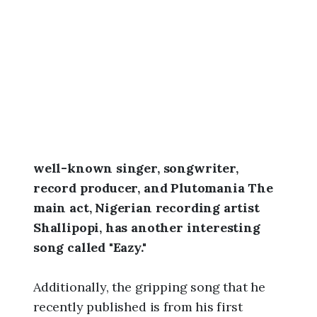
6
,
3
:
0
4
a
m
well-known singer, songwriter,
record producer, and Plutomania The
main act, Nigerian recording artist
Shallipopi, has another interesting
song called "Eazy."
Additionally, the gripping song that he
recently published is from his first