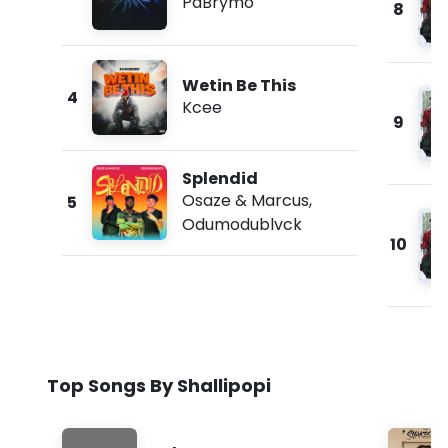
PaBrymo
8
Wetin Be This
4
Kcee
9
Splendid
Osaze & Marcus
,
5
Odumodublvck
10
Top Songs By Shallipopi