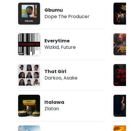
Gbumu
Dope The Producer
Everytime
Wizkid
,
Future
That Girl
Darkoo
,
Asake
Italawa
Zlatan