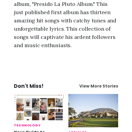
album, "Presido La Pluto Album." This
just published first album has thirteen
amazing hit songs with catchy tunes and
unforgettable lyrics. This collection of
songs will captivate his ardent followers
and music enthusiasts.
Don't Miss!
View More Stories
TECHNOLOGY