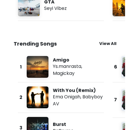
GTA
Seyi Vibez
Trending Songs
View All
Amigo
Ys.manrasta
,
1
6
Magickay
With You (Remix)
Ema Onigah
,
Babyboy
2
7
AV
Burst
3