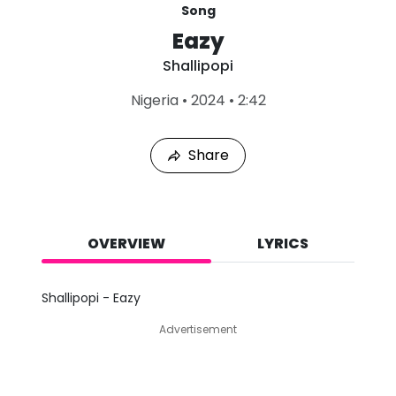
Song
Eazy
Shallipopi
L
Nigeria
•
2024
•
2:42
a
s
t
Share
P
l
a
y
e
d
OVERVIEW
LYRICS
:
A
u
Shallipopi - Eazy
g
9
Advertisement
,
2
0
2