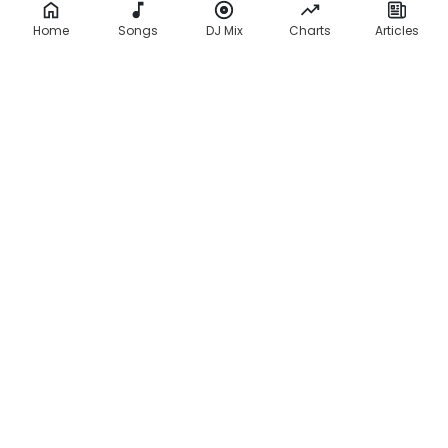
Home
Songs
DJ Mix
Charts
Articles