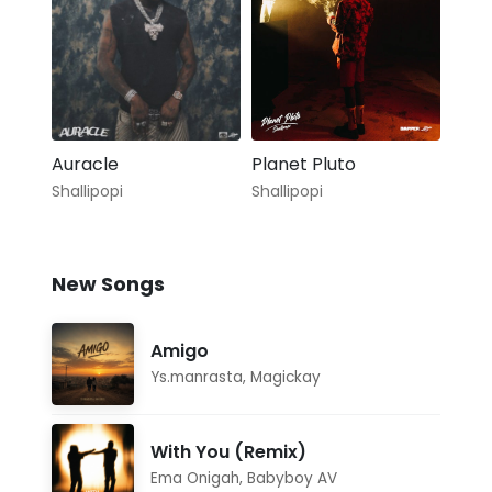
Auracle
Planet Pluto
Shallipopi
Shallipopi
New Songs
Amigo
Ys.manrasta
,
Magickay
With You (Remix)
Ema Onigah
,
Babyboy AV