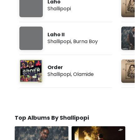
Laho
Shallipopi
Laho II
Shallipopi
,
Burna Boy
Order
Shallipopi
,
Olamide
Top Albums By Shallipopi