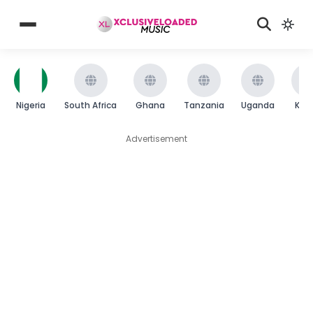
Nigeria
South Africa
Ghana
Tanzania
Uganda
Ken
Advertisement