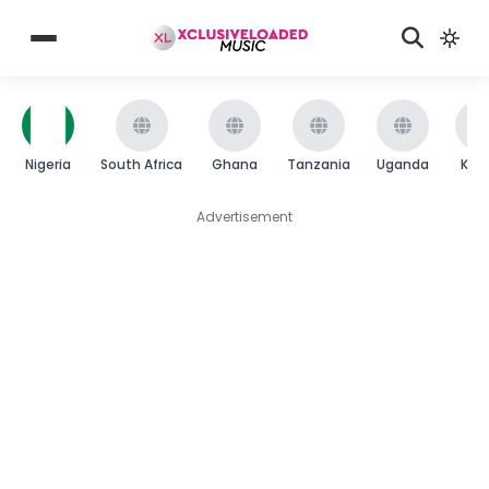
Nigeria
South Africa
Ghana
Tanzania
Uganda
Ken
Advertisement