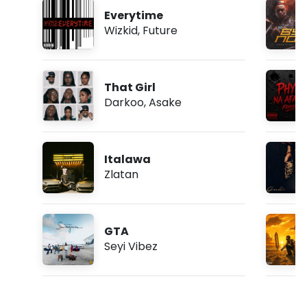
Everytime
Wizkid
,
Future
That Girl
Darkoo
,
Asake
Italawa
Zlatan
GTA
Seyi Vibez