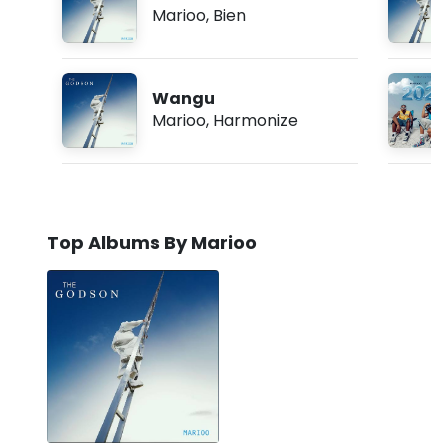
Marioo
,
Bien
Wangu
Marioo
,
Harmonize
Top Albums By Marioo