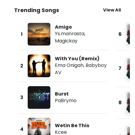
Trending Songs
View All
Amigo
Ys.manrasta
,
1
6
Magickay
With You (Remix)
Ema Onigah
,
Babyboy
2
7
AV
Burst
3
PaBrymo
8
Wetin Be This
4
Kcee