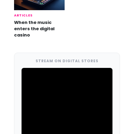
ARTICLES
When the music
enters the digital
casino
STREAM ON DIGITAL STORES