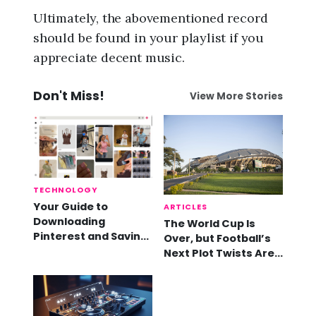
Ultimately, the abovementioned record
should be found in your playlist if you
appreciate decent music.
Don't Miss!
View More Stories
TECHNOLOGY
Your Guide to
ARTICLES
Downloading
The World Cup Is
Pinterest and Saving
Over, but Football’s
Videos
Next Plot Twists Are
Already Here