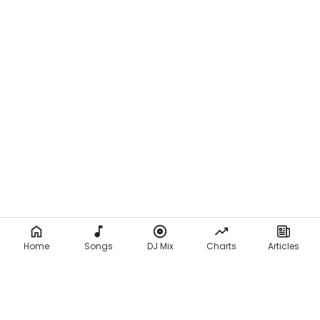
Home
Songs
DJ Mix
Charts
Articles