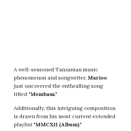
6
,
1
:
4
8
a
m
A well-seasoned Tanzanian music
phenomenon and songwriter,
Marioo
just uncovered the enthralling song
titled "
Mombasa
."
Additionally, this intriguing composition
is drawn from his most current extended
playlist "
MMCXII (Album)
."