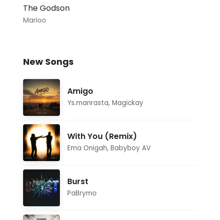
The Godson
Marioo
New Songs
Amigo
Ys.manrasta
,
Magickay
With You (Remix)
Ema Onigah
,
Babyboy AV
Burst
PaBrymo