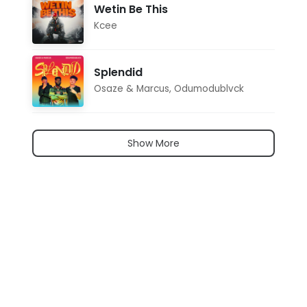
Wetin Be This
Kcee
Splendid
Osaze & Marcus
,
Odumodublvck
Show More