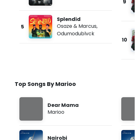
9
Splendid
Osaze & Marcus
,
5
Odumodublvck
10
Top Songs By Marioo
Dear Mama
Marioo
Nairobi