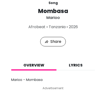
Song
Mombasa
Marioo
L
Afrobeat
•
Tanzania
•
2026
a
s
t
Share
P
l
a
y
e
d
OVERVIEW
LYRICS
:
A
u
Marioo - Mombasa
g
9
Advertisement
,
2
0
2