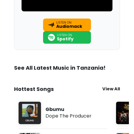
LISTEN ON
Audiomack
LISTEN ON
Spotify
See All Latest Music in Tanzania!
Hottest Songs
View All
Gbumu
Dope The Producer