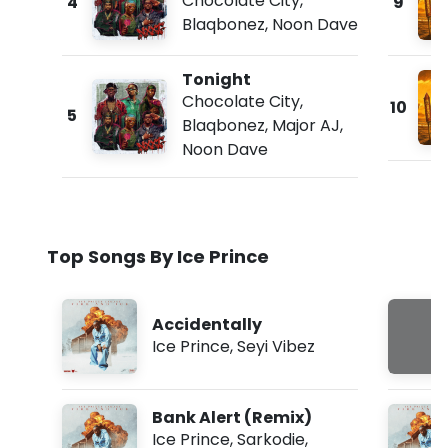
Chocolate City
,
4
9
Blaqbonez
,
Noon Dave
Tonight
Chocolate City
,
10
5
Blaqbonez
,
Major AJ
,
Noon Dave
Top Songs By Ice Prince
Accidentally
Ice Prince
,
Seyi Vibez
Bank Alert (Remix)
Ice Prince
,
Sarkodie
,