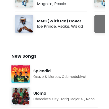
Magnito
,
Rexxie
MMS (With Ice) Cover
Ice Prince
,
Asake
,
Wizkid
New Songs
Splendid
Osaze & Marcus
,
Odumodublvck
Uloma
Chocolate City
,
Tar1q
,
Major AJ
,
Noon Dave