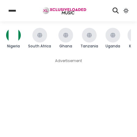
Nigeria
South Africa
Ghana
Tanzania
Uganda
Ken
Advertisement