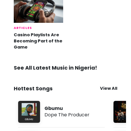
ARTICLES
Casino Playlists Are
Becoming Part of the
Game
See All Latest Music in Nigeria!
Hottest Songs
View All
Gbumu
Dope The Producer