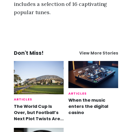
includes a selection of 16 captivating
popular tunes.
Don't Miss!
View More Stories
ARTICLES
ARTICLES
When the music
The World Cup Is
enters the digital
Over, but Football’s
casino
Next Plot Twists Are
Already Here