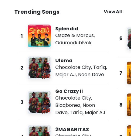
Trending Songs
View All
Splendid
Osaze & Marcus
,
1
6
Odumodublvck
Uloma
Chocolate City
,
Tar1q
,
2
7
Major AJ
,
Noon Dave
Go Crazy II
Chocolate City
,
3
8
Blaqbonez
,
Noon
Dave
,
Tar1q
,
Major AJ
2MAGARITAS