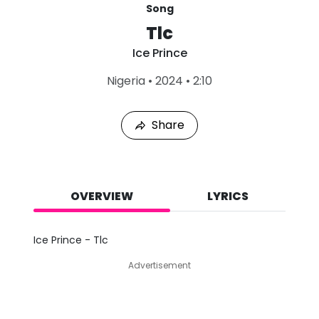
Song
Tlc
Ice Prince
L
Nigeria
•
2024
•
2:10
a
s
t
Share
P
l
a
y
e
d
OVERVIEW
LYRICS
:
A
u
Ice Prince - Tlc
g
8
Advertisement
,
2
0
2