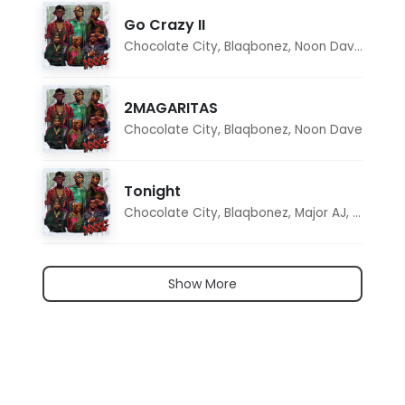
Go Crazy II
Chocolate City
,
Blaqbonez
,
Noon Dave
,
Tar1q
2MAGARITAS
Chocolate City
,
Blaqbonez
,
Noon Dave
Tonight
Chocolate City
,
Blaqbonez
,
Major AJ
,
Noon D
Show More