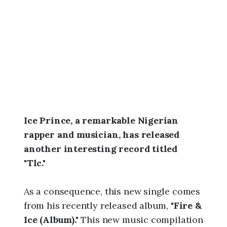
6
,
5
:
4
6
a
m
Ice Prince, a remarkable Nigerian
rapper and musician, has released
another interesting record titled
"Tlc."
As a consequence, this new single comes
from his recently released album,
"Fire &
Ice (Album)."
This new music compilation