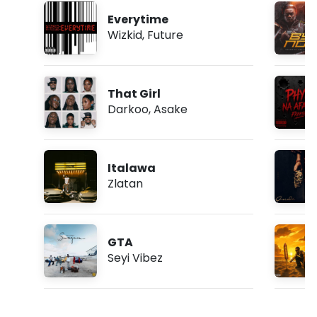
Everytime
Wizkid
,
Future
That Girl
Darkoo
,
Asake
Italawa
Zlatan
GTA
Seyi Vibez