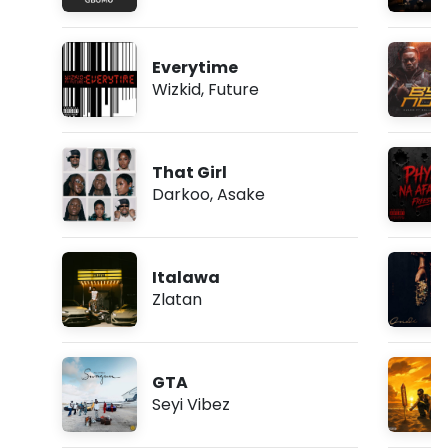
Everytime
Wizkid
,
Future
That Girl
Darkoo
,
Asake
Italawa
Zlatan
GTA
Seyi Vibez