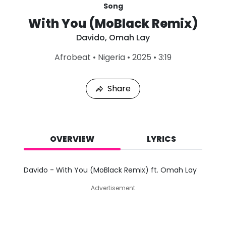
Song
With You (MoBlack Remix)
Davido
,
Omah Lay
L
Afrobeat
•
Nigeria
•
2025
•
3:19
a
s
t
Share
P
l
a
y
e
d
OVERVIEW
LYRICS
:
A
u
Davido - With You (MoBlack Remix) ft. Omah Lay
g
8
Advertisement
,
2
0
2