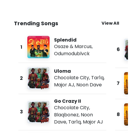
Trending Songs
View All
Splendid
Osaze & Marcus
,
1
6
Odumodublvck
Uloma
Chocolate City
,
Tar1q
,
2
7
Major AJ
,
Noon Dave
Go Crazy II
Chocolate City
,
3
8
Blaqbonez
,
Noon
Dave
,
Tar1q
,
Major AJ