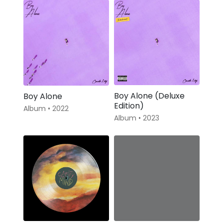
Boy Alone (Deluxe
Boy Alone
Edition)
Album • 2022
Album • 2023