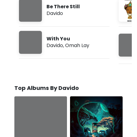
Be There Still
Davido
With You
Davido
,
Omah Lay
Top Albums By Davido