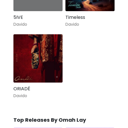
5IVE
Timeless
Davido
Davido
ORIADÉ
Davido
Top Releases By Omah Lay