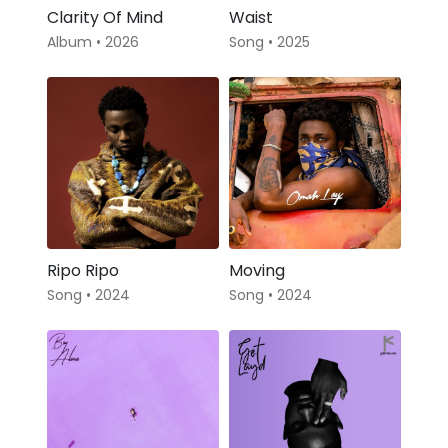
Clarity Of Mind
Waist
Album • 2026
Song • 2025
Ripo Ripo
Moving
Song • 2024
Song • 2024