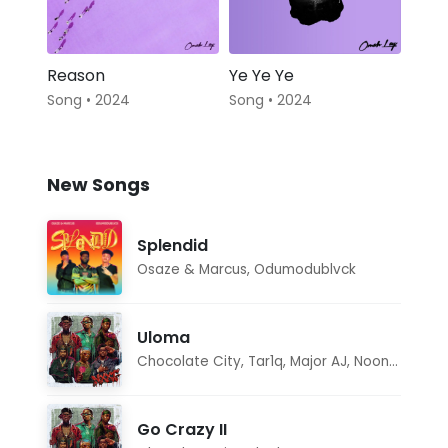
Reason
Ye Ye Ye
Song • 2024
Song • 2024
New Songs
Splendid
Osaze & Marcus
,
Odumodublvck
Uloma
Chocolate City
,
Tar1q
,
Major AJ
,
Noon Dave
Go Crazy II