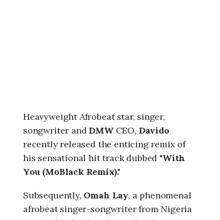
6
,
6
:
2
0
a
m
Heavyweight Afrobeat star, singer,
songwriter and
DMW
CEO,
Davido
recently released the enticing remix of
his sensational hit track dubbed "
With
You (MoBlack Remix)."
Subsequently,
Omah Lay
, a phenomenal
afrobeat singer-songwriter from Nigeria