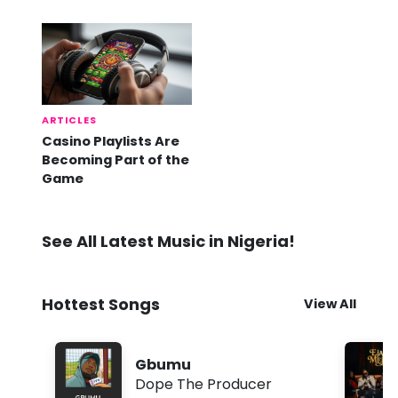
Already Here
ARTICLES
Casino Playlists Are
Becoming Part of the
Game
See All Latest Music in Nigeria!
Hottest Songs
View All
Gbumu
Dope The Producer