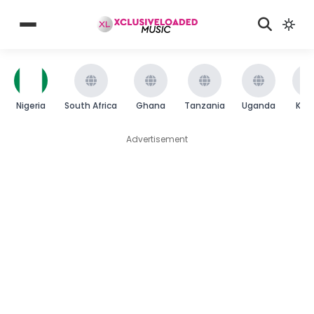
Nigeria
South Africa
Ghana
Tanzania
Uganda
Ken
Advertisement