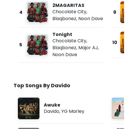
2MAGARITAS
Chocolate City
,
4
9
Blaqbonez
,
Noon Dave
Tonight
Chocolate City
,
10
5
Blaqbonez
,
Major AJ
,
Noon Dave
Top Songs By Davido
Awuke
Davido
,
YG Marley