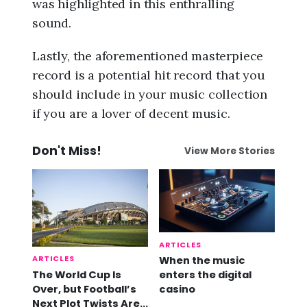
was highlighted in this enthralling
sound.
Lastly, the aforementioned masterpiece
record is a potential hit record that you
should include in your music collection
if you are a lover of decent music.
Don't Miss!
View More Stories
ARTICLES
ARTICLES
When the music
The World Cup Is
enters the digital
Over, but Football’s
casino
Next Plot Twists Are