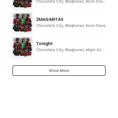
Chocolate City
,
Blaqbonez
,
Noon Dave
,
Tar1q
2MAGARITAS
Chocolate City
,
Blaqbonez
,
Noon Dave
Tonight
Chocolate City
,
Blaqbonez
,
Major AJ
,
Noon D
Show More