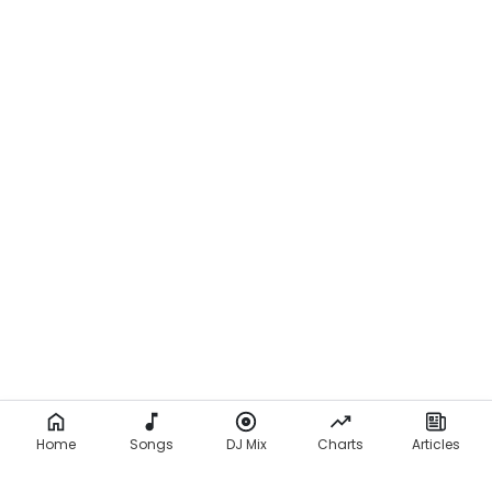
Home
Songs
DJ Mix
Charts
Articles