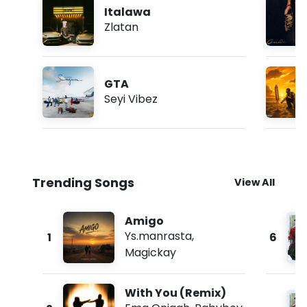
Italawa
Zlatan
GTA
Seyi Vibez
Trending Songs
View All
Amigo
Ys.manrasta
,
1
6
Magickay
With You (Remix)