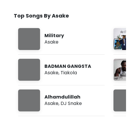
Top Songs By Asake
Military
Asake
BADMAN GANGSTA
Asake
,
Tiakola
Alhamdulillah
Asake
,
DJ Snake