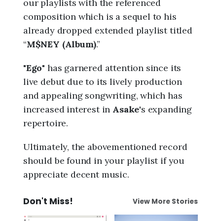
our playlists with the referenced
composition which is a sequel to his
already dropped extended playlist titled
“
M$NEY (Album)
.”
"
Ego
" has garnered attention since its
live debut due to its lively production
and appealing songwriting, which has
increased interest in
Asake
's expanding
repertoire.
Ultimately, the abovementioned record
should be found in your playlist if you
appreciate decent music.
Don't Miss!
View More Stories