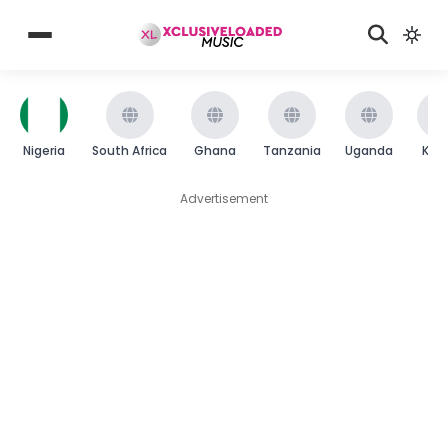
Nigeria
South Africa
Ghana
Tanzania
Uganda
Ken
Advertisement