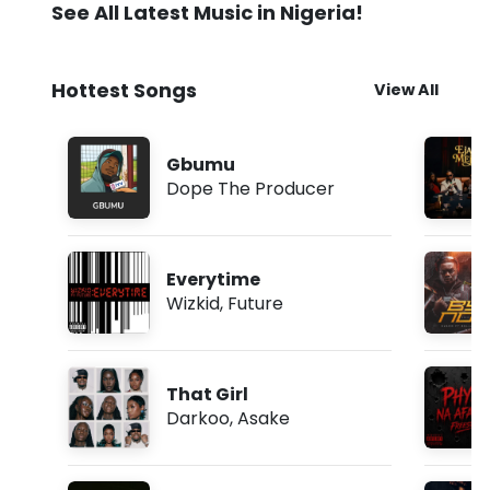
See All Latest Music in Nigeria!
Hottest Songs
View All
Gbumu
Dope The Producer
Everytime
Wizkid
,
Future
That Girl
Darkoo
,
Asake