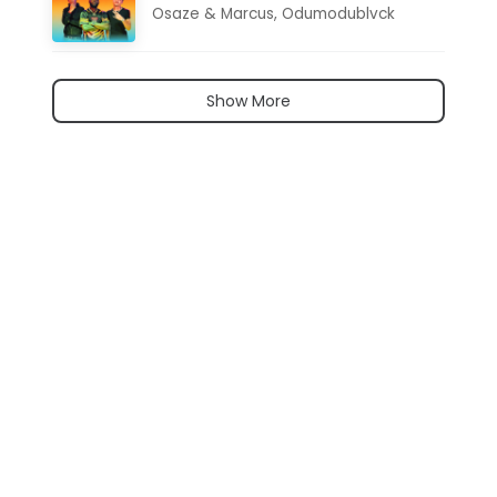
Osaze & Marcus
,
Odumodublvck
Show More