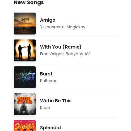
New Songs
Amigo
Ys.manrasta
,
Magickay
With You (Remix)
Ema Onigah
,
Babyboy AV
Burst
PaBrymo
Wetin Be This
Kcee
Splendid