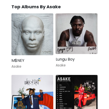
Top Albums By Asake
Lungu Boy
M$NEY
Asake
Asake