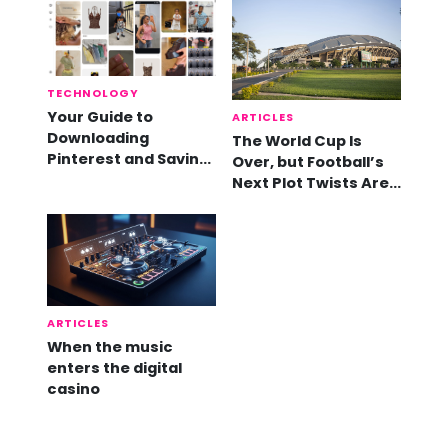
TECHNOLOGY
Your Guide to
ARTICLES
Downloading
The World Cup Is
Pinterest and Saving
Over, but Football’s
Videos
Next Plot Twists Are
Already Here
ARTICLES
When the music
enters the digital
casino