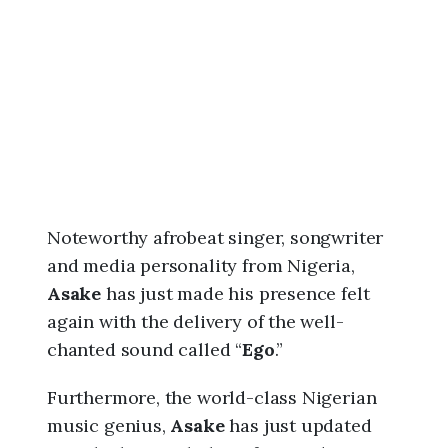
6
,
3
:
0
4
a
m
Noteworthy afrobeat singer, songwriter
and media personality from Nigeria,
Asake
has just made his presence felt
again with the delivery of the well-
chanted sound called “
Ego
.”
Furthermore, the world-class Nigerian
music genius,
Asake
has just updated