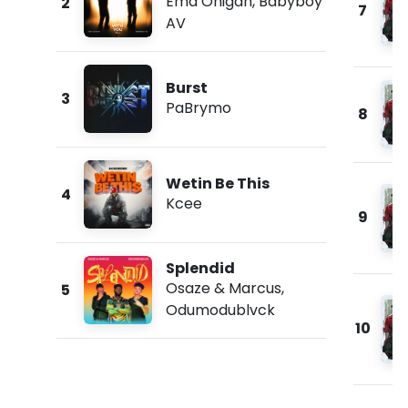
Ema Onigah
,
Babyboy
2
7
AV
Burst
3
PaBrymo
8
Wetin Be This
4
Kcee
9
Splendid
Osaze & Marcus
,
5
Odumodublvck
10