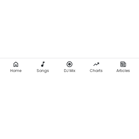
Home
Songs
DJ Mix
Charts
Articles