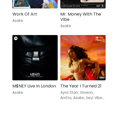
Work Of Art
Mr. Money With The
Vibe
Asake
Asake
M$NEY Live In London
The Year I Turned 21
Asake
Ayra Starr
,
Giveon
,
Anitta
,
Asake
,
Seyi Vibez
,
Coco Jones
,
Milar