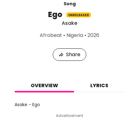
Song
Ego
UNRELEASED
Asake
L
Afrobeat
•
Nigeria
•
2026
a
s
t
Share
P
l
a
y
e
d
OVERVIEW
LYRICS
:
A
u
Asake - Ego
g
9
Advertisement
,
2
0
2