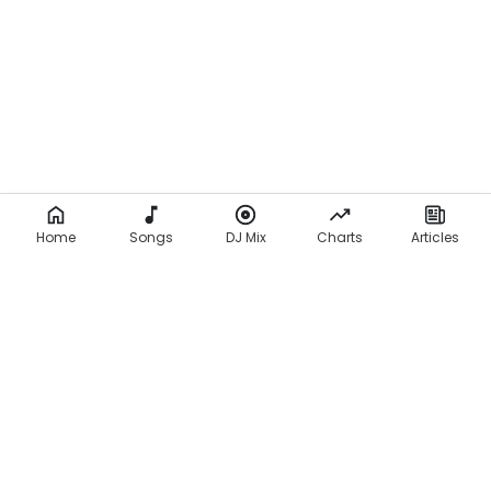
Home
Songs
DJ Mix
Charts
Articles