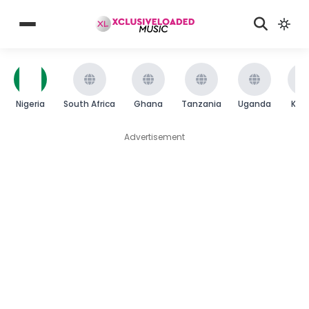
Nigeria
South Africa
Ghana
Tanzania
Uganda
Ken
Advertisement