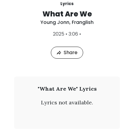
Lyrics
What Are We
Young Jonn
,
Franglish
L
2025
•
3:06
•
a
s
t
Share
P
l
a
y
e
d
:
Y
"What Are We" Lyrics
A
o
u
Lyrics not available.
g
u
7
,
n
2
0
g
2