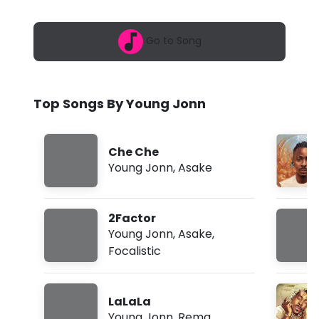
6
J
,
5
o
Go to Song
:
1
n
5
p
n
m
Top Songs By Young Jonn
-
W
Che Che
h
Young Jonn
,
Asake
a
t
2Factor
A
Young Jonn
,
Asake
,
Focalistic
r
e
LaLaLa
W
Young Jonn
,
Rema