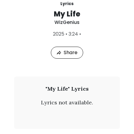
Lyrics
My Life
WizGenius
L
2025
•
3:24
•
a
s
t
Share
P
l
a
y
e
d
:
W
"My Life" Lyrics
A
i
u
Lyrics not available.
g
z
7
,
G
2
0
e
2