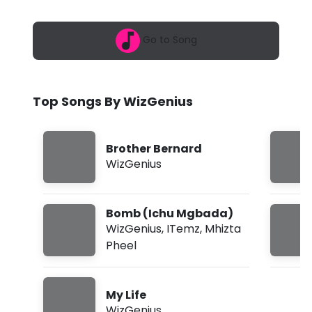
6
n
,
2
i
Go to Song
:
1
u
3
p
s
m
Top Songs By WizGenius
-
M
Brother Bernard
y
WizGenius
L
i
Bomb (Ichu Mgbada)
f
WizGenius
,
ITemz
,
Mhizta
Pheel
e
(
My Life
L
WizGenius