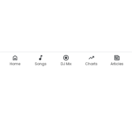
Home
Songs
DJ Mix
Charts
Articles