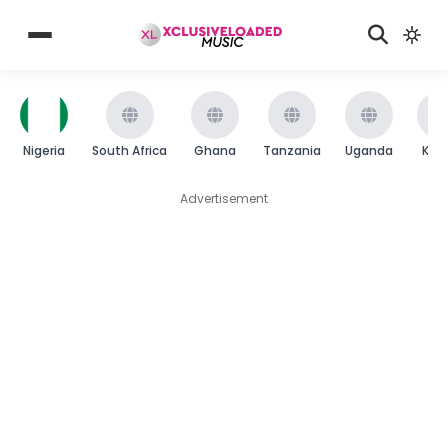
Nigeria
South Africa
Ghana
Tanzania
Uganda
Ken
Advertisement