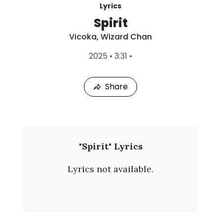
Lyrics
Spirit
Vicoka
,
Wizard Chan
L
2025
•
3:31
•
a
s
t
Share
P
l
a
y
e
d
:
V
"Spirit" Lyrics
A
i
u
Lyrics not available.
g
c
7
,
o
2
0
k
2