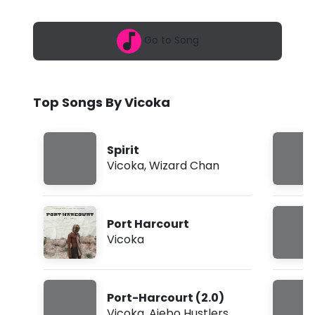
6
a
,
1
-
Go to Song
2
:
S
4
4
p
p
Top Songs By Vicoka
m
i
r
Spirit
i
Vicoka
,
Wizard Chan
t
f
Port Harcourt
t
Vicoka
.
W
Port-Harcourt (2.0)
i
Vicoka
,
Ajebo Hustlers