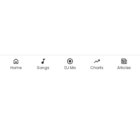
Home
Songs
DJ Mix
Charts
Articles