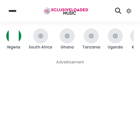
Nigeria
South Africa
Ghana
Tanzania
Uganda
Ken
Advertisement