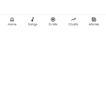
Home
Songs
DJ Mix
Charts
Articles