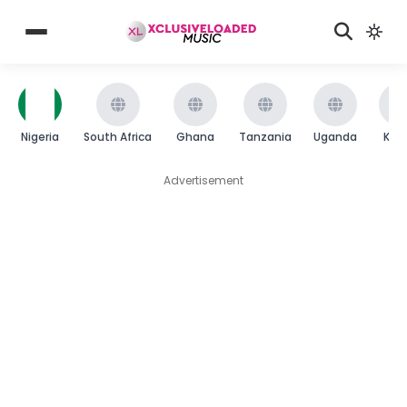
Nigeria
South Africa
Ghana
Tanzania
Uganda
Ken
Advertisement