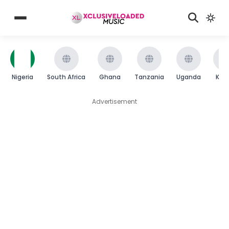
Nigeria
South Africa
Ghana
Tanzania
Uganda
Ken
Advertisement