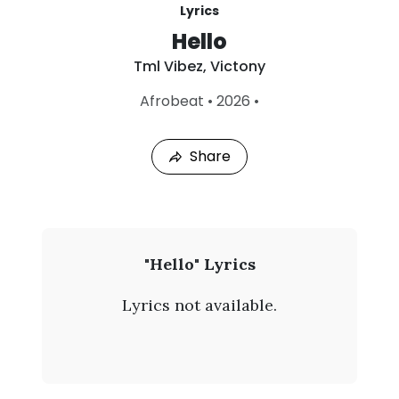
Lyrics
Hello
Tml Vibez
,
Victony
L
Afrobeat
•
2026
•
a
s
t
Share
P
l
a
y
e
d
:
T
"Hello" Lyrics
A
m
u
Lyrics not available.
g
l
8
,
V
2
0
i
2