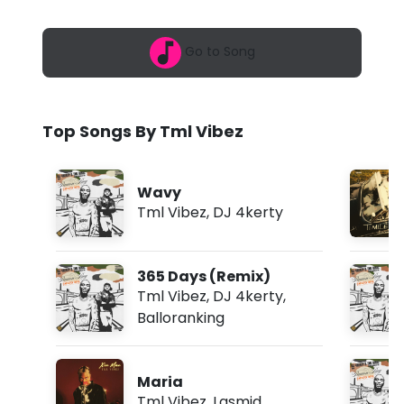
6
b
,
1
e
Go to Song
:
5
z
4
a
-
m
Top Songs By Tml Vibez
H
e
Wavy
l
Tml Vibez
,
DJ 4kerty
l
o
365 Days (Remix)
f
Tml Vibez
,
DJ 4kerty
,
Balloranking
t
.
Maria
V
Tml Vibez
,
Lasmid