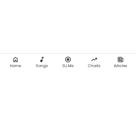
Home
Songs
DJ Mix
Charts
Articles