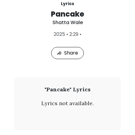
Lyrics
Pancake
Shatta Wale
L
2025
•
2:29
•
a
s
t
Share
P
l
a
y
e
d
:
S
"Pancake" Lyrics
A
h
u
Lyrics not available.
g
a
4
,
t
2
0
t
2