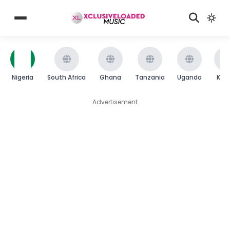
Nigeria
South Africa
Ghana
Tanzania
Uganda
Ken
Advertisement