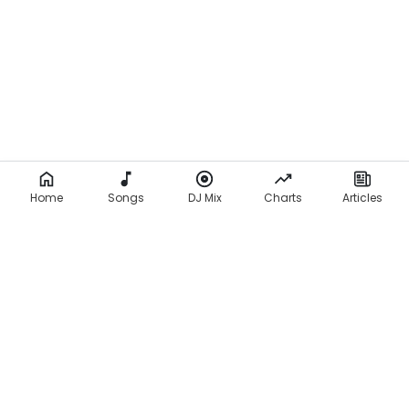
Home
Songs
DJ Mix
Charts
Articles