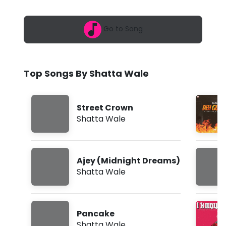
6
a
,
6
W
Go to Song
:
4
a
2
p
l
m
Top Songs By Shatta Wale
e
-
Street Crown
P
Shatta Wale
a
n
Ajey (Midnight Dreams)
c
Shatta Wale
a
k
Pancake
e
Shatta Wale