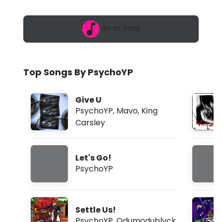
6
o
,
1
Y
Go to Song
2
:
P
1
7
-
a
Top Songs By PsychoYP
m
L
e
Give U
t
PsychoYP
,
Mavo
,
King
Carsley
'
s
Let's Go!
G
PsychoYP
o
!
Settle Us!
(
PsychoYP
,
Odumodublvck