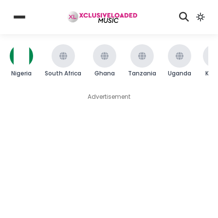
Nigeria
South Africa
Ghana
Tanzania
Uganda
Ken
Advertisement