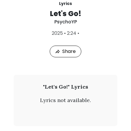
Lyrics
Let's Go!
PsychoYP
L
2025
•
2:24
•
a
s
t
Share
P
l
a
y
e
d
:
P
"Let's Go!" Lyrics
A
s
u
Lyrics not available.
g
y
9
,
c
2
0
h
2