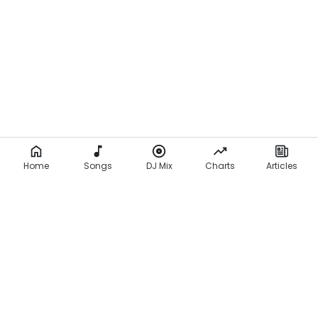
Home
Songs
DJ Mix
Charts
Articles