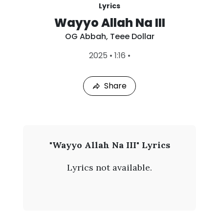
Lyrics
Wayyo Allah Na III
OG Abbah
,
Teee Dollar
L
2025
•
1:16
•
a
s
t
Share
P
l
a
y
e
d
:
O
"Wayyo Allah Na III" Lyrics
A
G
u
Lyrics not available.
g
A
9
,
b
2
0
b
2