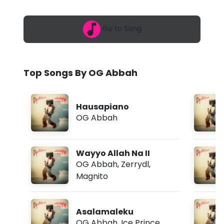
6
a
,
8
h
Go to Song
:
0
-
6
a
W
m
Top Songs By OG Abbah
a
y
Hausapiano
y
OG Abbah
o
A
Wayyo Allah Na II
l
OG Abbah
,
Zerrydl
,
Magnito
l
a
Asalamaleku
h
OG Abbah
,
Ice Prince