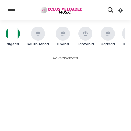
Nigeria
South Africa
Ghana
Tanzania
Uganda
Ken
Advertisement