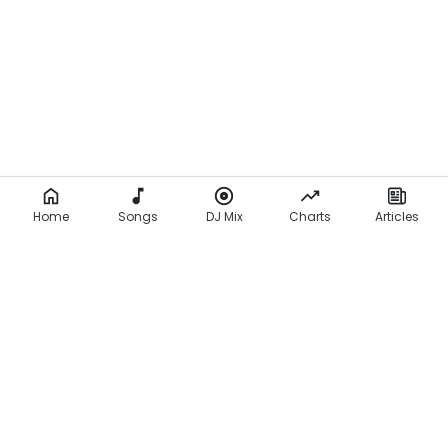
Home
Songs
DJ Mix
Charts
Articles