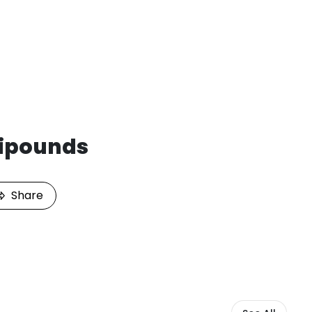
ipounds
Share