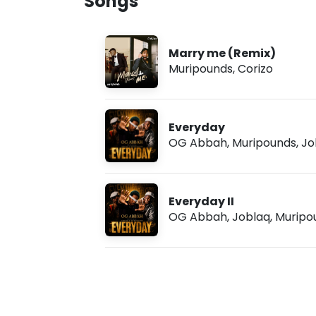
Songs
n
u
g
g
s
7
,
Marry me (Remix)
2
Muripounds
,
Corizo
0
2
6
,
9
Everyday
:
OG Abbah
,
Muripounds
,
Jo
5
6
a
m
Everyday II
OG Abbah
,
Joblaq
,
Muripo