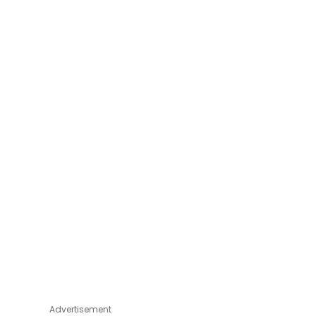
Advertisement