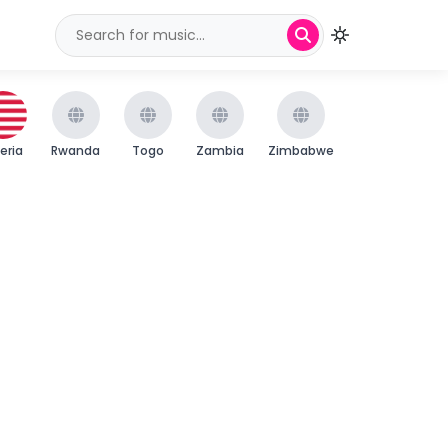
beria
Rwanda
Togo
Zambia
Zimbabwe