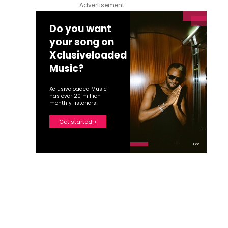
Advertisement