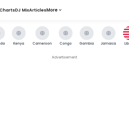
Charts
DJ Mix
Articles
More
nda
Kenya
Cameroon
Congo
Gambia
Jamaica
Li
Advertisement