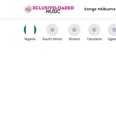
Songs
Albums
Nigeria
South Africa
Ghana
Tanzania
Uga