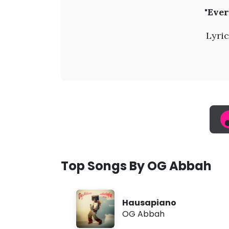
O
"Ever
G
Lyric
A
b
b
a
h
Top Songs By OG Abbah
-
Hausapiano
E
OG Abbah