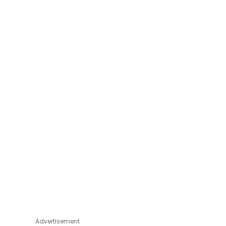
Advertisement