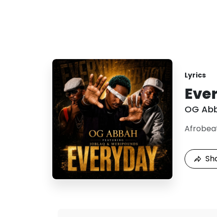
Lyrics
Ever
OG Ab
Afrobea
Sh