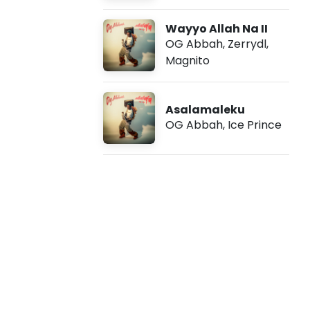
v
Wayyo Allah Na II
e
OG Abbah
,
Zerrydl
,
Magnito
r
y
Asalamaleku
OG Abbah
,
Ice Prince
d
a
y
I
I