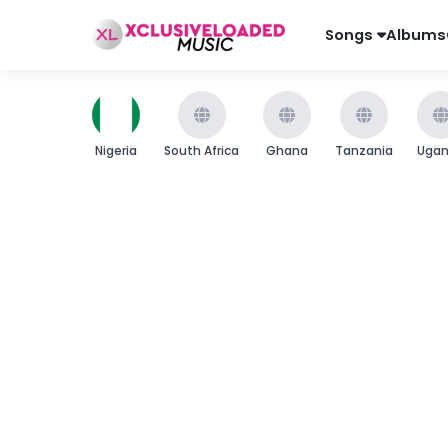
Songs
Albums
Nigeria
South Africa
Ghana
Tanzania
Uga