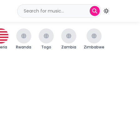
beria
Rwanda
Togo
Zambia
Zimbabwe