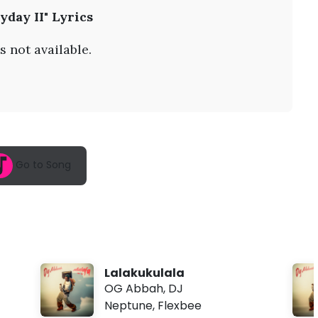
A
yday II" Lyrics
u
g
6
s not available.
,
2
0
2
6
,
3
:
1
Go to Song
5
a
m
Lalakukulala
OG Abbah
,
DJ
Neptune
,
Flexbee