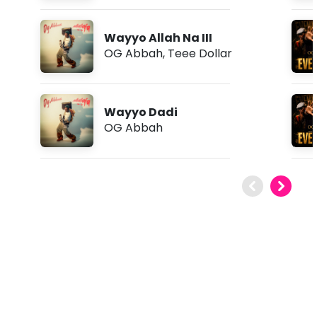
Wayyo Allah Na III
OG Abbah
,
Teee Dollar
Wayyo Dadi
OG Abbah