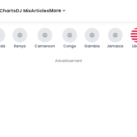
Charts
DJ Mix
Articles
More
nda
Kenya
Cameroon
Congo
Gambia
Jamaica
Li
Advertisement