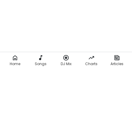
Home
Songs
DJ Mix
Charts
Articles