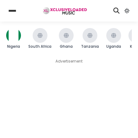
Nigeria
South Africa
Ghana
Tanzania
Uganda
Ken
Advertisement