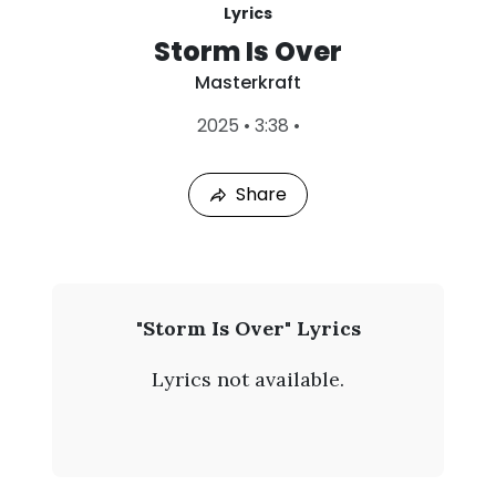
Lyrics
Storm Is Over
Masterkraft
L
2025
•
3:38
•
a
s
t
Share
P
l
a
y
e
d
:
M
"Storm Is Over" Lyrics
A
a
u
Lyrics not available.
g
s
8
,
t
2
0
e
2