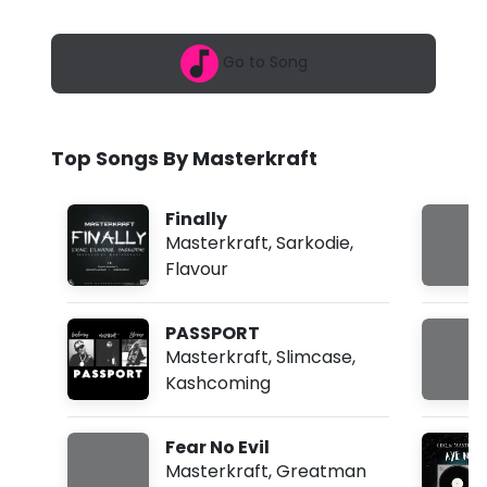
6
r
,
2
k
Go to Song
:
4
r
6
a
a
m
Top Songs By Masterkraft
f
t
Finally
-
Masterkraft
,
Sarkodie
,
Flavour
S
t
PASSPORT
o
Masterkraft
,
Slimcase
,
Kashcoming
r
m
Fear No Evil
I
Masterkraft
,
Greatman